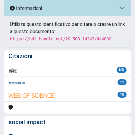
Informazioni
Utilizza questo identificativo per citare o creare un link
a questo documento:
https://hdl.handle.net/20.500.14243/444696
Citazioni
ND
11
10
social impact