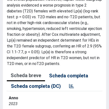
analysis evidenced a worse prognosis in type 2
diabetes (T2D) females with elevated Lp(a) (log-rank
test: p = 0.03) vs. T2D males and no-T2D patients, but
not in other high-risk cardiovascular states (e.g.,
smoking, hypertension, reduced left ventricular ejection
fraction or obesity). After Cox multivariate adjustment,
Lp(a) remained an independent determinant for HEs in
the T2D female subgroup, conferring an HR of 2.9 (95%
CI 1.1-7.7, p < 0.05). Lp(a) is therefore a strong
independent predictor of HR in T2D women, but not in
T2D men, or in noT2D patients.
Scheda breve
Scheda completa
Scheda completa (DC)
Anno
2023