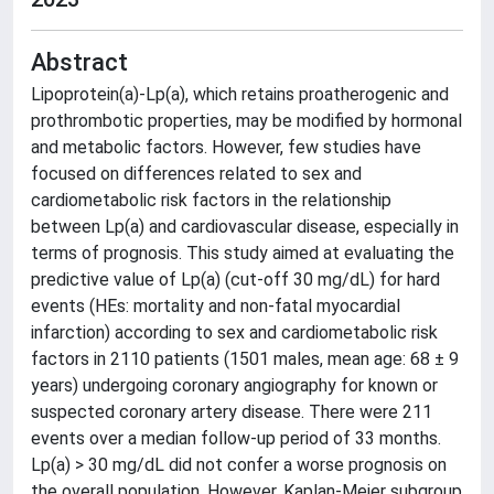
Abstract
Lipoprotein(a)-Lp(a), which retains proatherogenic and
prothrombotic properties, may be modified by hormonal
and metabolic factors. However, few studies have
focused on differences related to sex and
cardiometabolic risk factors in the relationship
between Lp(a) and cardiovascular disease, especially in
terms of prognosis. This study aimed at evaluating the
predictive value of Lp(a) (cut-off 30 mg/dL) for hard
events (HEs: mortality and non-fatal myocardial
infarction) according to sex and cardiometabolic risk
factors in 2110 patients (1501 males, mean age: 68 ± 9
years) undergoing coronary angiography for known or
suspected coronary artery disease. There were 211
events over a median follow-up period of 33 months.
Lp(a) > 30 mg/dL did not confer a worse prognosis on
the overall population. However, Kaplan-Meier subgroup