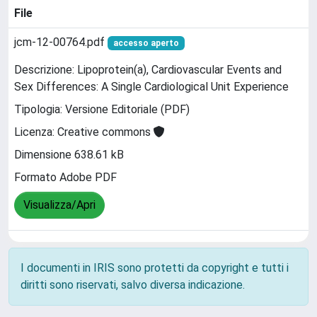
File
jcm-12-00764.pdf
accesso aperto
Descrizione: Lipoprotein(a), Cardiovascular Events and
Sex Differences: A Single Cardiological Unit Experience
Tipologia: Versione Editoriale (PDF)
Licenza: Creative commons
Dimensione 638.61 kB
Formato Adobe PDF
Visualizza/Apri
I documenti in IRIS sono protetti da copyright e tutti i
diritti sono riservati, salvo diversa indicazione.