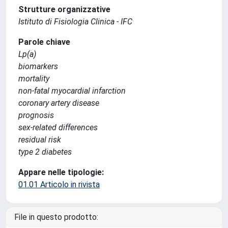
Strutture organizzative
Istituto di Fisiologia Clinica - IFC
Parole chiave
Lp(a)
biomarkers
mortality
non-fatal myocardial infarction
coronary artery disease
prognosis
sex-related differences
residual risk
type 2 diabetes
Appare nelle tipologie:
01.01 Articolo in rivista
File in questo prodotto: