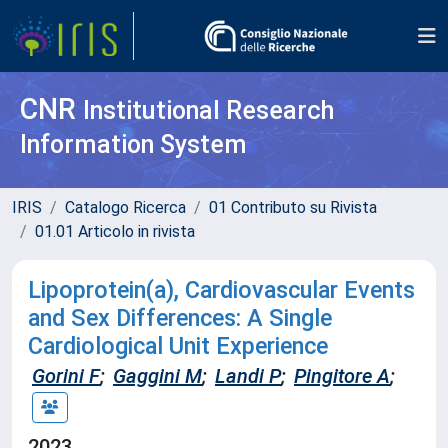
CNR
Institutional Research
Information System
IRIS
Catalogo Ricerca
01 Contributo su Rivista
01.01 Articolo in rivista
Lipoprotein(a), Cardiovascular Events
and Sex Differences: A Single
Cardiological Unit Experience
Gorini F
;
Gaggini M
;
Landi P
;
Pingitore A
;
2023