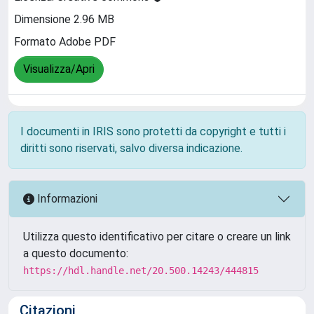
Dimensione 2.96 MB
Formato Adobe PDF
Visualizza/Apri
I documenti in IRIS sono protetti da copyright e tutti i
diritti sono riservati, salvo diversa indicazione.
Informazioni
Utilizza questo identificativo per citare o creare un link
a questo documento:
https://hdl.handle.net/20.500.14243/444815
Citazioni