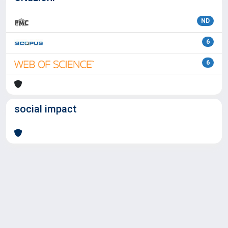
ND
6
6
social impact
Powered by
IRIS
-
about IRIS
-