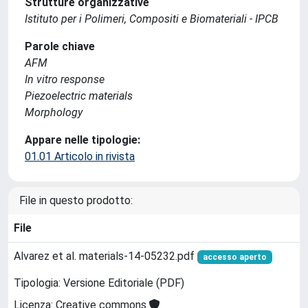
Strutture organizzative
Istituto per i Polimeri, Compositi e Biomateriali - IPCB
Parole chiave
AFM
In vitro response
Piezoelectric materials
Morphology
Appare nelle tipologie:
01.01 Articolo in rivista
File in questo prodotto:
File
Alvarez et al. materials-14-05232.pdf
accesso aperto
Tipologia: Versione Editoriale (PDF)
Licenza: Creative commons