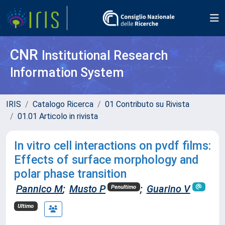
CNR
Institutional Research
Information System
IRIS
Catalogo Ricerca
01 Contributo su Rivista
01.01 Articolo in rivista
In vitro cell interactions on pvdf films:
Effects of surface morphology and
polar phase transition
Pannico M
;
Musto P
;
Guarino V
Penultimo
Ultimo