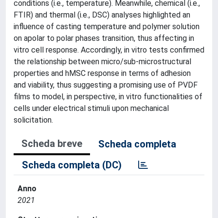
conditions (i.e., temperature). Meanwhile, chemical (i.e.,
FTIR) and thermal (i.e., DSC) analyses highlighted an
influence of casting temperature and polymer solution
on apolar to polar phases transition, thus affecting in
vitro cell response. Accordingly, in vitro tests confirmed
the relationship between micro/sub-microstructural
properties and hMSC response in terms of adhesion
and viability, thus suggesting a promising use of PVDF
films to model, in perspective, in vitro functionalities of
cells under electrical stimuli upon mechanical
solicitation.
Scheda breve
Scheda completa
Scheda completa (DC)
Anno
2021