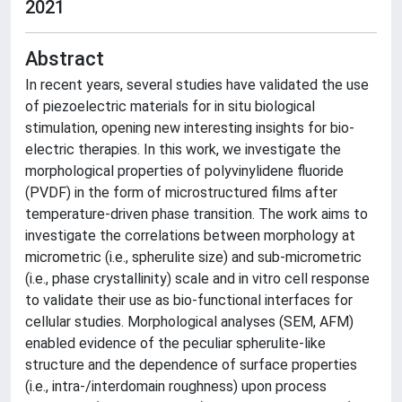
2021
Abstract
In recent years, several studies have validated the use
of piezoelectric materials for in situ biological
stimulation, opening new interesting insights for bio-
electric therapies. In this work, we investigate the
morphological properties of polyvinylidene fluoride
(PVDF) in the form of microstructured films after
temperature-driven phase transition. The work aims to
investigate the correlations between morphology at
micrometric (i.e., spherulite size) and sub-micrometric
(i.e., phase crystallinity) scale and in vitro cell response
to validate their use as bio-functional interfaces for
cellular studies. Morphological analyses (SEM, AFM)
enabled evidence of the peculiar spherulite-like
structure and the dependence of surface properties
(i.e., intra-/interdomain roughness) upon process