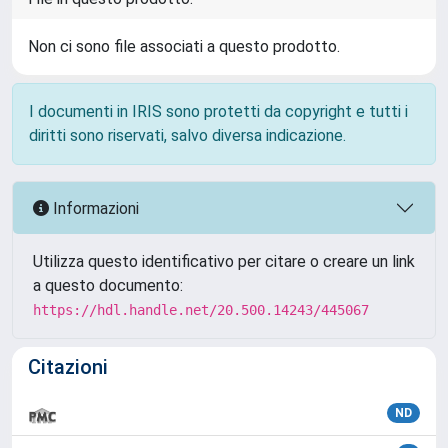
Non ci sono file associati a questo prodotto.
I documenti in IRIS sono protetti da copyright e tutti i
diritti sono riservati, salvo diversa indicazione.
Informazioni
Utilizza questo identificativo per citare o creare un link
a questo documento:
https://hdl.handle.net/20.500.14243/445067
Citazioni
ND