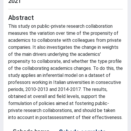
2021
Abstract
This study on public-private research collaboration
measures the variation over time of the propensity of
academics to collaborate with colleagues from private
companies. It also investigates the change in weights
of the main drivers underlying the academics'
propensity to collaborate, and whether the type profile
of the collaborating academics changes. To do this, the
study applies an inferential model on a dataset of
professors working in Italian universities in consecutive
periods, 2010-2013 and 2014-2017. The results,
obtained at overall and field levels, support the
formulation of policies aimed at fostering public-
private research collaborations, and should be taken
into account in postassessment of their effectiveness.