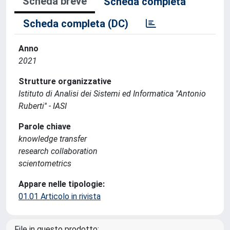
Scheda breve
Scheda completa
Scheda completa (DC)
Anno
2021
Strutture organizzative
Istituto di Analisi dei Sistemi ed Informatica ''Antonio
Ruberti'' - IASI
Parole chiave
knowledge transfer
research collaboration
scientometrics
Appare nelle tipologie:
01.01 Articolo in rivista
File in questo prodotto: