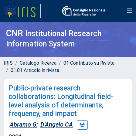
CNR
Institutional Research
Information System
IRIS
Catalogo Ricerca
01 Contributo su Rivista
01.01 Articolo in rivista
Public-private research
collaborations: Longitudinal field-
level analysis of determinants,
frequency, and impact
Abramo G
;
D'Angelo CA