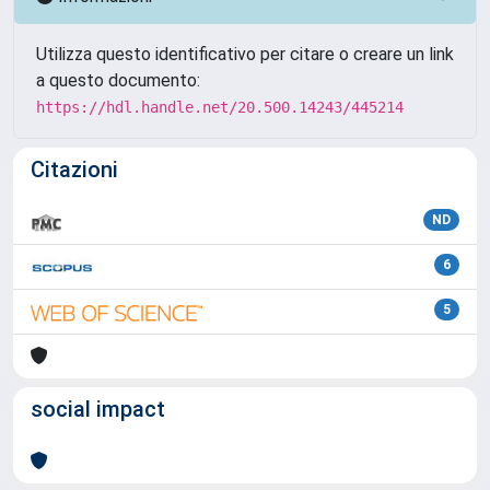
Utilizza questo identificativo per citare o creare un link
a questo documento:
https://hdl.handle.net/20.500.14243/445214
Citazioni
ND
6
5
social impact