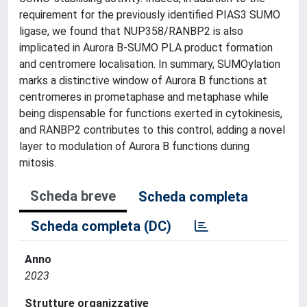
requirement for the previously identified PIAS3 SUMO
ligase, we found that NUP358/RANBP2 is also
implicated in Aurora B-SUMO PLA product formation
and centromere localisation. In summary, SUMOylation
marks a distinctive window of Aurora B functions at
centromeres in prometaphase and metaphase while
being dispensable for functions exerted in cytokinesis,
and RANBP2 contributes to this control, adding a novel
layer to modulation of Aurora B functions during
mitosis.
Scheda breve
Scheda completa
Scheda completa (DC)
Anno
2023
Strutture organizzative