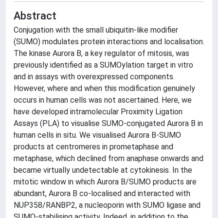
Abstract
Conjugation with the small ubiquitin-like modifier
(SUMO) modulates protein interactions and localisation.
The kinase Aurora B, a key regulator of mitosis, was
previously identified as a SUMOylation target in vitro
and in assays with overexpressed components.
However, where and when this modification genuinely
occurs in human cells was not ascertained. Here, we
have developed intramolecular Proximity Ligation
Assays (PLA) to visualise SUMO-conjugated Aurora B in
human cells in situ. We visualised Aurora B-SUMO
products at centromeres in prometaphase and
metaphase, which declined from anaphase onwards and
became virtually undetectable at cytokinesis. In the
mitotic window in which Aurora B/SUMO products are
abundant, Aurora B co-localised and interacted with
NUP358/RANBP2, a nucleoporin with SUMO ligase and
SUMO-stabilising activity. Indeed, in addition to the