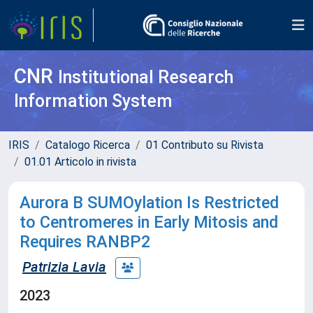
CNR
Institutional Research
Information System
IRIS
Catalogo Ricerca
01 Contributo su Rivista
01.01 Articolo in rivista
Aurora B SUMOylation Is Restricted
to Centromeres in Early Mitosis and
Requires RANBP2
Patrizia Lavia
2023