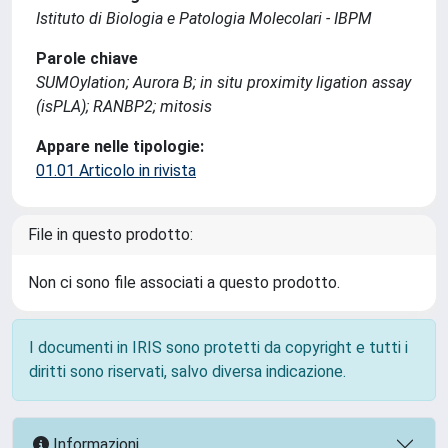
Istituto di Biologia e Patologia Molecolari - IBPM
Parole chiave
SUMOylation; Aurora B; in situ proximity ligation assay
(isPLA); RANBP2; mitosis
Appare nelle tipologie:
01.01 Articolo in rivista
File in questo prodotto:
Non ci sono file associati a questo prodotto.
I documenti in IRIS sono protetti da copyright e tutti i
diritti sono riservati, salvo diversa indicazione.
Informazioni