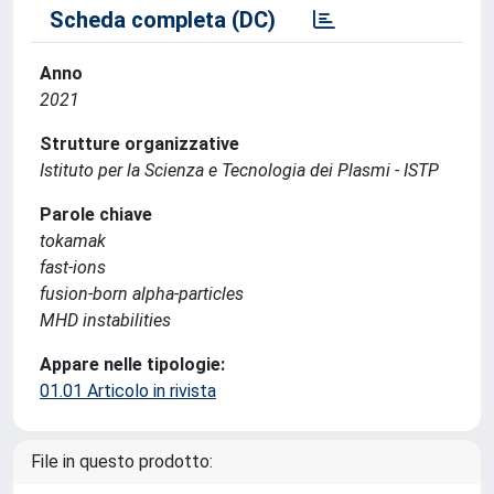
Scheda completa (DC)
Anno
2021
Strutture organizzative
Istituto per la Scienza e Tecnologia dei Plasmi - ISTP
Parole chiave
tokamak
fast-ions
fusion-born alpha-particles
MHD instabilities
Appare nelle tipologie:
01.01 Articolo in rivista
File in questo prodotto: