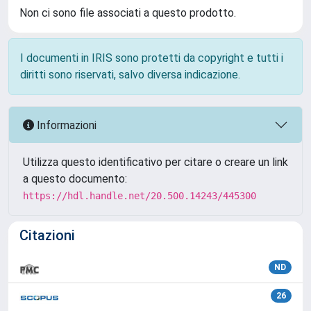
Non ci sono file associati a questo prodotto.
I documenti in IRIS sono protetti da copyright e tutti i
diritti sono riservati, salvo diversa indicazione.
Informazioni
Utilizza questo identificativo per citare o creare un link
a questo documento:
https://hdl.handle.net/20.500.14243/445300
Citazioni
ND
26