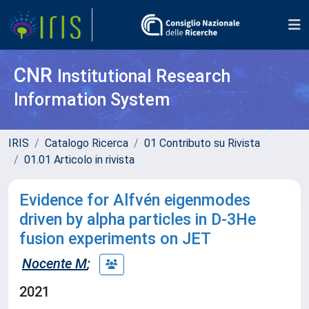
CNR
Institutional Research
Information System
IRIS
Catalogo Ricerca
01 Contributo su Rivista
01.01 Articolo in rivista
Evidence for Alfvén eigenmodes
driven by alpha particles in D-3He
fusion experiments on JET
Nocente M
;
2021