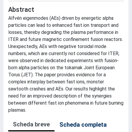
Abstract
Alfvén eigenmodes (AEs) driven by energetic alpha
particles can lead to enhanced fast ion transport and
losses, thereby degrading the plasma performance in
ITER and future magnetic confinement fusion reactors.
Unexpectedly, AEs with negative toroidal mode
numbers, which are currently not considered for ITER,
were observed in dedicated experiments with fusion-
born alpha particles on the tokamak Joint European
Torus (JET). The paper provides evidence for a
complex interplay between fast ions, monster
sawtooth crashes and AEs. Our results highlight the
need for an improved description of the synergies
between different fast ion phenomena in future burning
plasmas.
Scheda breve
Scheda completa