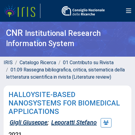
CNR
Institutional Research
Information System
IRIS
Catalogo Ricerca
01 Contributo su Rivista
01.09 Rassegna bibliografica, critica, sistematica della
letteratura scientifica in rivista (Literature review)
HALLOYSITE-BASED
NANOSYSTEMS FOR BIOMEDICAL
APPLICATIONS
Gigli Giuseppe
;
Leporatti Stefano
2021