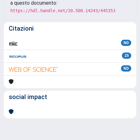
a questo documento:
https://hdl.handle.net/20.500.14243/445353
Citazioni
ND
25
ND
social impact