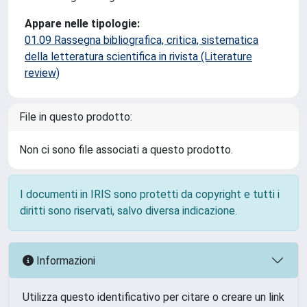
Appare nelle tipologie:
01.09 Rassegna bibliografica, critica, sistematica
della letteratura scientifica in rivista (Literature
review)
File in questo prodotto:
Non ci sono file associati a questo prodotto.
I documenti in IRIS sono protetti da copyright e tutti i
diritti sono riservati, salvo diversa indicazione.
Informazioni
Utilizza questo identificativo per citare o creare un link