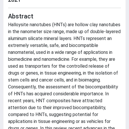
Abstract
Halloysite nanotubes (HNTs) are hollow clay nanotubes
in the nanometer size range, made up of double-layered
aluminum silicate mineral layers. HNTs represent an
extremely versatile, safe, and biocompatible
nanomaterial, used in a wide range of applications in
biomedicine and nanomedicine. For example, they are
used as transporters for the controlled release of
drugs or genes, in tissue engineering, in the isolation of
stem cells and cancer cells, and in bioimaging.
Consequently, the assessment of the biocompatibility
of HNTs has acquired considerable importance. In
recent years, HNT composites have attracted
attention due to their improved biocompatibility,
compared to HNTs, suggesting potential for
applications in tissue engineering or as vehicles for
drugs or genes. In this review, recent advances in the