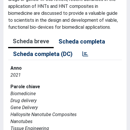
application of HNTs and HNT composites in
biomedicine are discussed to provide a valuable guide
to scientists in the design and development of viable,
functional bio-devices for biomedical applications.
Scheda breve
Scheda completa
Scheda completa (DC)
Anno
2021
Parole chiave
Biomedicine
Drug delivery
Gene Delivery
Halloysite Nanotube Composites
Nanotubes
Tissue Engineering