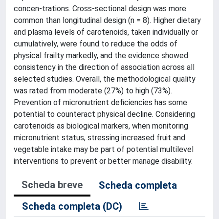
concen-trations. Cross-sectional design was more
common than longitudinal design (n = 8). Higher dietary
and plasma levels of carotenoids, taken individually or
cumulatively, were found to reduce the odds of
physical frailty markedly, and the evidence showed
consistency in the direction of association across all
selected studies. Overall, the methodological quality
was rated from moderate (27%) to high (73%).
Prevention of micronutrient deficiencies has some
potential to counteract physical decline. Considering
carotenoids as biological markers, when monitoring
micronutrient status, stressing increased fruit and
vegetable intake may be part of potential multilevel
interventions to prevent or better manage disability.
Scheda breve
Scheda completa
Scheda completa (DC)