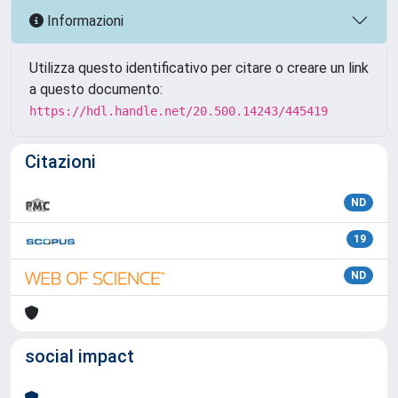
Informazioni
Utilizza questo identificativo per citare o creare un link
a questo documento:
https://hdl.handle.net/20.500.14243/445419
Citazioni
ND
19
ND
social impact