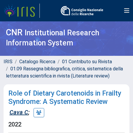
CNR
Institutional Research
Information System
IRIS
Catalogo Ricerca
01 Contributo su Rivista
01.09 Rassegna bibliografica, critica, sistematica della
letteratura scientifica in rivista (Literature review)
Role of Dietary Carotenoids in Frailty
Syndrome: A Systematic Review
Cava C
;
2022