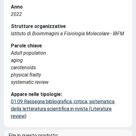
Anno
2022
Strutture organizzative
Istituto di Bioimmagini e Fisiologia Molecolare - IBFM
Parole chiave
Adult population
aging
carotenoids
physical frailty
systematic review
Appare nelle tipologie:
01.09 Rassegna bibliografica, critica, sistematica
della letteratura scientifica in rivista (Literature
review)
File in questo prodotto: