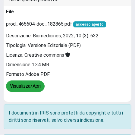
File
prod_465604-doc_182865.pdf
accesso aperto
Descrizione: Biomedicines, 2022; 10 (3): 632
Tipologia: Versione Editoriale (PDF)
Licenza: Creative commons
Dimensione 1.34 MB
Formato Adobe PDF
Visualizza/Apri
I documenti in IRIS sono protetti da copyright e tutti i
diritti sono riservati, salvo diversa indicazione.