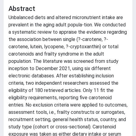
Abstract
Unbalanced diets and altered micronutrient intake are
prevalent in the aging adult popula-tion. We conducted
a systematic review to appraise the evidence regarding
the association between single (?-carotene, ?-
carotene, lutein, lycopene, ?-cryptoxanthin) or total
carotenoids and frailty syndrome in the adult
population. The literature was screened from study
inception to December 2021, using six different
electronic databases. After establishing inclusion
criteria, two independent researchers assessed the
eligibility of 180 retrieved articles. Only 11 fit the
eligibility requirements, reporting five carotenoid
entries. No exclusion criteria were applied to outcomes,
assessment tools, i.e., frailty constructs or surrogates,
recruitment setting, general health status, country, and
study type (cohort or cross-sectional). Carotenoid
exposure was taken as either dietary intake or serum