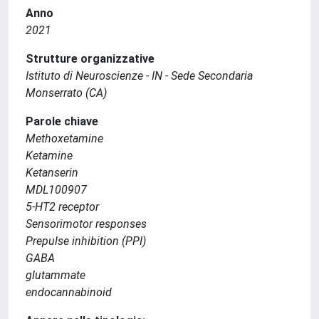
Anno
2021
Strutture organizzative
Istituto di Neuroscienze - IN - Sede Secondaria
Monserrato (CA)
Parole chiave
Methoxetamine
Ketamine
Ketanserin
MDL100907
5-HT2 receptor
Sensorimotor responses
Prepulse inhibition (PPI)
GABA
glutammate
endocannabinoid