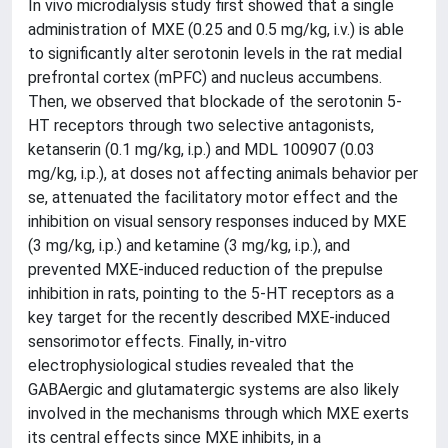
In vivo microdialysis study first showed that a single
administration of MXE (0.25 and 0.5 mg/kg, i.v.) is able
to significantly alter serotonin levels in the rat medial
prefrontal cortex (mPFC) and nucleus accumbens.
Then, we observed that blockade of the serotonin 5-
HT receptors through two selective antagonists,
ketanserin (0.1 mg/kg, i.p.) and MDL 100907 (0.03
mg/kg, i.p.), at doses not affecting animals behavior per
se, attenuated the facilitatory motor effect and the
inhibition on visual sensory responses induced by MXE
(3 mg/kg, i.p.) and ketamine (3 mg/kg, i.p.), and
prevented MXE-induced reduction of the prepulse
inhibition in rats, pointing to the 5-HT receptors as a
key target for the recently described MXE-induced
sensorimotor effects. Finally, in-vitro
electrophysiological studies revealed that the
GABAergic and glutamatergic systems are also likely
involved in the mechanisms through which MXE exerts
its central effects since MXE inhibits, in a