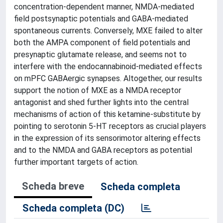
concentration-dependent manner, NMDA-mediated
field postsynaptic potentials and GABA-mediated
spontaneous currents. Conversely, MXE failed to alter
both the AMPA component of field potentials and
presynaptic glutamate release, and seems not to
interfere with the endocannabinoid-mediated effects
on mPFC GABAergic synapses. Altogether, our results
support the notion of MXE as a NMDA receptor
antagonist and shed further lights into the central
mechanisms of action of this ketamine-substitute by
pointing to serotonin 5-HT receptors as crucial players
in the expression of its sensorimotor altering effects
and to the NMDA and GABA receptors as potential
further important targets of action.
Scheda breve
Scheda completa
Scheda completa (DC)