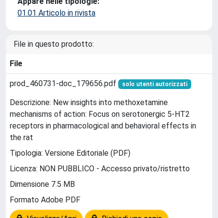
Appare nelle tipologie:
01.01 Articolo in rivista
File in questo prodotto:
File
prod_460731-doc_179656.pdf
solo utenti autorizzati
Descrizione: New insights into methoxetamine
mechanisms of action: Focus on serotonergic 5-HT2
receptors in pharmacological and behavioral effects in
the rat
Tipologia: Versione Editoriale (PDF)
Licenza: NON PUBBLICO - Accesso privato/ristretto
Dimensione 7.5 MB
Formato Adobe PDF