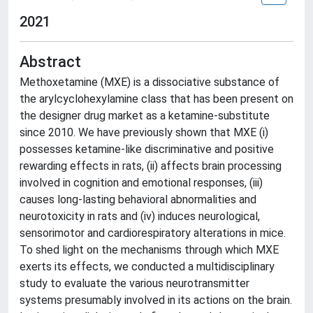
2021
Abstract
Methoxetamine (MXE) is a dissociative substance of
the arylcyclohexylamine class that has been present on
the designer drug market as a ketamine-substitute
since 2010. We have previously shown that MXE (i)
possesses ketamine-like discriminative and positive
rewarding effects in rats, (ii) affects brain processing
involved in cognition and emotional responses, (iii)
causes long-lasting behavioral abnormalities and
neurotoxicity in rats and (iv) induces neurological,
sensorimotor and cardiorespiratory alterations in mice.
To shed light on the mechanisms through which MXE
exerts its effects, we conducted a multidisciplinary
study to evaluate the various neurotransmitter
systems presumably involved in its actions on the brain.