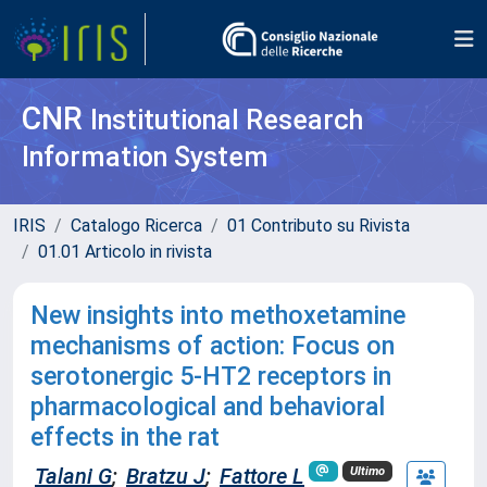
CNR
Institutional Research
Information System
IRIS
Catalogo Ricerca
01 Contributo su Rivista
01.01 Articolo in rivista
New insights into methoxetamine
mechanisms of action: Focus on
serotonergic 5-HT2 receptors in
pharmacological and behavioral
effects in the rat
Talani G
;
Bratzu J
;
Fattore L
Ultimo