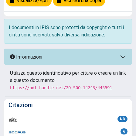
Visualizza/Apri
Richiedi una copia
I documenti in IRIS sono protetti da copyright e tutti i
diritti sono riservati, salvo diversa indicazione.
Informazioni
Utilizza questo identificativo per citare o creare un link
a questo documento:
https://hdl.handle.net/20.500.14243/445591
Citazioni
ND
6