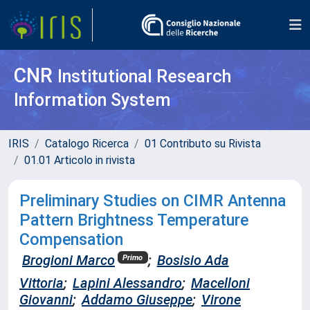
CNR
Institutional Research
Information System
IRIS
Catalogo Ricerca
01 Contributo su Rivista
01.01 Articolo in rivista
Preliminary Studies on CIMR Antenna
Pattern Brightness Temperature
Compensation
Brogioni Marco
;
Bosisio Ada
Primo
Vittoria
;
Lapini Alessandro
;
Macelloni
Giovanni
;
Addamo Giuseppe
;
Virone