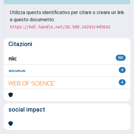
Utilizza questo identificativo per citare o creare un link
a questo documento:
https://hdl.handle.net/20.500.14243/445642
Citazioni
ND
4
4
social impact