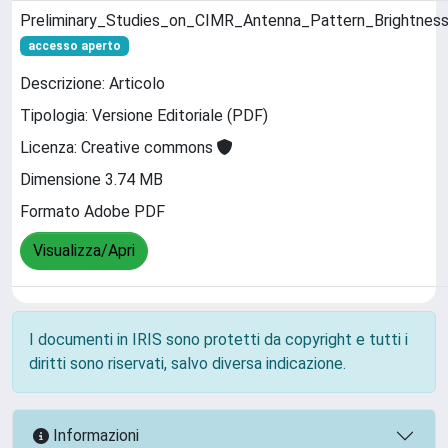
Preliminary_Studies_on_CIMR_Antenna_Pattern_Brightnes
accesso aperto
Descrizione: Articolo
Tipologia: Versione Editoriale (PDF)
Licenza: Creative commons
Dimensione 3.74 MB
Formato Adobe PDF
Visualizza/Apri
I documenti in IRIS sono protetti da copyright e tutti i
diritti sono riservati, salvo diversa indicazione.
Informazioni