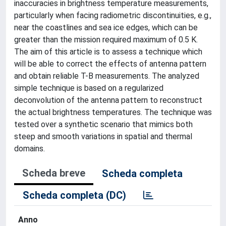
inaccuracies in brightness temperature measurements,
particularly when facing radiometric discontinuities, e.g.,
near the coastlines and sea ice edges, which can be
greater than the mission required maximum of 0.5 K.
The aim of this article is to assess a technique which
will be able to correct the effects of antenna pattern
and obtain reliable T-B measurements. The analyzed
simple technique is based on a regularized
deconvolution of the antenna pattern to reconstruct
the actual brightness temperatures. The technique was
tested over a synthetic scenario that mimics both
steep and smooth variations in spatial and thermal
domains.
Scheda breve
Scheda completa
Scheda completa (DC)
Anno