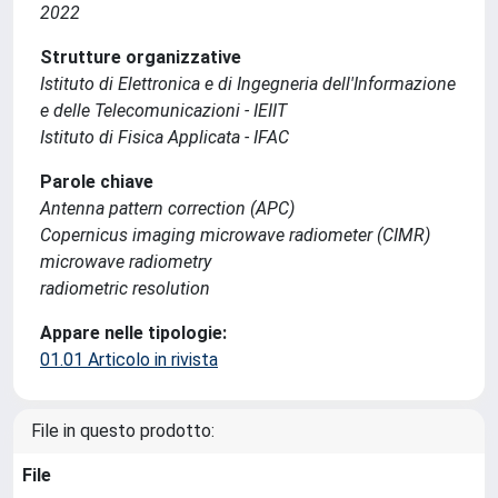
2022
Strutture organizzative
Istituto di Elettronica e di Ingegneria dell'Informazione
e delle Telecomunicazioni - IEIIT
Istituto di Fisica Applicata - IFAC
Parole chiave
Antenna pattern correction (APC)
Copernicus imaging microwave radiometer (CIMR)
microwave radiometry
radiometric resolution
Appare nelle tipologie:
01.01 Articolo in rivista
File in questo prodotto:
File