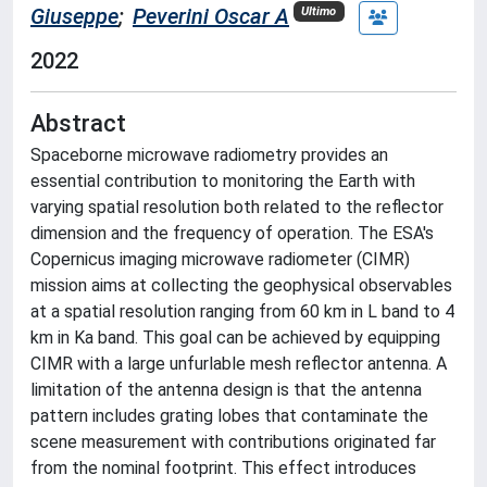
Giuseppe
;
Peverini Oscar A
Ultimo
2022
Abstract
Spaceborne microwave radiometry provides an
essential contribution to monitoring the Earth with
varying spatial resolution both related to the reflector
dimension and the frequency of operation. The ESA's
Copernicus imaging microwave radiometer (CIMR)
mission aims at collecting the geophysical observables
at a spatial resolution ranging from 60 km in L band to 4
km in Ka band. This goal can be achieved by equipping
CIMR with a large unfurlable mesh reflector antenna. A
limitation of the antenna design is that the antenna
pattern includes grating lobes that contaminate the
scene measurement with contributions originated far
from the nominal footprint. This effect introduces