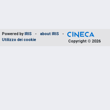
Powered by
IRIS
-
about IRIS
-
Utilizzo dei cookie
Copyright © 2026