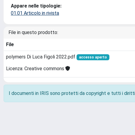
Appare nelle tipologie:
01.01 Articolo in rivista
File in questo prodotto:
File
polymers Di Luca Figoli 2022.pdf
accesso aperto
Licenza: Creative commons
I documenti in IRIS sono protetti da copyright e tutti i diritti