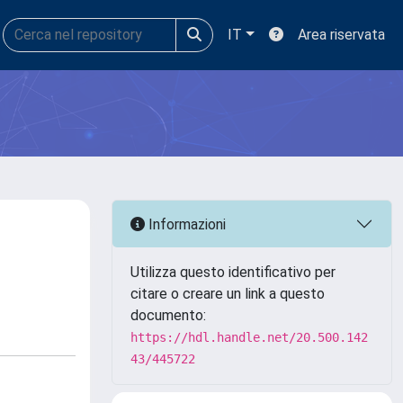
IT
Area riservata
Informazioni
Utilizza questo identificativo per
citare o creare un link a questo
documento:
https://hdl.handle.net/20.500.142
43/445722