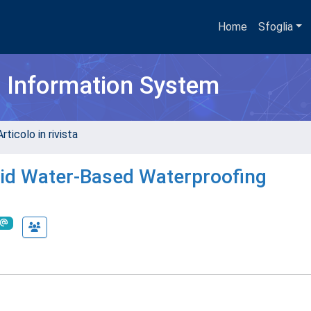
Home
Sfoglia
h Information System
rticolo in rivista
uid Water-Based Waterproofing