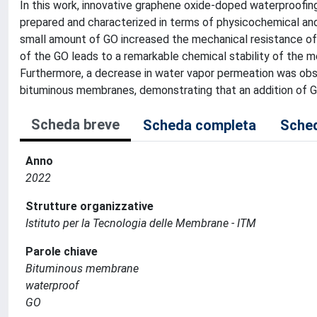
In this work, innovative graphene oxide-doped waterproofi
prepared and characterized in terms of physicochemical and
small amount of GO increased the mechanical resistance o
of the GO leads to a remarkable chemical stability of the
Furthermore, a decrease in water vapor permeation was ob
bituminous membranes, demonstrating that an addition of 
Scheda breve
Scheda completa
Sched
Anno
2022
Strutture organizzative
Istituto per la Tecnologia delle Membrane - ITM
Parole chiave
Bituminous membrane
waterproof
GO