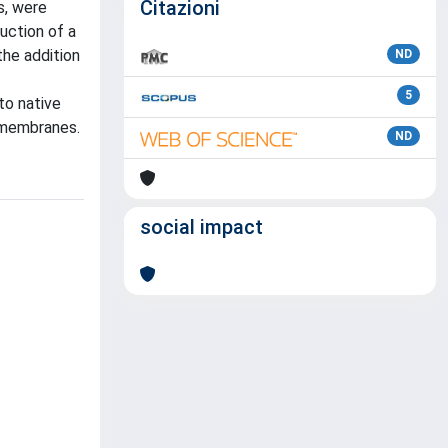
Citazioni
s, were
uction of a
he addition
ND
5
to native
 membranes.
ND
social impact