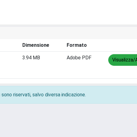
Dimensione
Formato
3.94 MB
Adobe PDF
Visualizza/
 sono riservati, salvo diversa indicazione.