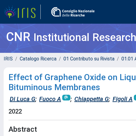
CNR
Institutional Researc
IRIS
Catalogo Ricerca
01 Contributo su Rivista
01.01 A
Effect of Graphene Oxide on Liq
Bituminous Membranes
Di Luca G
;
Fuoco A
;
Chiappetta G
;
Figoli A
2022
Abstract