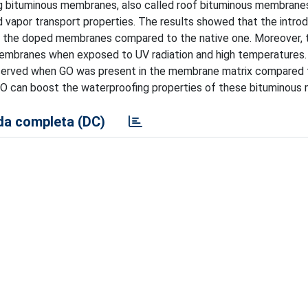
ng bituminous membranes, also called roof bituminous membrane
 vapor transport properties. The results showed that the introd
f the doped membranes compared to the native one. Moreover, t
 membranes when exposed to UV radiation and high temperatures.
served when GO was present in the membrane matrix compared 
GO can boost the waterproofing properties of these bituminous
a completa (DC)