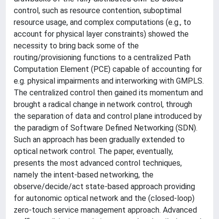
control, such as resource contention, suboptimal
resource usage, and complex computations (e.g., to
account for physical layer constraints) showed the
necessity to bring back some of the
routing/provisioning functions to a centralized Path
Computation Element (PCE) capable of accounting for
e.g. physical impairments and interworking with GMPLS.
The centralized control then gained its momentum and
brought a radical change in network control, through
the separation of data and control plane introduced by
the paradigm of Software Defined Networking (SDN).
Such an approach has been gradually extended to
optical network control. The paper, eventually,
presents the most advanced control techniques,
namely the intent-based networking, the
observe/decide/act state-based approach providing
for autonomic optical network and the (closed-loop)
zero-touch service management approach. Advanced