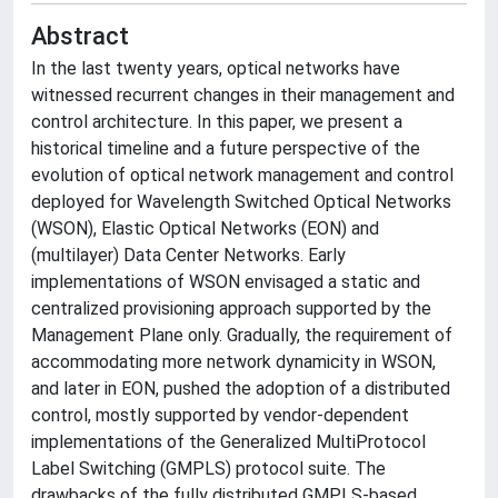
Abstract
In the last twenty years, optical networks have
witnessed recurrent changes in their management and
control architecture. In this paper, we present a
historical timeline and a future perspective of the
evolution of optical network management and control
deployed for Wavelength Switched Optical Networks
(WSON), Elastic Optical Networks (EON) and
(multilayer) Data Center Networks. Early
implementations of WSON envisaged a static and
centralized provisioning approach supported by the
Management Plane only. Gradually, the requirement of
accommodating more network dynamicity in WSON,
and later in EON, pushed the adoption of a distributed
control, mostly supported by vendor-dependent
implementations of the Generalized MultiProtocol
Label Switching (GMPLS) protocol suite. The
drawbacks of the fully distributed GMPLS-based