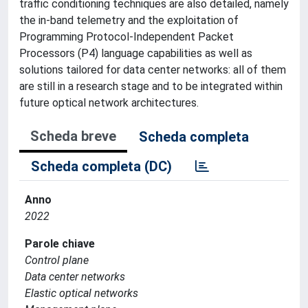
traffic conditioning techniques are also detailed, namely
the in-band telemetry and the exploitation of
Programming Protocol-Independent Packet
Processors (P4) language capabilities as well as
solutions tailored for data center networks: all of them
are still in a research stage and to be integrated within
future optical network architectures.
Scheda breve
Scheda completa
Scheda completa (DC)
Anno
2022
Parole chiave
Control plane
Data center networks
Elastic optical networks