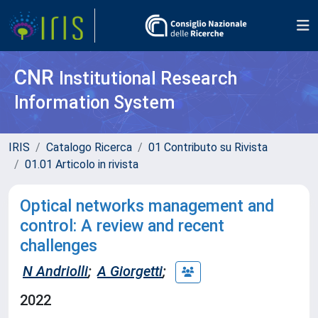
CNR
Institutional Research
Information System
IRIS
Catalogo Ricerca
01 Contributo su Rivista
01.01 Articolo in rivista
Optical networks management and
control: A review and recent
challenges
N Andriolli
;
A Giorgetti
;
2022