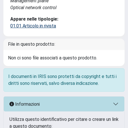
Management plane
Optical network control
Appare nelle tipologie:
01.01 Articolo in rivista
File in questo prodotto:
Non ci sono file associati a questo prodotto.
I documenti in IRIS sono protetti da copyright e tutti i
diritti sono riservati, salvo diversa indicazione.
Informazioni
Utilizza questo identificativo per citare o creare un link
a questo documento: