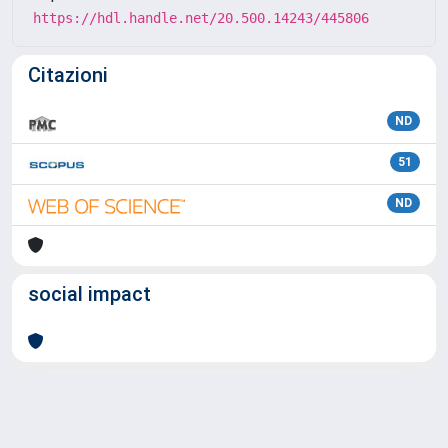
https://hdl.handle.net/20.500.14243/445806
Citazioni
ND
51
ND
social impact