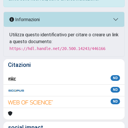
Informazioni
Utilizza questo identificativo per citare o creare un link
a questo documento:
https://hdl.handle.net/20.500.14243/446166
Citazioni
ND
ND
ND
social impact