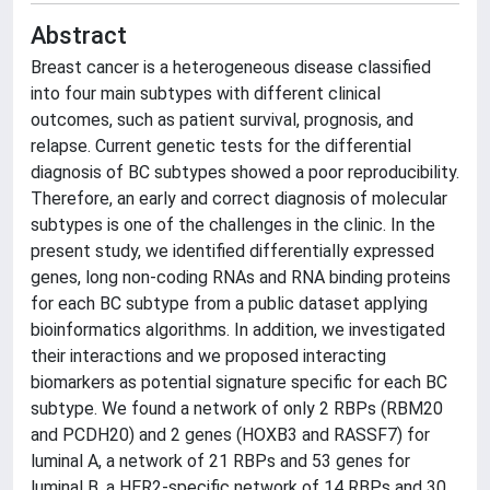
Abstract
Breast cancer is a heterogeneous disease classified
into four main subtypes with different clinical
outcomes, such as patient survival, prognosis, and
relapse. Current genetic tests for the differential
diagnosis of BC subtypes showed a poor reproducibility.
Therefore, an early and correct diagnosis of molecular
subtypes is one of the challenges in the clinic. In the
present study, we identified differentially expressed
genes, long non-coding RNAs and RNA binding proteins
for each BC subtype from a public dataset applying
bioinformatics algorithms. In addition, we investigated
their interactions and we proposed interacting
biomarkers as potential signature specific for each BC
subtype. We found a network of only 2 RBPs (RBM20
and PCDH20) and 2 genes (HOXB3 and RASSF7) for
luminal A, a network of 21 RBPs and 53 genes for
luminal B, a HER2-specific network of 14 RBPs and 30