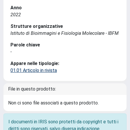
Anno
2022
Strutture organizzative
Istituto di Bioimmagini e Fisiologia Molecolare - IBFM
Parole chiave
-
Appare nelle tipologie:
01.01 Articolo in rivista
File in questo prodotto:
Non ci sono file associati a questo prodotto.
I documenti in IRIS sono protetti da copyright e tutti i
diritti sono riservati, salvo diversa indicazione.