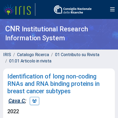
CNR
Institutional Research
Information System
IRIS
Catalogo Ricerca
01 Contributo su Rivista
01.01 Articolo in rivista
Identification of long non-coding
RNAs and RNA binding proteins in
breast cancer subtypes
Cava C
;
2022