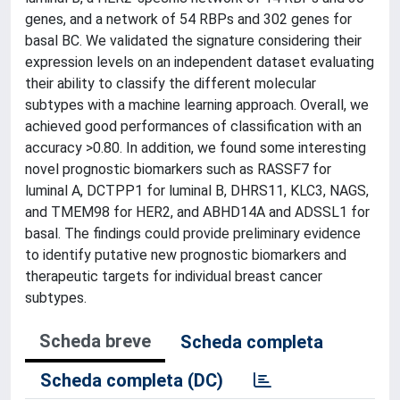
genes, and a network of 54 RBPs and 302 genes for
basal BC. We validated the signature considering their
expression levels on an independent dataset evaluating
their ability to classify the different molecular
subtypes with a machine learning approach. Overall, we
achieved good performances of classification with an
accuracy >0.80. In addition, we found some interesting
novel prognostic biomarkers such as RASSF7 for
luminal A, DCTPP1 for luminal B, DHRS11, KLC3, NAGS,
and TMEM98 for HER2, and ABHD14A and ADSSL1 for
basal. The findings could provide preliminary evidence
to identify putative new prognostic biomarkers and
therapeutic targets for individual breast cancer
subtypes.
Scheda breve
Scheda completa
Scheda completa (DC)