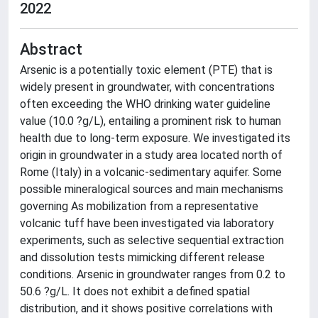
2022
Abstract
Arsenic is a potentially toxic element (PTE) that is
widely present in groundwater, with concentrations
often exceeding the WHO drinking water guideline
value (10.0 ?g/L), entailing a prominent risk to human
health due to long-term exposure. We investigated its
origin in groundwater in a study area located north of
Rome (Italy) in a volcanic-sedimentary aquifer. Some
possible mineralogical sources and main mechanisms
governing As mobilization from a representative
volcanic tuff have been investigated via laboratory
experiments, such as selective sequential extraction
and dissolution tests mimicking different release
conditions. Arsenic in groundwater ranges from 0.2 to
50.6 ?g/L. It does not exhibit a defined spatial
distribution, and it shows positive correlations with