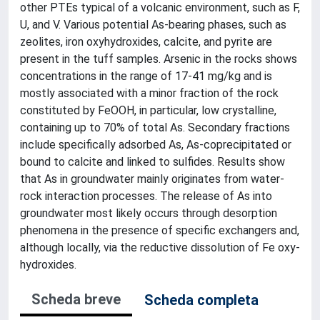
other PTEs typical of a volcanic environment, such as F,
U, and V. Various potential As-bearing phases, such as
zeolites, iron oxyhydroxides, calcite, and pyrite are
present in the tuff samples. Arsenic in the rocks shows
concentrations in the range of 17-41 mg/kg and is
mostly associated with a minor fraction of the rock
constituted by FeOOH, in particular, low crystalline,
containing up to 70% of total As. Secondary fractions
include specifically adsorbed As, As-coprecipitated or
bound to calcite and linked to sulfides. Results show
that As in groundwater mainly originates from water-
rock interaction processes. The release of As into
groundwater most likely occurs through desorption
phenomena in the presence of specific exchangers and,
although locally, via the reductive dissolution of Fe oxy-
hydroxides.
Scheda breve
Scheda completa