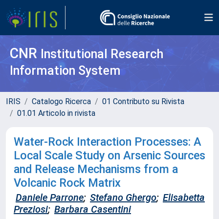
CNR
Institutional Research
Information System
IRIS
Catalogo Ricerca
01 Contributo su Rivista
01.01 Articolo in rivista
Water-Rock Interaction Processes: A
Local Scale Study on Arsenic Sources
and Release Mechanisms from a
Volcanic Rock Matrix
Daniele Parrone
;
Stefano Ghergo
;
Elisabetta
Preziosi
;
Barbara Casentini