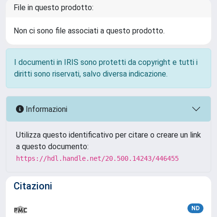
File in questo prodotto:
Non ci sono file associati a questo prodotto.
I documenti in IRIS sono protetti da copyright e tutti i
diritti sono riservati, salvo diversa indicazione.
Informazioni
Utilizza questo identificativo per citare o creare un link
a questo documento:
https://hdl.handle.net/20.500.14243/446455
Citazioni
ND