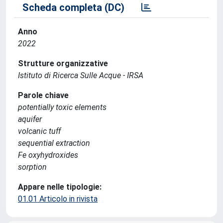
Scheda completa (DC)
Anno
2022
Strutture organizzative
Istituto di Ricerca Sulle Acque - IRSA
Parole chiave
potentially toxic elements
aquifer
volcanic tuff
sequential extraction
Fe oxyhydroxides
sorption
Appare nelle tipologie:
01.01 Articolo in rivista