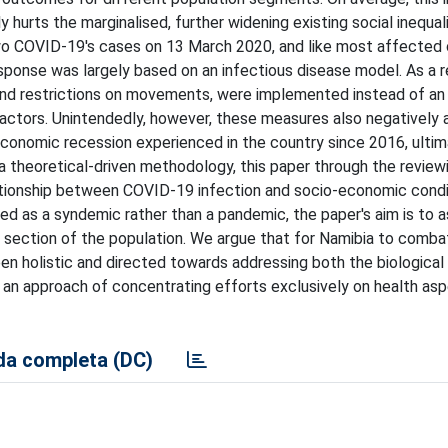
 hurts the marginalised, further widening existing social inequali
two COVID-19's cases on 13 March 2020, and like most affected 
ponse was largely based on an infectious disease model. As a r
 and restrictions on movements, were implemented instead of an
factors. Unintendedly, however, these measures also negatively
economic recession experienced in the country since 2016, ultim
g a theoretical-driven methodology, this paper through the review
lationship between COVID-19 infection and socio-economic condi
d as a syndemic rather than a pandemic, the paper's aim is to 
 section of the population. We argue that for Namibia to comba
n holistic and directed towards addressing both the biological
t an approach of concentrating efforts exclusively on health asp
a completa (DC)