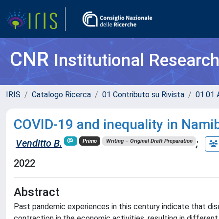
CNR
Institutional Researc
IRIS
Catalogo Ricerca
01 Contributo su Rivista
01.01 A
COVID-19 and inequality in Namib
Venditto B.
;
Primo
Writing – Original Draft Preparation
2022
Abstract
Past pandemic experiences in this century indicate that disea
contraction in the economic activities, resulting in differe