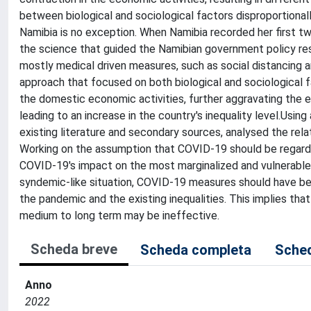
between biological and sociological factors disproportionally
Namibia is no exception. When Namibia recorded her first 
the science that guided the Namibian government policy res
mostly medical driven measures, such as social distancing
approach that focused on both biological and sociological 
the domestic economic activities, further aggravating the 
leading to an increase in the country's inequality level.Usin
existing literature and secondary sources, analysed the re
Working on the assumption that COVID-19 should be regarde
COVID-19's impact on the most marginalized and vulnerable
syndemic-like situation, COVID-19 measures should have bee
the pandemic and the existing inequalities. This implies tha
medium to long term may be ineffective.
Scheda breve
Scheda completa
Sched
Anno
2022