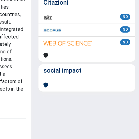
Citazioni
ties;
countries,
ND
esult,
 integrated
ND
 affected
ND
ately
ing of
tions.
assess
social impact
t a
 factors of
ects in the