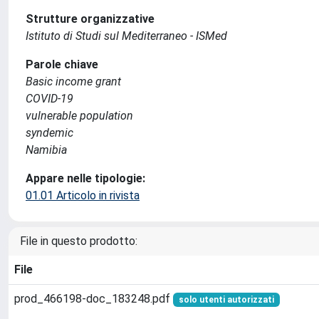
Strutture organizzative
Istituto di Studi sul Mediterraneo - ISMed
Parole chiave
Basic income grant
COVID-19
vulnerable population
syndemic
Namibia
Appare nelle tipologie:
01.01 Articolo in rivista
File in questo prodotto:
File
prod_466198-doc_183248.pdf
solo utenti autorizzati