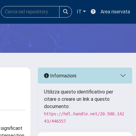
IT
Area riservata
Informazioni
Utilizza questo identificativo per
citare o creare un link a questo
documento:
https://hdl.handle.net/20.500.142
43/446557
significant
intersection