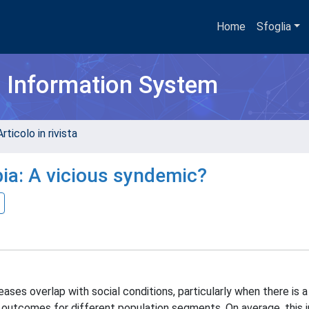
Home
Sfoglia
h Information System
rticolo in rivista
ia: A vicious syndemic?
ses overlap with social conditions, particularly when there is a 
nt outcomes for different population segments. On average, this 