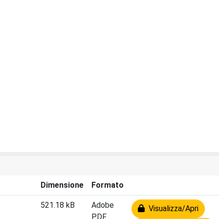
Dimensione
Formato
521.18 kB
Adobe
Visualizza/Apri
PDF