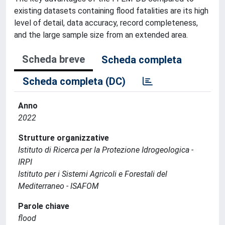
existing datasets containing flood fatalities are its high
level of detail, data accuracy, record completeness,
and the large sample size from an extended area.
Scheda breve
Scheda completa
Scheda completa (DC)
Anno
2022
Strutture organizzative
Istituto di Ricerca per la Protezione Idrogeologica -
IRPI
Istituto per i Sistemi Agricoli e Forestali del
Mediterraneo - ISAFOM
Parole chiave
flood