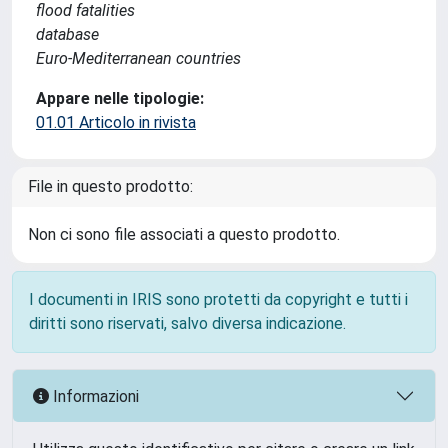
flood fatalities
database
Euro-Mediterranean countries
Appare nelle tipologie:
01.01 Articolo in rivista
File in questo prodotto:
Non ci sono file associati a questo prodotto.
I documenti in IRIS sono protetti da copyright e tutti i
diritti sono riservati, salvo diversa indicazione.
Informazioni