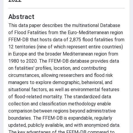
Abstract
This data paper describes the multinational Database
of Flood Fatalities from the Euro-Mediterranean region
FFEM-DB that hosts data of 2,875 flood fatalities from
12 territories (nine of which represent entire countries)
in Europe and the broader Mediterranean region from
1980 to 2020. The FFEM-DB database provides data
on fatalities' profiles, location, and contributing
circumstances, allowing researchers and flood risk
managers to explore demographic, behavioral, and
situational factors, as well as environmental features
of flood-related mortality. The standardized data
collection and classification methodology enable
comparison between regions beyond administrative
boundaries. The FFEM-DB is expandable, regularly
updated, publicly available, and with anonymized data.
The key advantages of the FFEM-DB compared to