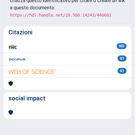
Utilizza questo identificativo per citare o creare un link
a questo documento:
https://hdl.handle.net/20.500.14243/446601
Citazioni
ND
61
61
social impact