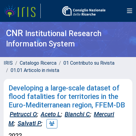
CNR
Institutional Research
Information System
IRIS
Catalogo Ricerca
01 Contributo su Rivista
01.01 Articolo in rivista
Developing a large-scale dataset of
flood fatalities for territories in the
Euro-Mediterranean region, FFEM-DB
Petrucci O
;
Aceto L
;
Bianchi C
;
Mercuri
M
;
Salvati P
;
2022