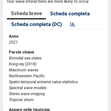
four-wave interactions are more likely to occur.
Scheda breve
Scheda completa
Scheda completa (DC)
Anno
2021
Parole chiave
Bimodal sea states
Kong-rey (2018)
Maximum waves
Northwestern Pacific
Spatio-temporal extreme value statistics
Spectral wave models
Stereo wave imaging
Tropical storm
Appare nelle tipologie: