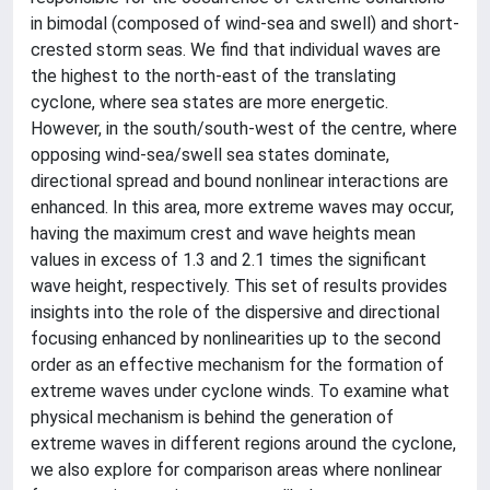
in bimodal (composed of wind-sea and swell) and short-
crested storm seas. We find that individual waves are
the highest to the north-east of the translating
cyclone, where sea states are more energetic.
However, in the south/south-west of the centre, where
opposing wind-sea/swell sea states dominate,
directional spread and bound nonlinear interactions are
enhanced. In this area, more extreme waves may occur,
having the maximum crest and wave heights mean
values in excess of 1.3 and 2.1 times the significant
wave height, respectively. This set of results provides
insights into the role of the dispersive and directional
focusing enhanced by nonlinearities up to the second
order as an effective mechanism for the formation of
extreme waves under cyclone winds. To examine what
physical mechanism is behind the generation of
extreme waves in different regions around the cyclone,
we also explore for comparison areas where nonlinear