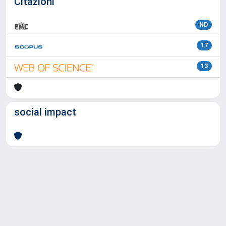
Citazioni
ND
17
13
social impact
Powered by
IRIS
-
about IRIS
-