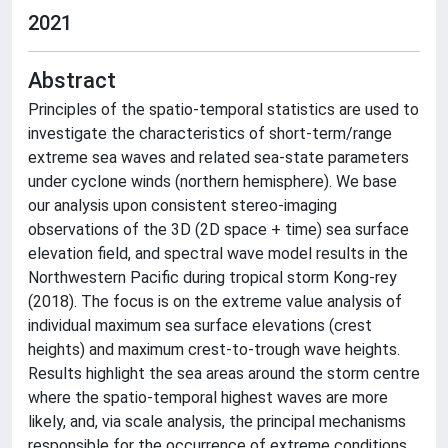
2021
Abstract
Principles of the spatio-temporal statistics are used to
investigate the characteristics of short-term/range
extreme sea waves and related sea-state parameters
under cyclone winds (northern hemisphere). We base
our analysis upon consistent stereo-imaging
observations of the 3D (2D space + time) sea surface
elevation field, and spectral wave model results in the
Northwestern Pacific during tropical storm Kong-rey
(2018). The focus is on the extreme value analysis of
individual maximum sea surface elevations (crest
heights) and maximum crest-to-trough wave heights.
Results highlight the sea areas around the storm centre
where the spatio-temporal highest waves are more
likely, and, via scale analysis, the principal mechanisms
responsible for the occurrence of extreme conditions