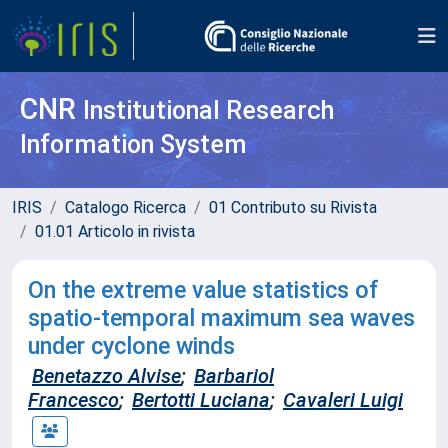
CNR
Institutional Research
Information System
IRIS
Catalogo Ricerca
01 Contributo su Rivista
01.01 Articolo in rivista
On the extreme value statistics of
spatio-temporal maximum sea waves
under cyclone winds
Benetazzo Alvise
;
Barbariol
Francesco
;
Bertotti Luciana
;
Cavaleri Luigi