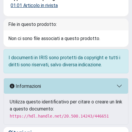
01.01 Articolo in rivista
File in questo prodotto:
Non ci sono file associati a questo prodotto.
I documenti in IRIS sono protetti da copyright e tutti i
diritti sono riservati, salvo diversa indicazione.
Informazioni
Utilizza questo identificativo per citare o creare un link
a questo documento:
https://hdl.handle.net/20.500.14243/446651