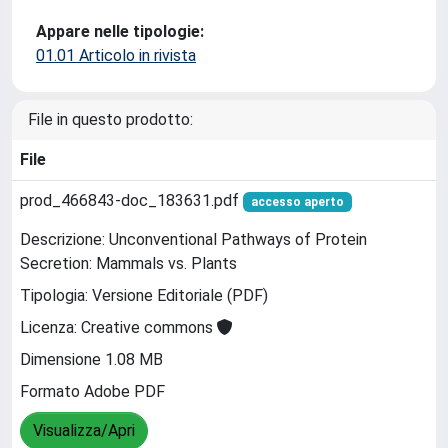
Appare nelle tipologie:
01.01 Articolo in rivista
File in questo prodotto:
File
prod_466843-doc_183631.pdf
accesso aperto
Descrizione: Unconventional Pathways of Protein
Secretion: Mammals vs. Plants
Tipologia: Versione Editoriale (PDF)
Licenza: Creative commons
Dimensione 1.08 MB
Formato Adobe PDF
Visualizza/Apri