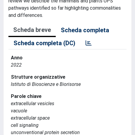
review we describe the mammals and plants UPS
pathways identified so far highlighting commonalities
and differences.
Scheda breve
Scheda completa
Scheda completa (DC)
Anno
2022
Strutture organizzative
Istituto di Bioscienze e Biorisorse
Parole chiave
extracellular vesicles
vacuole
extracellular space
cell signaling
unconventional protein secretion