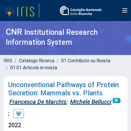
CNR
Institutional Research
Information System
IRIS
Catalogo Ricerca
01 Contributo su Rivista
01.01 Articolo in rivista
Unconventional Pathways of Protein
Secretion: Mammals vs. Plants
Francesca De Marchis
;
Michele Bellucci
;
2022