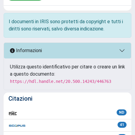
I documenti in IRIS sono protetti da copyright e tutti i
diritti sono riservati, salvo diversa indicazione.
Informazioni
Utilizza questo identificativo per citare o creare un link
a questo documento:
https://hdl.handle.net/20.500.14243/446763
Citazioni
ND
41