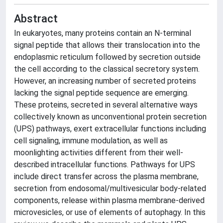
Abstract
In eukaryotes, many proteins contain an N-terminal
signal peptide that allows their translocation into the
endoplasmic reticulum followed by secretion outside
the cell according to the classical secretory system.
However, an increasing number of secreted proteins
lacking the signal peptide sequence are emerging.
These proteins, secreted in several alternative ways
collectively known as unconventional protein secretion
(UPS) pathways, exert extracellular functions including
cell signaling, immune modulation, as well as
moonlighting activities different from their well-
described intracellular functions. Pathways for UPS
include direct transfer across the plasma membrane,
secretion from endosomal/multivesicular body-related
components, release within plasma membrane-derived
microvesicles, or use of elements of autophagy. In this