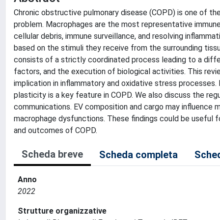
Chronic obstructive pulmonary disease (COPD) is one of the
problem. Macrophages are the most representative immune cel
cellular debris, immune surveillance, and resolving inflamm
based on the stimuli they receive from the surrounding tiss
consists of a strictly coordinated process leading to a diff
factors, and the execution of biological activities. This r
implication in inflammatory and oxidative stress processes.
plasticity is a key feature in COPD. We also discuss the regul
communications. EV composition and cargo may influence ma
macrophage dysfunctions. These findings could be useful f
and outcomes of COPD.
Scheda breve
Scheda completa
Sched
Anno
2022
Strutture organizzative