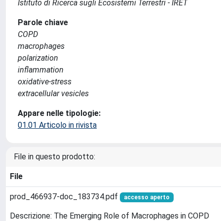
Istituto di Ricerca sugli Ecosistemi Terrestri - IRET
Parole chiave
COPD
macrophages
polarization
inflammation
oxidative-stress
extracellular vesicles
Appare nelle tipologie:
01.01 Articolo in rivista
File in questo prodotto:
File
prod_466937-doc_183734.pdf
accesso aperto
Descrizione: The Emerging Role of Macrophages in COPD