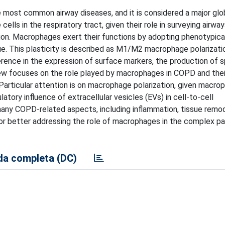
 most common airway diseases, and it is considered a major glo
ls in the respiratory tract, given their role in surveying airwa
ation. Macrophages exert their functions by adopting phenotypic
ue. This plasticity is described as M1/M2 macrophage polarizati
erence in the expression of surface markers, the production of s
eview focuses on the role played by macrophages in COPD and thei
 Particular attention is on macrophage polarization, given macro
atory influence of extracellular vesicles (EVs) in cell-to-cell
ny COPD-related aspects, including inflammation, tissue remod
or better addressing the role of macrophages in the complex p
a completa (DC)