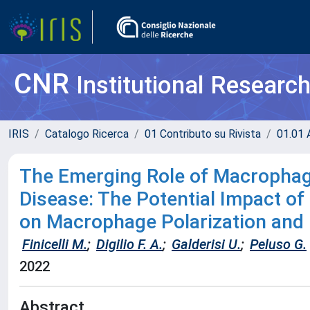
CNR
Institutional Researc
IRIS
Catalogo Ricerca
01 Contributo su Rivista
01.01 A
The Emerging Role of Macrophag
Disease: The Potential Impact of 
on Macrophage Polarization and
Finicelli M.
;
Digilio F. A.
;
Galderisi U.
;
Peluso G.
2022
Abstract