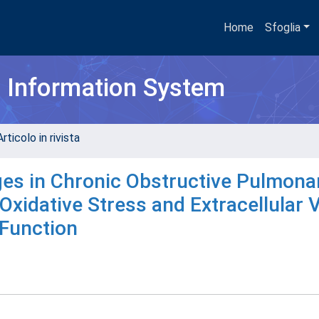
Home
Sfoglia
h Information System
rticolo in rivista
es in Chronic Obstructive Pulmona
Oxidative Stress and Extracellular 
 Function