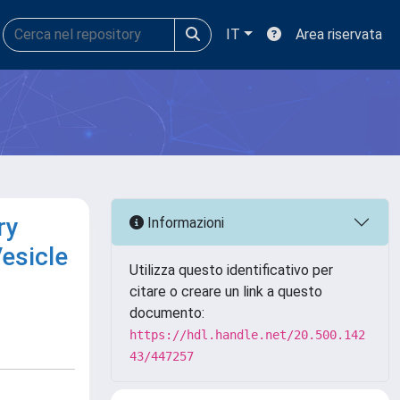
IT
Area riservata
ry
Informazioni
Vesicle
Utilizza questo identificativo per
citare o creare un link a questo
documento:
https://hdl.handle.net/20.500.142
43/447257