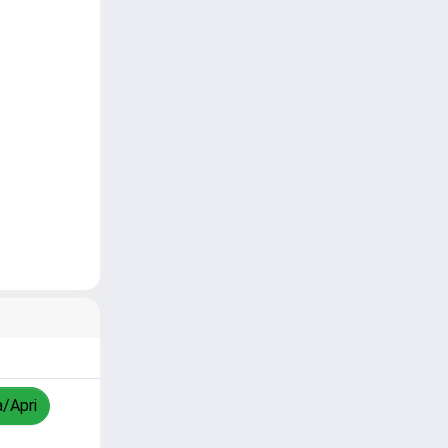
a/Apri