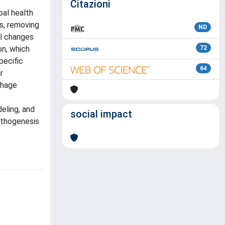
Citazioni
bal health
ys, removing
ND
al changes
on, which
72
pecific
64
r
phage
eling, and
social impact
athogenesis