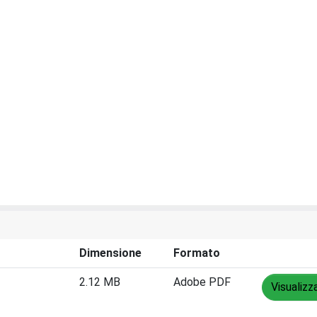
Dimensione
Formato
2.12 MB
Adobe PDF
Visualizz