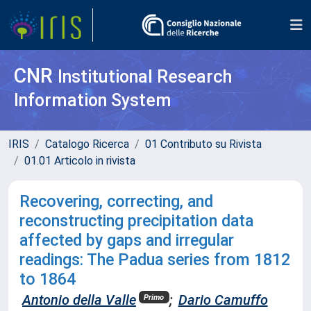
CNR
Institutional Research
Information System
IRIS
Catalogo Ricerca
01 Contributo su Rivista
01.01 Articolo in rivista
Recovering, correcting, and
reconstructing precipitation data
affected by gaps and irregular
readings: The Padua series from 1812
to 1864
Antonio della Valle
;
Dario Camuffo
Primo