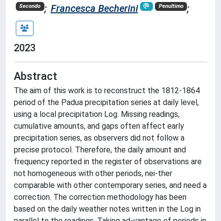
;
Francesca Becherini
;
Secondo
Penultimo
2023
Abstract
The aim of this work is to reconstruct the 1812-1864
period of the Padua precipitation series at daily level,
using a local precipitation Log. Missing readings,
cumulative amounts, and gaps often affect early
precipitation series, as observers did not follow a
precise protocol. Therefore, the daily amount and
frequency reported in the register of observations are
not homogeneous with other periods, nei-ther
comparable with other contemporary series, and need a
correction. The correction methodology has been
based on the daily weather notes written in the Log in
parallel to the readings. Taking ad-vantage of periods in