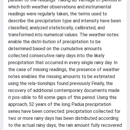
which both weather observations and instrumental
readings were regularly taken, the terms used to
describe the precipitation type and intensity have been
classified, analyzed statistically, calibrated, and
transformed into numerical values. The weather notes
enable the distri-bution of precipitation to be
determined based on the cumulative amounts
collected consecutive rainy days into the likely
precipitation that occurred in every single rainy day. In
the case of missing readings, the presence of weather
notes enables the missing amounts to be estimated
using the rela-tionships found previously Finally, the
recovery of additional contemporary documents made
it pos-sible to fill some gaps of this period. Using this
approach, 52 years of the long Padua precipitation
series have been corrected: precipitation collected for
two or more rainy days has been distributed according
to the actual rainy days; the rain amount fully recovered