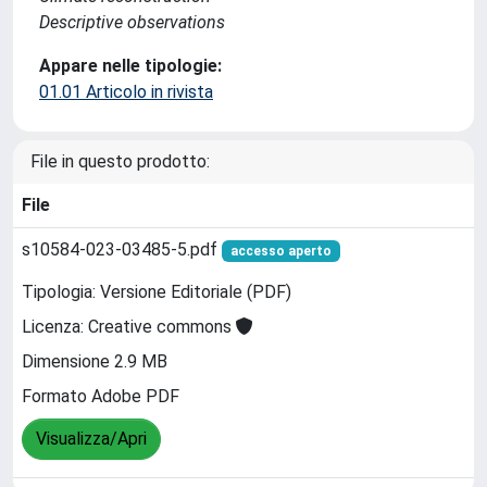
Descriptive observations
Appare nelle tipologie:
01.01 Articolo in rivista
File in questo prodotto:
File
s10584-023-03485-5.pdf
accesso aperto
Tipologia: Versione Editoriale (PDF)
Licenza: Creative commons
Dimensione 2.9 MB
Formato Adobe PDF
Visualizza/Apri