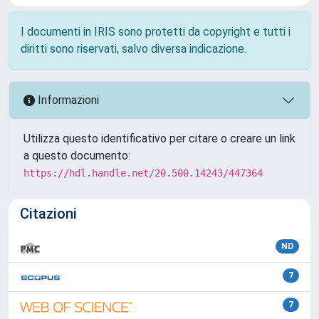
I documenti in IRIS sono protetti da copyright e tutti i
diritti sono riservati, salvo diversa indicazione.
Informazioni
Utilizza questo identificativo per citare o creare un link
a questo documento:
https://hdl.handle.net/20.500.14243/447364
Citazioni
ND
7
7