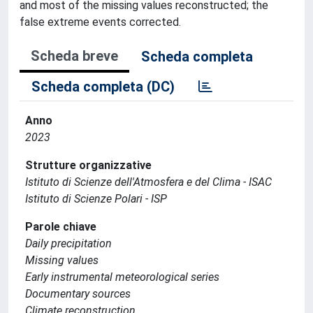
and most of the missing values reconstructed; the
false extreme events corrected.
Scheda breve
Scheda completa
Scheda completa (DC)
Anno
2023
Strutture organizzative
Istituto di Scienze dell'Atmosfera e del Clima - ISAC
Istituto di Scienze Polari - ISP
Parole chiave
Daily precipitation
Missing values
Early instrumental meteorological series
Documentary sources
Climate reconstruction