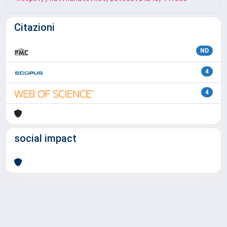
Citazioni
ND
4
4
social impact