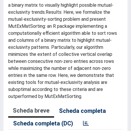
a binary matrix to visually highlight possible mutual-
exclusivity trends.Results: Here, we formalize the
mutual-exclusivity-sorting problem and present
MutExMatSorting: an R package implementing a
computationally efficient algorithm able to sort rows
and columns of a binary matrix to highlight mutual-
exclusivity patterns. Particularly, our algorithm
minimizes the extent of collective vertical overlap
between consecutive non-zero entries across rows
while maximizing the number of adjacent non-zero
entries in the same row. Here, we demonstrate that
existing tools for mutual-exclusivity analysis are
suboptimal according to these criteria and are
outperformed by MutExMatSorting.
Scheda breve
Scheda completa
Scheda completa (DC)