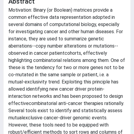
Abstract
Motivation: Binary (or Boolean) matrices provide a
common effective data representation adopted in
several domains of computational biology, especially
for investigating cancer and other human diseases. For
instance, they are used to summarize genetic
aberrations--copy number alterations or mutations--
observed in cancer patientcohorts, effectively
highlighting combinatorial relations among them. One of
these is the tendency for two or more genes not to be
co-mutated in the same sample or patient, i.e. a
mutual-exclusivity trend. Exploiting this principle has
allowed identifying new cancer driver protein-
interaction networks and has been proposed to design
effectivecombinatorial anti-cancer therapies rationally.
Several tools exist to identify and statistically assess
mutualexclusive cancer-driver genomic events.
However, these tools need to be equipped with
robust/efficient methods to sort rows and columns of