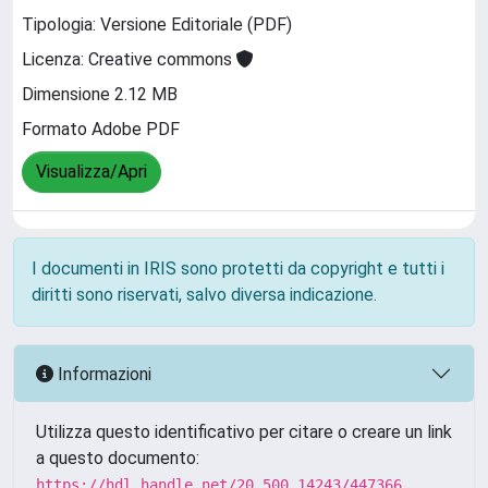
Tipologia: Versione Editoriale (PDF)
Licenza: Creative commons
Dimensione 2.12 MB
Formato Adobe PDF
Visualizza/Apri
I documenti in IRIS sono protetti da copyright e tutti i
diritti sono riservati, salvo diversa indicazione.
Informazioni
Utilizza questo identificativo per citare o creare un link
a questo documento:
https://hdl.handle.net/20.500.14243/447366