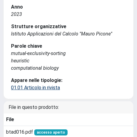
Anno
2023
Strutture organizzative
Istituto Applicazioni del Calcolo ''Mauro Picone''
Parole chiave
mutual-exclusivity-sorting
heuristic
computational biology
Appare nelle tipologie:
01.01 Articolo in rivista
File in questo prodotto:
File
btad016.pdf
accesso aperto