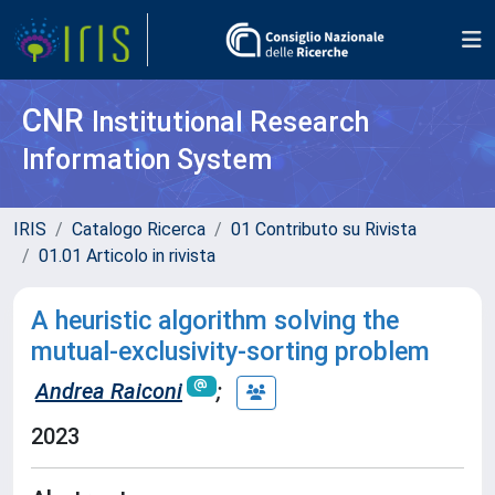
CNR
Institutional Research
Information System
IRIS
Catalogo Ricerca
01 Contributo su Rivista
01.01 Articolo in rivista
A heuristic algorithm solving the
mutual-exclusivity-sorting problem
Andrea Raiconi
;
2023