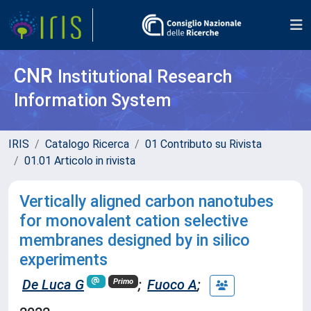
CNR
Institutional Research
Information System
IRIS
Catalogo Ricerca
01 Contributo su Rivista
01.01 Articolo in rivista
Vertically aligned carbon nanotubes
for monovalent cation selective
membranes designed by in silico
experiments
De Luca G
;
Fuoco A
;
Primo