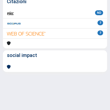
Citazioni
ND
7
7
social impact
Powered by
IRIS
-
about IRIS
-