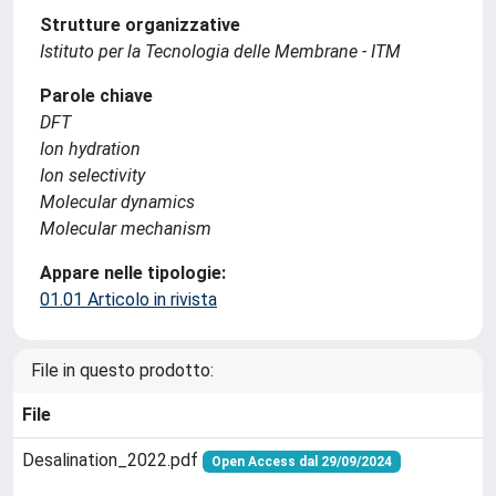
Strutture organizzative
Istituto per la Tecnologia delle Membrane - ITM
Parole chiave
DFT
Ion hydration
Ion selectivity
Molecular dynamics
Molecular mechanism
Appare nelle tipologie:
01.01 Articolo in rivista
File in questo prodotto:
File
Desalination_2022.pdf
Open Access dal 29/09/2024