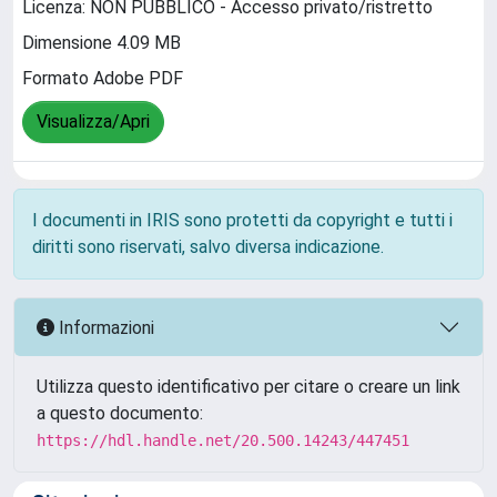
Licenza: NON PUBBLICO - Accesso privato/ristretto
Dimensione 4.09 MB
Formato Adobe PDF
Visualizza/Apri
I documenti in IRIS sono protetti da copyright e tutti i
diritti sono riservati, salvo diversa indicazione.
Informazioni
Utilizza questo identificativo per citare o creare un link
a questo documento:
https://hdl.handle.net/20.500.14243/447451