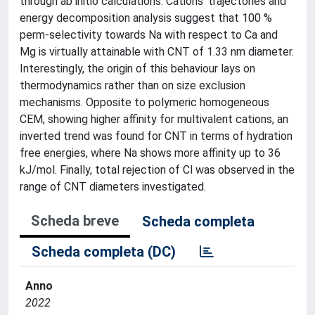
through ab initio calculations. Cations' trajectories and
energy decomposition analysis suggest that 100 %
perm-selectivity towards Na with respect to Ca and
Mg is virtually attainable with CNT of 1.33 nm diameter.
Interestingly, the origin of this behaviour lays on
thermodynamics rather than on size exclusion
mechanisms. Opposite to polymeric homogeneous
CEM, showing higher affinity for multivalent cations, an
inverted trend was found for CNT in terms of hydration
free energies, where Na shows more affinity up to 36
kJ/mol. Finally, total rejection of Cl was observed in the
range of CNT diameters investigated.
Scheda breve
Scheda completa
Scheda completa (DC)
Anno
2022