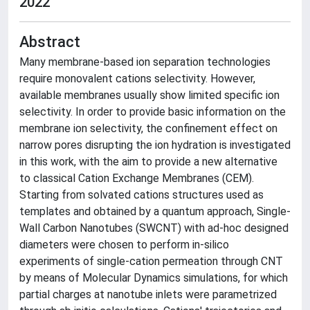
2022
Abstract
Many membrane-based ion separation technologies
require monovalent cations selectivity. However,
available membranes usually show limited specific ion
selectivity. In order to provide basic information on the
membrane ion selectivity, the confinement effect on
narrow pores disrupting the ion hydration is investigated
in this work, with the aim to provide a new alternative
to classical Cation Exchange Membranes (CEM).
Starting from solvated cations structures used as
templates and obtained by a quantum approach, Single-
Wall Carbon Nanotubes (SWCNT) with ad-hoc designed
diameters were chosen to perform in-silico
experiments of single-cation permeation through CNT
by means of Molecular Dynamics simulations, for which
partial charges at nanotube inlets were parametrized