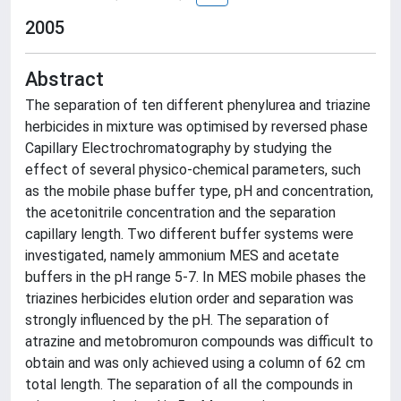
2005
Abstract
The separation of ten different phenylurea and triazine
herbicides in mixture was optimised by reversed phase
Capillary Electrochromatography by studying the
effect of several physico-chemical parameters, such
as the mobile phase buffer type, pH and concentration,
the acetonitrile concentration and the separation
capillary length. Two different buffer systems were
investigated, namely ammonium MES and acetate
buffers in the pH range 5-7. In MES mobile phases the
triazines herbicides elution order and separation was
strongly influenced by the pH. The separation of
atrazine and metobromuron compounds was difficult to
obtain and was only achieved using a column of 62 cm
total length. The separation of all the compounds in