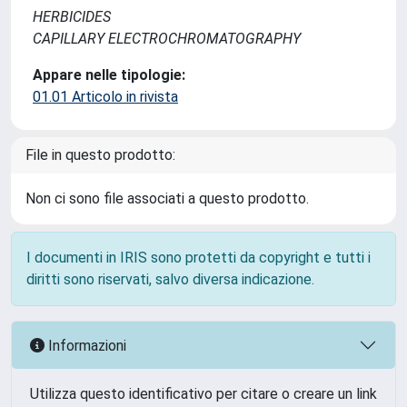
HERBICIDES
CAPILLARY ELECTROCHROMATOGRAPHY
Appare nelle tipologie:
01.01 Articolo in rivista
File in questo prodotto:
Non ci sono file associati a questo prodotto.
I documenti in IRIS sono protetti da copyright e tutti i
diritti sono riservati, salvo diversa indicazione.
Informazioni
Utilizza questo identificativo per citare o creare un link