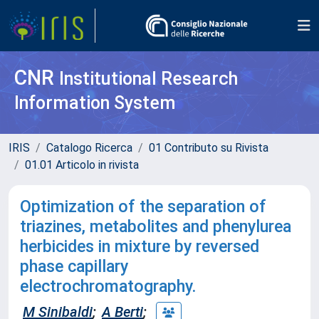
CNR
Institutional Research
Information System
IRIS
Catalogo Ricerca
01 Contributo su Rivista
01.01 Articolo in rivista
Optimization of the separation of
triazines, metabolites and phenylurea
herbicides in mixture by reversed
phase capillary
electrochromatography.
M Sinibaldi
;
A Berti
;