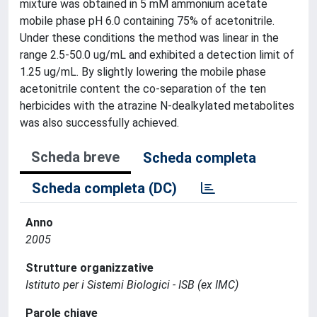
mixture was obtained in 5 mM ammonium acetate
mobile phase pH 6.0 containing 75% of acetonitrile.
Under these conditions the method was linear in the
range 2.5-50.0 ug/mL and exhibited a detection limit of
1.25 ug/mL. By slightly lowering the mobile phase
acetonitrile content the co-separation of the ten
herbicides with the atrazine N-dealkylated metabolites
was also successfully achieved.
Scheda breve
Scheda completa
Scheda completa (DC)
Anno
2005
Strutture organizzative
Istituto per i Sistemi Biologici - ISB (ex IMC)
Parole chiave