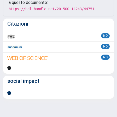
a questo documento:
https://hdl.handle.net/20.500.14243/44751
Citazioni
ND
ND
ND
social impact