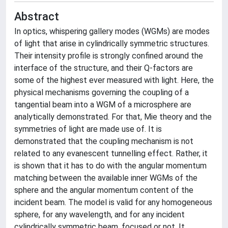
Abstract
In optics, whispering gallery modes (WGMs) are modes
of light that arise in cylindrically symmetric structures.
Their intensity profile is strongly confined around the
interface of the structure, and their Q-factors are
some of the highest ever measured with light. Here, the
physical mechanisms governing the coupling of a
tangential beam into a WGM of a microsphere are
analytically demonstrated. For that, Mie theory and the
symmetries of light are made use of. It is
demonstrated that the coupling mechanism is not
related to any evanescent tunnelling effect. Rather, it
is shown that it has to do with the angular momentum
matching between the available inner WGMs of the
sphere and the angular momentum content of the
incident beam. The model is valid for any homogeneous
sphere, for any wavelength, and for any incident
cylindrically symmetric beam, focused or not. It