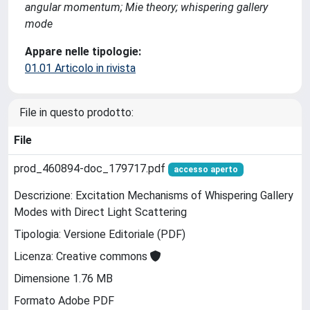
angular momentum; Mie theory; whispering gallery
mode
Appare nelle tipologie:
01.01 Articolo in rivista
File in questo prodotto:
File
prod_460894-doc_179717.pdf
accesso aperto
Descrizione: Excitation Mechanisms of Whispering Gallery
Modes with Direct Light Scattering
Tipologia: Versione Editoriale (PDF)
Licenza: Creative commons
Dimensione 1.76 MB
Formato Adobe PDF