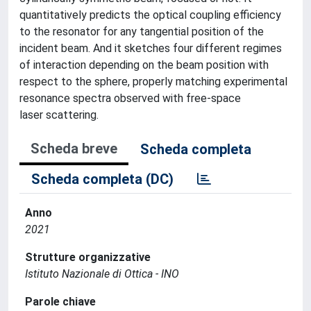
quantitatively predicts the optical coupling efficiency
to the resonator for any tangential position of the
incident beam. And it sketches four different regimes
of interaction depending on the beam position with
respect to the sphere, properly matching experimental
resonance spectra observed with free-space
laser scattering.
Scheda breve
Scheda completa
Scheda completa (DC)
Anno
2021
Strutture organizzative
Istituto Nazionale di Ottica - INO
Parole chiave