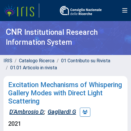
CNR
Institutional Research
Information System
IRIS
Catalogo Ricerca
01 Contributo su Rivista
01.01 Articolo in rivista
Excitation Mechanisms of Whispering
Gallery Modes with Direct Light
Scattering
D'Ambrosio D
;
Gagliardi G
2021