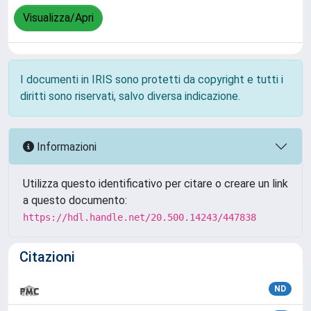
Visualizza/Apri
I documenti in IRIS sono protetti da copyright e tutti i
diritti sono riservati, salvo diversa indicazione.
Informazioni
Utilizza questo identificativo per citare o creare un link
a questo documento:
https://hdl.handle.net/20.500.14243/447838
Citazioni
ND