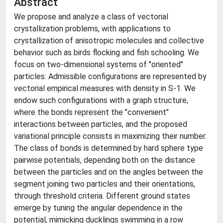
Abstract
We propose and analyze a class of vectorial
crystallization problems, with applications to
crystallization of anisotropic molecules and collective
behavior such as birds flocking and fish schooling. We
focus on two-dimensional systems of "oriented"
particles: Admissible configurations are represented by
vectorial empirical measures with density in S-1. We
endow such configurations with a graph structure,
where the bonds represent the "convenient"
interactions between particles, and the proposed
variational principle consists in maximizing their number.
The class of bonds is determined by hard sphere type
pairwise potentials, depending both on the distance
between the particles and on the angles between the
segment joining two particles and their orientations,
through threshold criteria. Different ground states
emerge by tuning the angular dependence in the
potential, mimicking ducklings swimming in a row