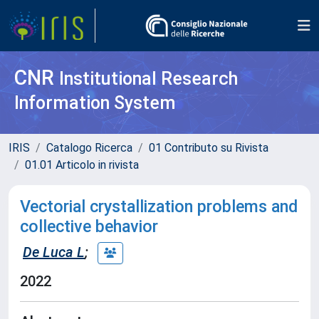
CNR
Institutional Research
Information System
IRIS
Catalogo Ricerca
01 Contributo su Rivista
01.01 Articolo in rivista
Vectorial crystallization problems and
collective behavior
De Luca L
;
2022