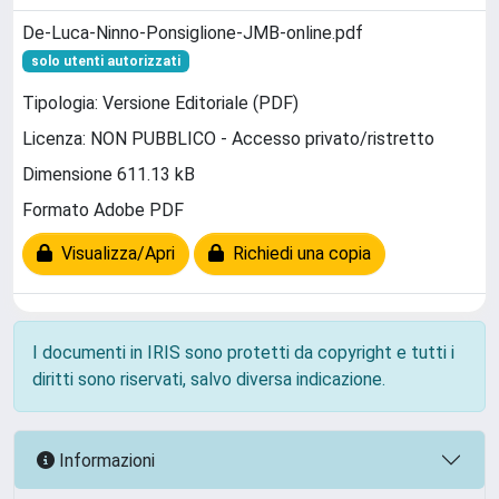
De-Luca-Ninno-Ponsiglione-JMB-online.pdf
solo utenti autorizzati
Tipologia: Versione Editoriale (PDF)
Licenza: NON PUBBLICO - Accesso privato/ristretto
Dimensione 611.13 kB
Formato Adobe PDF
Visualizza/Apri
Richiedi una copia
I documenti in IRIS sono protetti da copyright e tutti i
diritti sono riservati, salvo diversa indicazione.
Informazioni