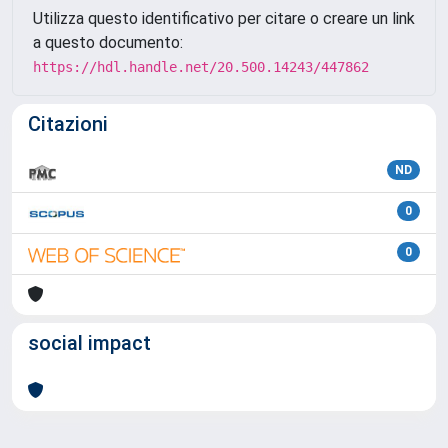
Utilizza questo identificativo per citare o creare un link
a questo documento:
https://hdl.handle.net/20.500.14243/447862
Citazioni
ND
0
0
social impact