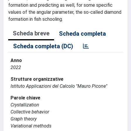
formation and predicting as well, for some specific
values of the angular parameter, the so-called diamond
formation in fish schooling.
Scheda breve
Scheda completa
Scheda completa (DC)
Anno
2022
Strutture organizzative
Istituto Applicazioni del Calcolo ''Mauro Picone''
Parole chiave
Crystallization
Collective behavior
Graph theory
Variational methods