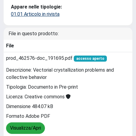
Appare nelle tipologie:
01.01 Articolo in rivista
File in questo prodotto:
File
prod_462576-doc_191695.pdf
accesso aperto
Descrizione: Vectorial crystallization problems and
collective behavior
Tipologia: Documento in Pre-print
Licenza: Creative commons
Dimensione 484.07 kB
Formato Adobe PDF
Visualizza/Apri