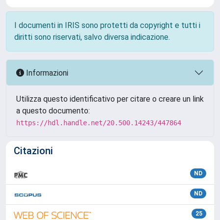
I documenti in IRIS sono protetti da copyright e tutti i
diritti sono riservati, salvo diversa indicazione.
Informazioni
Utilizza questo identificativo per citare o creare un link
a questo documento:
https://hdl.handle.net/20.500.14243/447864
Citazioni
ND
ND
25