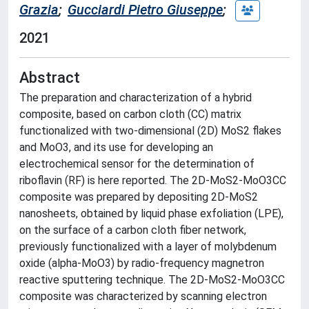
Grazia
;
Gucciardi Pietro Giuseppe
;
2021
Abstract
The preparation and characterization of a hybrid
composite, based on carbon cloth (CC) matrix
functionalized with two-dimensional (2D) MoS2 flakes
and MoO3, and its use for developing an
electrochemical sensor for the determination of
riboflavin (RF) is here reported. The 2D-MoS2-MoO3CC
composite was prepared by depositing 2D-MoS2
nanosheets, obtained by liquid phase exfoliation (LPE),
on the surface of a carbon cloth fiber network,
previously functionalized with a layer of molybdenum
oxide (alpha-MoO3) by radio-frequency magnetron
reactive sputtering technique. The 2D-MoS2-MoO3CC
composite was characterized by scanning electron