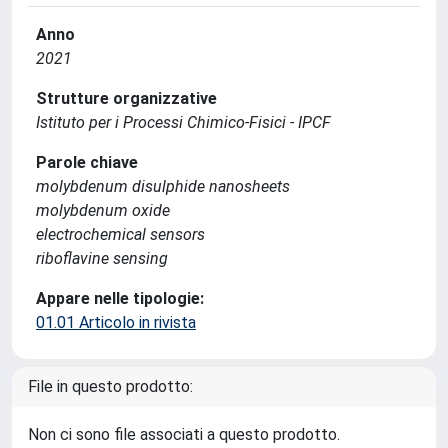
Anno
2021
Strutture organizzative
Istituto per i Processi Chimico-Fisici - IPCF
Parole chiave
molybdenum disulphide nanosheets
molybdenum oxide
electrochemical sensors
riboflavine sensing
Appare nelle tipologie:
01.01 Articolo in rivista
File in questo prodotto:
Non ci sono file associati a questo prodotto.