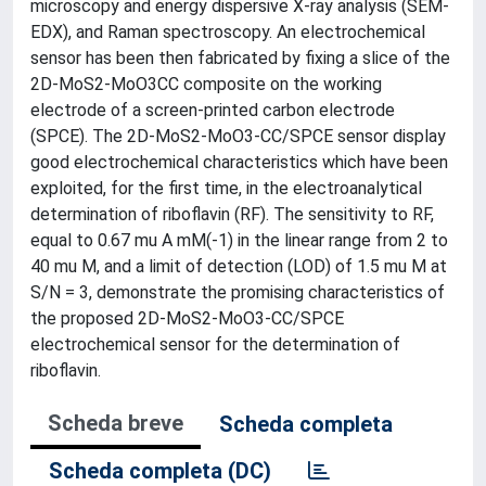
microscopy and energy dispersive X-ray analysis (SEM-
EDX), and Raman spectroscopy. An electrochemical
sensor has been then fabricated by fixing a slice of the
2D-MoS2-MoO3CC composite on the working
electrode of a screen-printed carbon electrode
(SPCE). The 2D-MoS2-MoO3-CC/SPCE sensor display
good electrochemical characteristics which have been
exploited, for the first time, in the electroanalytical
determination of riboflavin (RF). The sensitivity to RF,
equal to 0.67 mu A mM(-1) in the linear range from 2 to
40 mu M, and a limit of detection (LOD) of 1.5 mu M at
S/N = 3, demonstrate the promising characteristics of
the proposed 2D-MoS2-MoO3-CC/SPCE
electrochemical sensor for the determination of
riboflavin.
Scheda breve
Scheda completa
Scheda completa (DC)