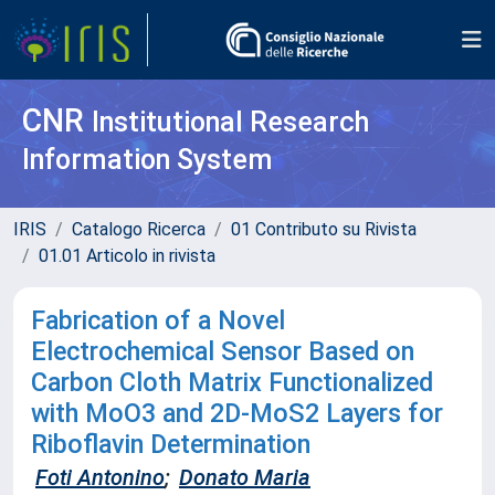
CNR
Institutional Research
Information System
IRIS
Catalogo Ricerca
01 Contributo su Rivista
01.01 Articolo in rivista
Fabrication of a Novel
Electrochemical Sensor Based on
Carbon Cloth Matrix Functionalized
with MoO3 and 2D-MoS2 Layers for
Riboflavin Determination
Foti Antonino
;
Donato Maria