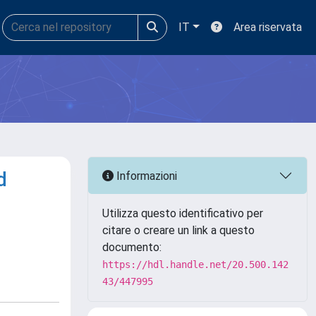
IT
Area riservata
d
Informazioni
Utilizza questo identificativo per
citare o creare un link a questo
documento:
https://hdl.handle.net/20.500.142
43/447995