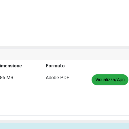
imensione
Formato
.86 MB
Adobe PDF
Visualizza/Apri