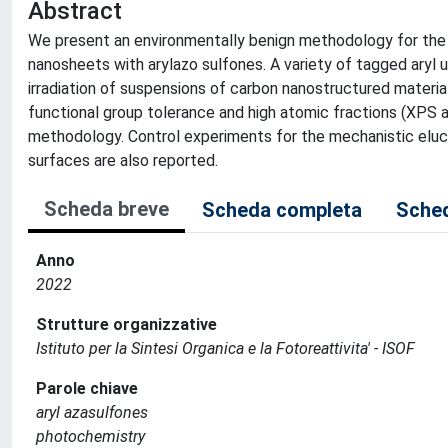
Abstract
We present an environmentally benign methodology for the c
nanosheets with arylazo sulfones. A variety of tagged aryl 
irradiation of suspensions of carbon nanostructured materia
functional group tolerance and high atomic fractions (XPS a
methodology. Control experiments for the mechanistic eluc
surfaces are also reported.
Scheda breve
Scheda completa
Sched
Anno
2022
Strutture organizzative
Istituto per la Sintesi Organica e la Fotoreattivita' - ISOF
Parole chiave
aryl azasulfones
photochemistry