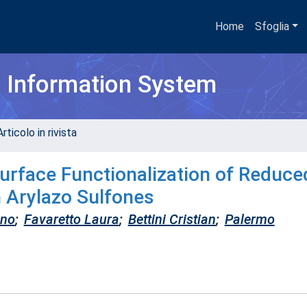
Home
Sfoglia
h Information System
rticolo in rivista
Surface Functionalization of Reduce
 Arylazo Sulfones
ano
;
Favaretto Laura
;
Bettini Cristian
;
Palermo