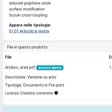
reduced graphene oxide
surface modification
Suzuki cross-coupling
Appare nelle tipologie:
01.01 Articolo in rivista
File in questo prodotto:
File
D
Arylazo_arxix.pdf
1
accesso aperto
Descrizione: Versione su arxiv
Tipologia: Documento in Pre-print
Licenza: Creative commons