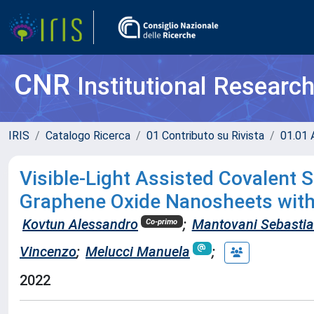
CNR
Institutional Researc
IRIS
Catalogo Ricerca
01 Contributo su Rivista
01.01 A
Visible-Light Assisted Covalent 
Graphene Oxide Nanosheets with
Kovtun Alessandro
;
Mantovani Sebasti
Co-primo
Vincenzo
;
Melucci Manuela
;
2022