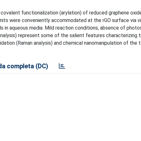
ovalent functionalization (arylation) of reduced graphene oxid
units were conveniently accommodated at the rGO surface via vis
ls in aqueous media. Mild reaction conditions, absence of photos
nalysis) represent some of the salient features characterizing 
idation (Raman analysis) and chemical nanomanipulation of the
a completa (DC)