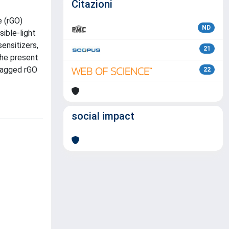
Citazioni
e (rGO)
ND
ible-light
ensitizers,
21
the present
 tagged rGO
22
social impact