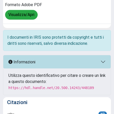
Formato Adobe PDF
Visualizza/Apri
I documenti in IRIS sono protetti da copyright e tutti i
diritti sono riservati, salvo diversa indicazione.
Informazioni
Utilizza questo identificativo per citare o creare un link
a questo documento:
https://hdl.handle.net/20.500.14243/448189
Citazioni