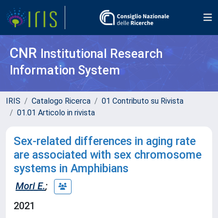
CNR
Institutional Research
Information System
IRIS
Catalogo Ricerca
01 Contributo su Rivista
01.01 Articolo in rivista
Sex-related differences in aging rate
are associated with sex chromosome
systems in Amphibians
Mori E.
;
2021