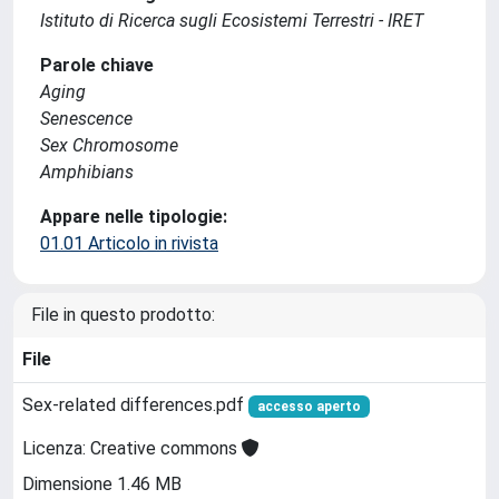
Istituto di Ricerca sugli Ecosistemi Terrestri - IRET
Parole chiave
Aging
Senescence
Sex Chromosome
Amphibians
Appare nelle tipologie:
01.01 Articolo in rivista
File in questo prodotto:
File
Sex-related differences.pdf
accesso aperto
Licenza: Creative commons
Dimensione 1.46 MB