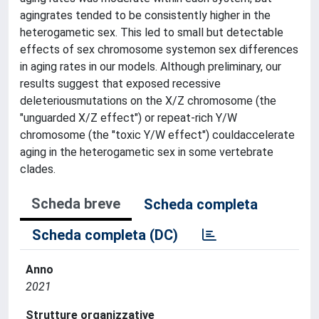
agingrates tended to be consistently higher in the
heterogametic sex. This led to small but detectable
effects of sex chromosome systemon sex differences
in aging rates in our models. Although preliminary, our
results suggest that exposed recessive
deleteriousmutations on the X/Z chromosome (the
"unguarded X/Z effect") or repeat-rich Y/W
chromosome (the "toxic Y/W effect") couldaccelerate
aging in the heterogametic sex in some vertebrate
clades.
Scheda breve
Scheda completa
Scheda completa (DC)
Anno
2021
Strutture organizzative