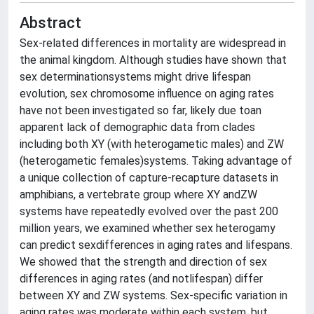
Abstract
Sex-related differences in mortality are widespread in
the animal kingdom. Although studies have shown that
sex determinationsystems might drive lifespan
evolution, sex chromosome influence on aging rates
have not been investigated so far, likely due toan
apparent lack of demographic data from clades
including both XY (with heterogametic males) and ZW
(heterogametic females)systems. Taking advantage of
a unique collection of capture-recapture datasets in
amphibians, a vertebrate group where XY andZW
systems have repeatedly evolved over the past 200
million years, we examined whether sex heterogamy
can predict sexdifferences in aging rates and lifespans.
We showed that the strength and direction of sex
differences in aging rates (and notlifespan) differ
between XY and ZW systems. Sex-specific variation in
aging rates was moderate within each system, but