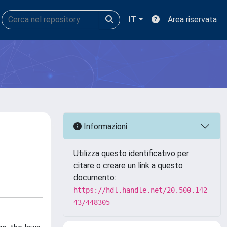
IT
Area riservata
Informazioni
Utilizza questo identificativo per
citare o creare un link a questo
documento:
https://hdl.handle.net/20.500.142
43/448305