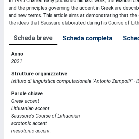
In 1945 Charles Bally published his last work, the Manuel d
and the principles governing the accent in Greek are describ
and new terms. This article aims at demonstrating that the 
the ideas that Saussure elaborated during his Course of Lit
Scheda breve
Scheda completa
Sched
Anno
2021
Strutture organizzative
Istituto di linguistica computazionale "Antonio Zampolli" - I
Parole chiave
Greek accent
Lithuanian accent
Saussure's Course of Lithuanian
acrotonic accent
mesotonic accent.