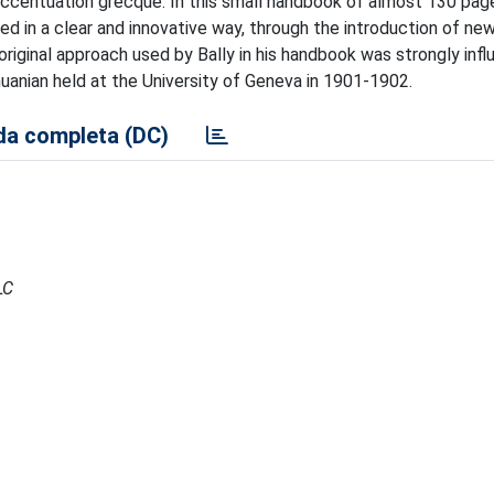
'accentuation grecque. In this small handbook of almost 130 pag
ed in a clear and innovative way, through the introduction of ne
original approach used by Bally in his handbook was strongly inf
huanian held at the University of Geneva in 1901-1902.
a completa (DC)
LC