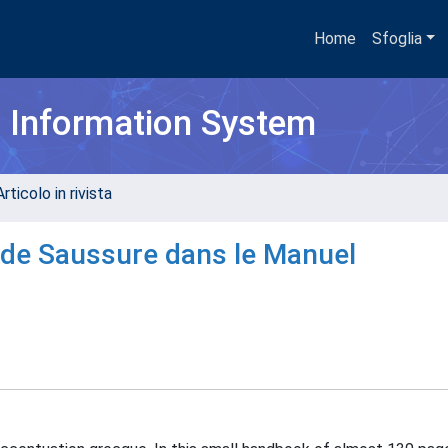
Home
Sfoglia
h Information System
rticolo in rivista
 de Saussure dans le Manuel