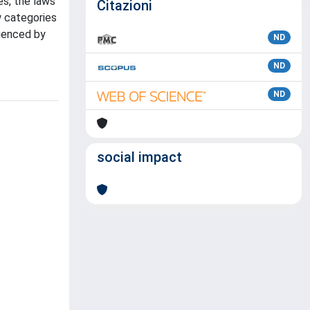
es, the laws
Citazioni
w categories
luenced by
ND
ND
ND
social impact