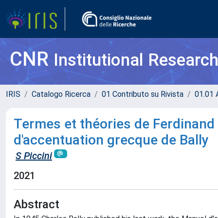
CNR
Institutional Researc
IRIS
Catalogo Ricerca
01 Contributo su Rivista
01.01 A
Termes et théories de Ferdinand
d'accentuation grecque de Bally
S Piccini
2021
Abstract