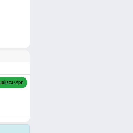
ualizza/Apri