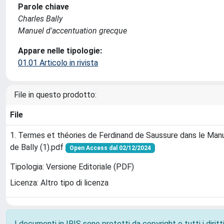
Parole chiave
Charles Bally
Manuel d'accentuation grecque
Appare nelle tipologie:
01.01 Articolo in rivista
File in questo prodotto:
File
1. Termes et théories de Ferdinand de Saussure dans le Ma
de Bally (1).pdf
Open Access dal 02/12/2024
Tipologia: Versione Editoriale (PDF)
Licenza: Altro tipo di licenza
I documenti in IRIS sono protetti da copyright e tutti i diritti