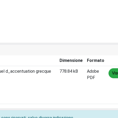
Dimensione
Formato
nuel d_accentuation grecque
778.84 kB
Adobe
Vis
PDF
 sono riservati, salvo diversa indicazione.