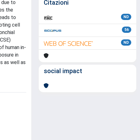
Citazioni
s due to
es the
leads to
ND
ting cell
56
onchial
(CSE)
ND
of human in-
posure in
s as well as
social impact