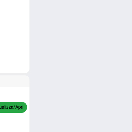
ualizza/Apri