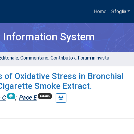
Home
Sfoglia
h Information System
Editoriale, Commentario, Contributo a Forum in rivista
 of Oxidative Stress in Bronchial
 Cigarette Smoke Extract.
o C
;
Pace E
Ultimo