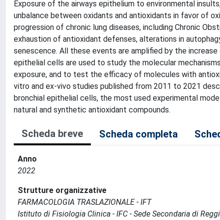
Exposure of the airways epithelium to environmental insults,
unbalance between oxidants and antioxidants in favor of oxi
progression of chronic lung diseases, including Chronic Ob
exhaustion of antioxidant defenses, alterations in autophag
senescence. All these events are amplified by the increase 
epithelial cells are used to study the molecular mechanisms
exposure, and to test the efficacy of molecules with antiox
vitro and ex-vivo studies published from 2011 to 2021 des
bronchial epithelial cells, the most used experimental mode
natural and synthetic antioxidant compounds.
Scheda breve
Scheda completa
Sched
Anno
2022
Strutture organizzative
FARMACOLOGIA TRASLAZIONALE - IFT
Istituto di Fisiologia Clinica - IFC - Sede Secondaria di Regg