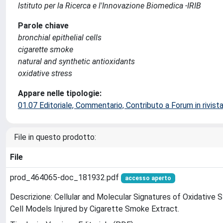
Istituto per la Ricerca e l'Innovazione Biomedica -IRIB
Parole chiave
bronchial epithelial cells
cigarette smoke
natural and synthetic antioxidants
oxidative stress
Appare nelle tipologie:
01.07 Editoriale, Commentario, Contributo a Forum in rivist
File in questo prodotto:
File
prod_464065-doc_181932.pdf
accesso aperto
Descrizione: Cellular and Molecular Signatures of Oxidative St
Cell Models Injured by Cigarette Smoke Extract.