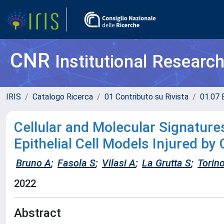
CNR
Institutional Researc
IRIS
Catalogo Ricerca
01 Contributo su Rivista
01.07 
Cellular and Molecular Signatures
Epithelial Cell Models Injured by
Bruno A
;
Fasola S
;
Vilasi A
;
La Grutta S
;
Torin
2022
Abstract