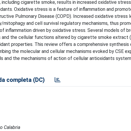
 including cigarette smoke, results in increased oxidative stres
dants. Oxidative stress is a feature of inflammation and promot
structive Pulmonary Disease (COPD). Increased oxidative stress 
y/mitophagy and cell survival regulatory mechanisms, thus promo
of inflammation driven by oxidative stress. Several models of br
 and the cellular functions altered by cigarette smoke extract 
idant properties. This review offers a comprehensive synthesis 
cribing the molecular and cellular mechanisms evoked by CSE ex
ls and the mechanisms of action of cellular antioxidants system
a completa (DC)
io Calabria