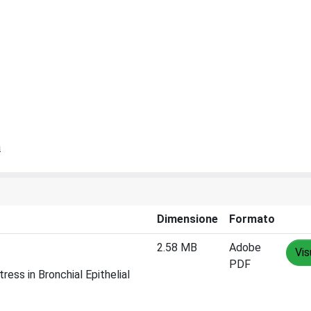
a
Dimensione
Formato
2.58 MB
Adobe
Vis
PDF
ress in Bronchial Epithelial