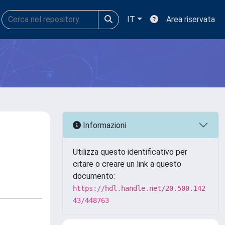
IT
Area riservata
Informazioni
Utilizza questo identificativo per
citare o creare un link a questo
documento:
https://hdl.handle.net/20.500.142
43/448763