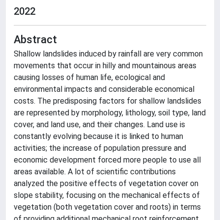
2022
Abstract
Shallow landslides induced by rainfall are very common
movements that occur in hilly and mountainous areas
causing losses of human life, ecological and
environmental impacts and considerable economical
costs. The predisposing factors for shallow landslides
are represented by morphology, lithology, soil type, land
cover, and land use, and their changes. Land use is
constantly evolving because it is linked to human
activities; the increase of population pressure and
economic development forced more people to use all
areas available. A lot of scientific contributions
analyzed the positive effects of vegetation cover on
slope stability, focusing on the mechanical effects of
vegetation (both vegetation cover and roots) in terms
of providing additional mechanical root reinforcement.