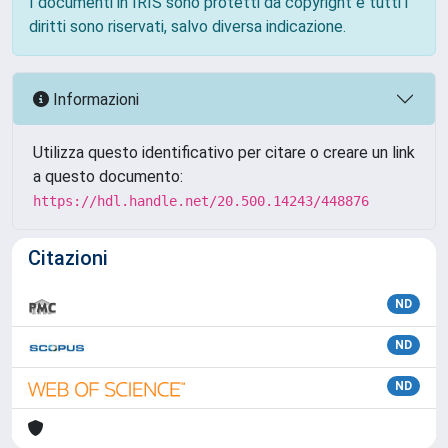
I documenti in IRIS sono protetti da copyright e tutti i
diritti sono riservati, salvo diversa indicazione.
Informazioni
Utilizza questo identificativo per citare o creare un link
a questo documento:
https://hdl.handle.net/20.500.14243/448876
Citazioni
ND
ND
ND