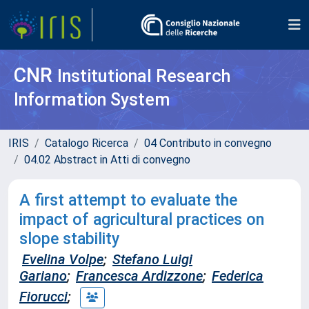
CNR
Institutional Research
Information System
IRIS
Catalogo Ricerca
04 Contributo in convegno
04.02 Abstract in Atti di convegno
A first attempt to evaluate the
impact of agricultural practices on
slope stability
Evelina Volpe
;
Stefano Luigi
Gariano
;
Francesca Ardizzone
;
Federica
Fiorucci
;