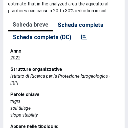
estimate that in the analyzed area the agricultural
practices can cause a 20 to 30% reduction in soil.
Scheda breve
Scheda completa
Scheda completa (DC)
Anno
2022
Strutture organizzative
Istituto di Ricerca per la Protezione Idrogeologica -
IRPI
Parole chiave
trigrs
soil tillage
slope stability
Appare nelle tipologie: