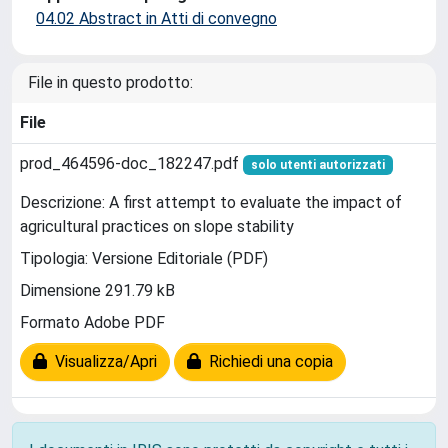
04.02 Abstract in Atti di convegno
File in questo prodotto:
File
prod_464596-doc_182247.pdf
solo utenti autorizzati
Descrizione: A first attempt to evaluate the impact of
agricultural practices on slope stability
Tipologia: Versione Editoriale (PDF)
Dimensione 291.79 kB
Formato Adobe PDF
Visualizza/Apri
Richiedi una copia