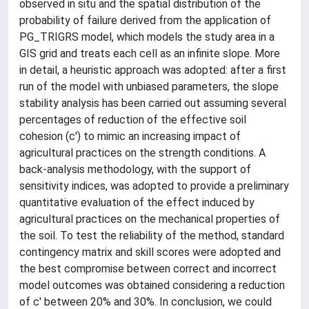
observed in situ and the spatial distribution of the
probability of failure derived from the application of
PG_TRIGRS model, which models the study area in a
GIS grid and treats each cell as an infinite slope. More
in detail, a heuristic approach was adopted: after a first
run of the model with unbiased parameters, the slope
stability analysis has been carried out assuming several
percentages of reduction of the effective soil
cohesion (c') to mimic an increasing impact of
agricultural practices on the strength conditions. A
back-analysis methodology, with the support of
sensitivity indices, was adopted to provide a preliminary
quantitative evaluation of the effect induced by
agricultural practices on the mechanical properties of
the soil. To test the reliability of the method, standard
contingency matrix and skill scores were adopted and
the best compromise between correct and incorrect
model outcomes was obtained considering a reduction
of c' between 20% and 30%. In conclusion, we could