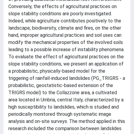
Conversely, the effects of agricultural practices on
slope stability conditions are poorly investigated.
Indeed, while agriculture contributes positively to the
landscape, biodiversity, climate and fires, on the other
hand, improper agricultural practices and soil uses can
modify the mechanical properties of the involved soils
leading to a possible increase of instability phenomena.
To evaluate the effect of agricultural practices on the
slope stability conditions, we present an application of
a probabilistic, physically-based model for the
triggering of rainfall-induced landslides (PG_TRIGRS - a
probabilistic, geostatistic-based extension of the
TRIGRS model) to the Collazzone area, a cultivated
area located in Umbria, central Italy, characterized by a
high susceptibility to landslides, which is studied and
periodically monitored through systematic image
analysis and on-site surveys. The method applied in this
research included the comparison between landslides