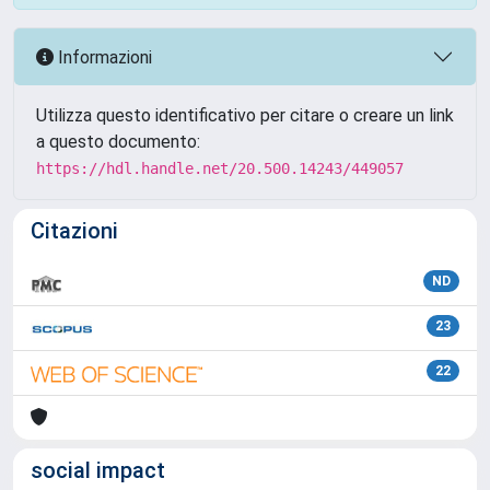
Informazioni
Utilizza questo identificativo per citare o creare un link
a questo documento:
https://hdl.handle.net/20.500.14243/449057
Citazioni
ND
23
22
social impact