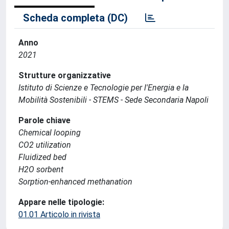
Scheda completa (DC)
Anno
2021
Strutture organizzative
Istituto di Scienze e Tecnologie per l'Energia e la
Mobilità Sostenibili - STEMS - Sede Secondaria Napoli
Parole chiave
Chemical looping
CO2 utilization
Fluidized bed
H2O sorbent
Sorption-enhanced methanation
Appare nelle tipologie:
01.01 Articolo in rivista