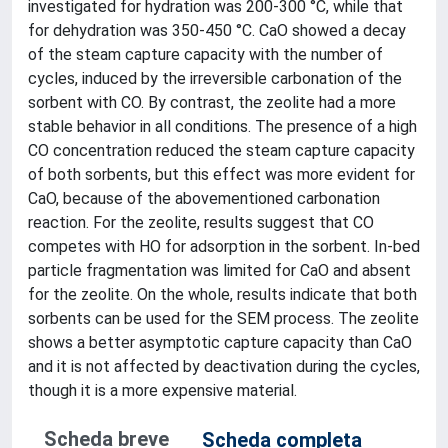
investigated for hydration was 200-300 °C, while that
for dehydration was 350-450 °C. CaO showed a decay
of the steam capture capacity with the number of
cycles, induced by the irreversible carbonation of the
sorbent with CO. By contrast, the zeolite had a more
stable behavior in all conditions. The presence of a high
CO concentration reduced the steam capture capacity
of both sorbents, but this effect was more evident for
CaO, because of the abovementioned carbonation
reaction. For the zeolite, results suggest that CO
competes with HO for adsorption in the sorbent. In-bed
particle fragmentation was limited for CaO and absent
for the zeolite. On the whole, results indicate that both
sorbents can be used for the SEM process. The zeolite
shows a better asymptotic capture capacity than CaO
and it is not affected by deactivation during the cycles,
though it is a more expensive material.
Scheda breve
Scheda completa