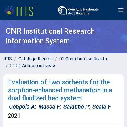
CNR
Institutional Research
Information System
IRIS
Catalogo Ricerca
01 Contributo su Rivista
01.01 Articolo in rivista
Evaluation of two sorbents for the
sorption-enhanced methanation in a
dual fluidized bed system
Coppola A
;
Massa F
;
Salatino P
;
Scala F
2021