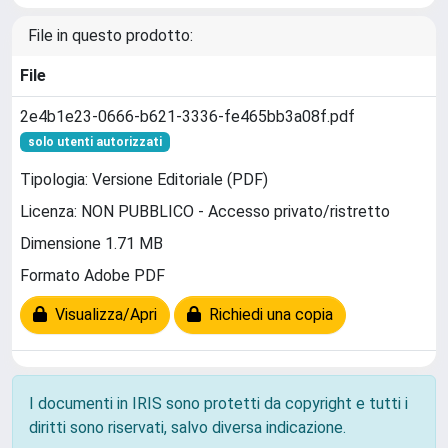
File in questo prodotto:
File
2e4b1e23-0666-b621-3336-fe465bb3a08f.pdf
solo utenti autorizzati
Tipologia: Versione Editoriale (PDF)
Licenza: NON PUBBLICO - Accesso privato/ristretto
Dimensione 1.71 MB
Formato Adobe PDF
Visualizza/Apri
Richiedi una copia
I documenti in IRIS sono protetti da copyright e tutti i
diritti sono riservati, salvo diversa indicazione.