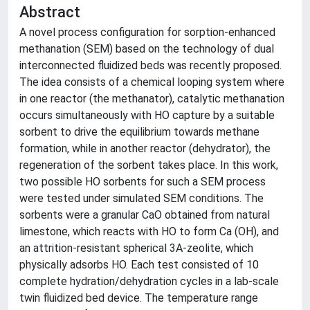
Abstract
A novel process configuration for sorption-enhanced
methanation (SEM) based on the technology of dual
interconnected fluidized beds was recently proposed.
The idea consists of a chemical looping system where
in one reactor (the methanator), catalytic methanation
occurs simultaneously with HO capture by a suitable
sorbent to drive the equilibrium towards methane
formation, while in another reactor (dehydrator), the
regeneration of the sorbent takes place. In this work,
two possible HO sorbents for such a SEM process
were tested under simulated SEM conditions. The
sorbents were a granular CaO obtained from natural
limestone, which reacts with HO to form Ca (OH), and
an attrition-resistant spherical 3A-zeolite, which
physically adsorbs HO. Each test consisted of 10
complete hydration/dehydration cycles in a lab-scale
twin fluidized bed device. The temperature range