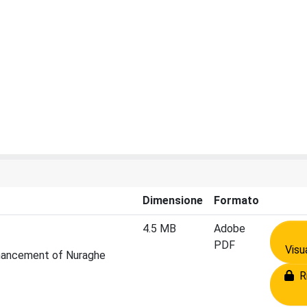
Dimensione
Formato
4.5 MB
Adobe
PDF
Visu
Enhancement of Nuraghe
Ri