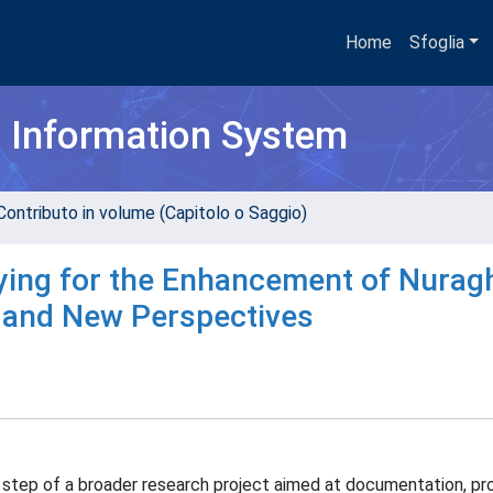
Home
Sfoglia
h Information System
Contributo in volume (Capitolo o Saggio)
eying for the Enhancement of Nurag
lts and New Perspectives
t step of a broader research project aimed at documentation, pr