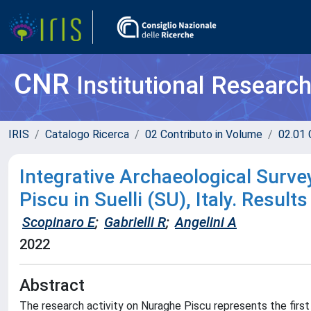
CNR
Institutional Researc
IRIS
Catalogo Ricerca
02 Contributo in Volume
02.01 
Integrative Archaeological Surv
Piscu in Suelli (SU), Italy. Resu
Scopinaro E
;
Gabrielli R
;
Angelini A
2022
Abstract
The research activity on Nuraghe Piscu represents the firs