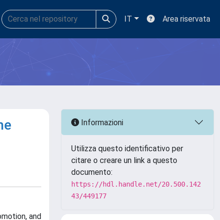
IT
Area riservata
he
Informazioni
Utilizza questo identificativo per
citare o creare un link a questo
documento:
https://hdl.handle.net/20.500.142
43/449177
omotion, and