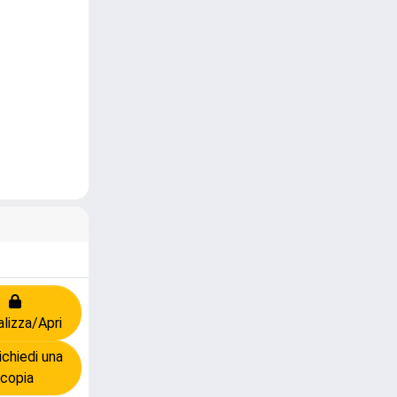
alizza/Apri
chiedi una
copia