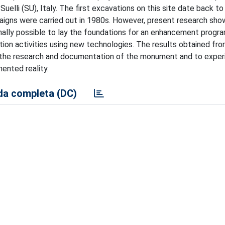
uelli (SU), Italy. The first excavations on this site date back t
igns were carried out in 1980s. However, present research show
nally possible to lay the foundations for an enhancement progr
ion activities using new technologies. The results obtained fr
n the research and documentation of the monument and to exper
nted reality.
a completa (DC)