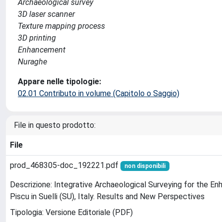
Archaeological survey
3D laser scanner
Texture mapping process
3D printing
Enhancement
Nuraghe
Appare nelle tipologie:
02.01 Contributo in volume (Capitolo o Saggio)
File in questo prodotto:
File
prod_468305-doc_192221.pdf
non disponibili
Descrizione: Integrative Archaeological Surveying for the 
Piscu in Suelli (SU), Italy. Results and New Perspectives
Tipologia: Versione Editoriale (PDF)