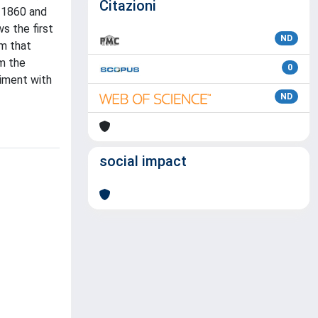
Citazioni
o 1860 and
s the first
ND
am that
om the
0
iment with
ND
social impact