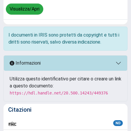
Visualizza/Apri
I documenti in IRIS sono protetti da copyright e tutti i
diritti sono riservati, salvo diversa indicazione.
Informazioni
Utilizza questo identificativo per citare o creare un link
a questo documento:
https://hdl.handle.net/20.500.14243/449376
Citazioni
ND