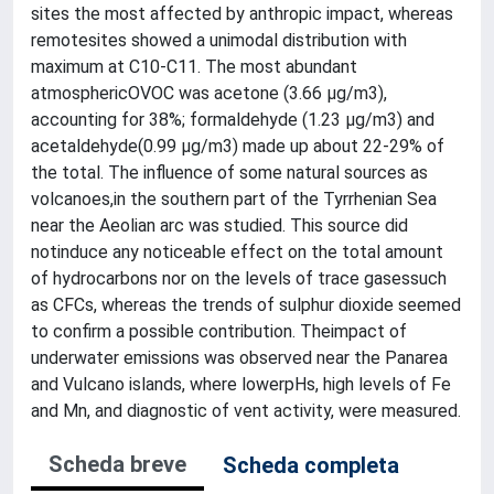
sites the most affected by anthropic impact, whereas
remotesites showed a unimodal distribution with
maximum at C10-C11. The most abundant
atmosphericOVOC was acetone (3.66 µg/m3),
accounting for 38%; formaldehyde (1.23 µg/m3) and
acetaldehyde(0.99 µg/m3) made up about 22-29% of
the total. The influence of some natural sources as
volcanoes,in the southern part of the Tyrrhenian Sea
near the Aeolian arc was studied. This source did
notinduce any noticeable effect on the total amount
of hydrocarbons nor on the levels of trace gasessuch
as CFCs, whereas the trends of sulphur dioxide seemed
to confirm a possible contribution. Theimpact of
underwater emissions was observed near the Panarea
and Vulcano islands, where lowerpHs, high levels of Fe
and Mn, and diagnostic of vent activity, were measured.
Scheda breve
Scheda completa