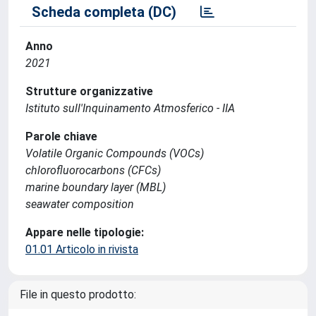
Scheda completa (DC)
Anno
2021
Strutture organizzative
Istituto sull'Inquinamento Atmosferico - IIA
Parole chiave
Volatile Organic Compounds (VOCs)
chlorofluorocarbons (CFCs)
marine boundary layer (MBL)
seawater composition
Appare nelle tipologie:
01.01 Articolo in rivista
File in questo prodotto: