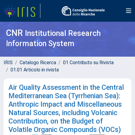
CNR
Institutional Research
Information System
IRIS
Catalogo Ricerca
01 Contributo su Rivista
01.01 Articolo in rivista
Air Quality Assessment in the Central
Mediterranean Sea (Tyrrhenian Sea):
Anthropic Impact and Miscellaneous
Natural Sources, including Volcanic
Contribution, on the Budget of
Volatile Organic Compounds (VOCs)