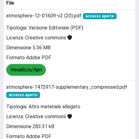
File
atmosphere-12-01609-v2 (20).pdf
accesso aperto
Tipologia: Versione Editoriale (PDF)
Licenza: Creative commons
Dimensione 5.36 MB
Formato Adobe PDF
Visualizza/Apri
atmosphere-1472917-supplementary_compressed.pdf
accesso aperto
Tipologia: Altro materiale allegato
Licenza: Creative commons
Dimensione 283.31 kB
Formato Adobe PDF