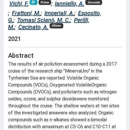
Vichi, F.
;
Ianniello, A.
Primo
Secondo
;
Frattoni, M.
;
Imperiali, A.
;
Esposito,
G.
;
Tomasi Scianò, M. C.
;
Perilli,
M.
;
Cecinato, A.
Ultimo
2021
Abstract
The results of air pollution assessment during a 2017
cruise of the research ship "MinervaUno" in the
Tyrrhenian Sea are reported. Volatile Organic
Compounds (VOCs), Oxygenated VolatileOrganic
Compounds (OVOCs), and pollutants such as nitrogen
oxides, ozone, and sulphur dioxidewere monitored
throughout the cruise. The shallow waters at ten sites
of the investigated areawere also analyzed. Organic
compounds such as n-alkanes showed a bimodal
distribution with amaximum at C5-C6 and C10-C11 at