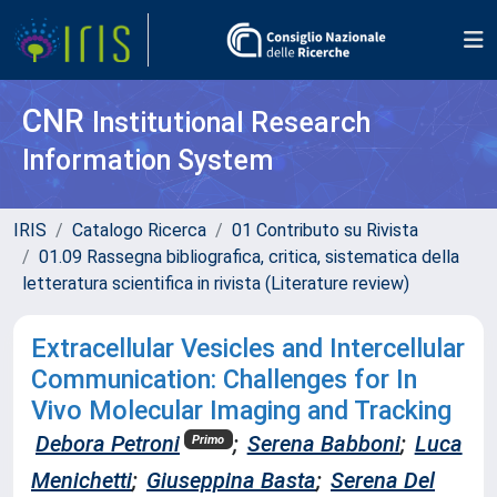
CNR
Institutional Research
Information System
IRIS
Catalogo Ricerca
01 Contributo su Rivista
01.09 Rassegna bibliografica, critica, sistematica della
letteratura scientifica in rivista (Literature review)
Extracellular Vesicles and Intercellular
Communication: Challenges for In
Vivo Molecular Imaging and Tracking
Debora Petroni
;
Serena Babboni
;
Luca
Primo
Menichetti
;
Giuseppina Basta
;
Serena Del