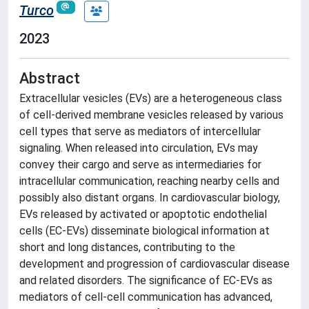
Turco
2023
Abstract
Extracellular vesicles (EVs) are a heterogeneous class
of cell-derived membrane vesicles released by various
cell types that serve as mediators of intercellular
signaling. When released into circulation, EVs may
convey their cargo and serve as intermediaries for
intracellular communication, reaching nearby cells and
possibly also distant organs. In cardiovascular biology,
EVs released by activated or apoptotic endothelial
cells (EC-EVs) disseminate biological information at
short and long distances, contributing to the
development and progression of cardiovascular disease
and related disorders. The significance of EC-EVs as
mediators of cell-cell communication has advanced,