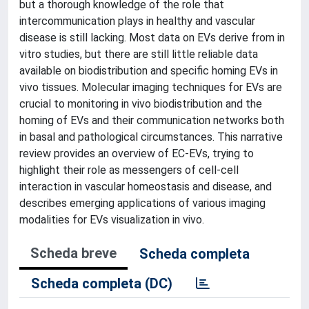
but a thorough knowledge of the role that
intercommunication plays in healthy and vascular
disease is still lacking. Most data on EVs derive from in
vitro studies, but there are still little reliable data
available on biodistribution and specific homing EVs in
vivo tissues. Molecular imaging techniques for EVs are
crucial to monitoring in vivo biodistribution and the
homing of EVs and their communication networks both
in basal and pathological circumstances. This narrative
review provides an overview of EC-EVs, trying to
highlight their role as messengers of cell-cell
interaction in vascular homeostasis and disease, and
describes emerging applications of various imaging
modalities for EVs visualization in vivo.
Scheda breve
Scheda completa
Scheda completa (DC)