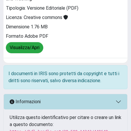
Tipologia: Versione Editoriale (PDF)
Licenza: Creative commons
Dimensione 1.76 MB
Formato Adobe PDF
Visualizza/Apri
I documenti in IRIS sono protetti da copyright e tutti i
diritti sono riservati, salvo diversa indicazione.
Informazioni
Utilizza questo identificativo per citare o creare un link
a questo documento: