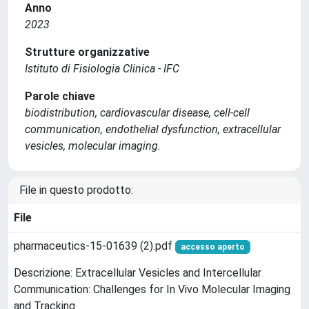
Anno
2023
Strutture organizzative
Istituto di Fisiologia Clinica - IFC
Parole chiave
biodistribution, cardiovascular disease, cell-cell
communication, endothelial dysfunction, extracellular
vesicles, molecular imaging.
File in questo prodotto:
File
pharmaceutics-15-01639 (2).pdf
accesso aperto
Descrizione: Extracellular Vesicles and Intercellular
Communication: Challenges for In Vivo Molecular Imaging
and Tracking