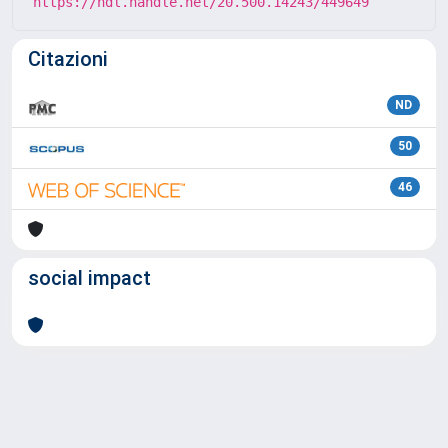
https://hdl.handle.net/20.500.14243/449649
Citazioni
ND
50
46
social impact