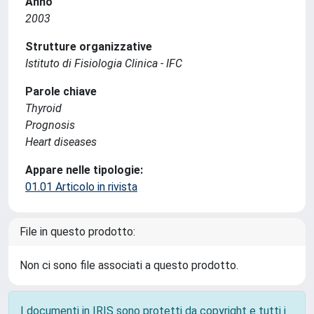
Anno
2003
Strutture organizzative
Istituto di Fisiologia Clinica - IFC
Parole chiave
Thyroid
Prognosis
Heart diseases
Appare nelle tipologie:
01.01 Articolo in rivista
File in questo prodotto:
Non ci sono file associati a questo prodotto.
I documenti in IRIS sono protetti da copyright e tutti i