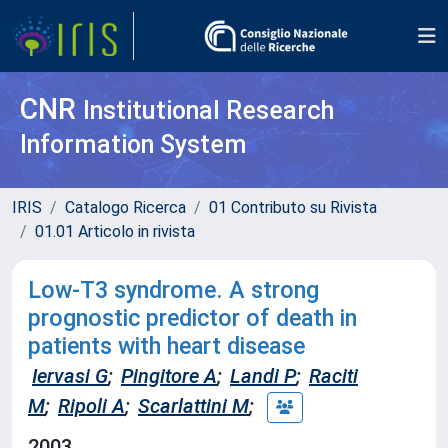
CNR
Institutional Research
Information System
IRIS
Catalogo Ricerca
01 Contributo su Rivista
01.01 Articolo in rivista
Low-T3 syndrome. A strong
prognostic predictor of death in
patients with heart disease
Iervasi G
;
Pingitore A
;
Landi P
;
Raciti
M
;
Ripoli A
;
Scarlattini M
;
2003