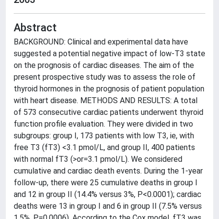
Abstract
BACKGROUND: Clinical and experimental data have
suggested a potential negative impact of low-T3 state
on the prognosis of cardiac diseases. The aim of the
present prospective study was to assess the role of
thyroid hormones in the prognosis of patient population
with heart disease. METHODS AND RESULTS: A total
of 573 consecutive cardiac patients underwent thyroid
function profile evaluation. They were divided in two
subgroups: group I, 173 patients with low T3, ie, with
free T3 (fT3) <3.1 pmol/L, and group II, 400 patients
with normal fT3 (>or=3.1 pmol/L). We considered
cumulative and cardiac death events. During the 1-year
follow-up, there were 25 cumulative deaths in group I
and 12 in group II (14.4% versus 3%, P<0.0001); cardiac
deaths were 13 in group I and 6 in group II (7.5% versus
1.5%, P=0.0006). According to the Cox model, fT3 was