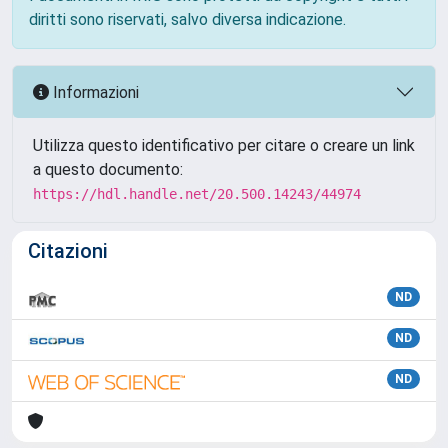
diritti sono riservati, salvo diversa indicazione.
Informazioni
Utilizza questo identificativo per citare o creare un link
a questo documento:
https://hdl.handle.net/20.500.14243/44974
Citazioni
ND
ND
ND