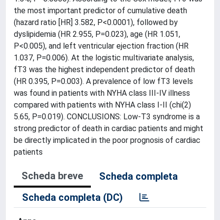
the most important predictor of cumulative death
(hazard ratio [HR] 3.582, P<0.0001), followed by
dyslipidemia (HR 2.955, P=0.023), age (HR 1.051,
P<0.005), and left ventricular ejection fraction (HR
1.037, P=0.006). At the logistic multivariate analysis,
fT3 was the highest independent predictor of death
(HR 0.395, P=0.003). A prevalence of low fT3 levels
was found in patients with NYHA class III-IV illness
compared with patients with NYHA class I-II (chi(2)
5.65, P=0.019). CONCLUSIONS: Low-T3 syndrome is a
strong predictor of death in cardiac patients and might
be directly implicated in the poor prognosis of cardiac
patients
Scheda breve
Scheda completa
Scheda completa (DC)