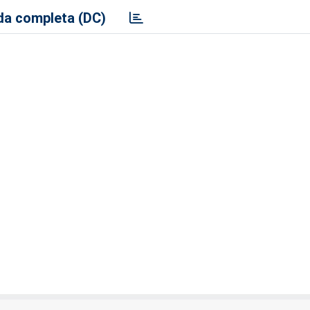
a completa (DC)