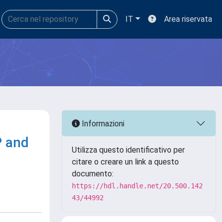
IT
Area riservata
Informazioni
P and
Utilizza questo identificativo per
citare o creare un link a questo
documento:
https://hdl.handle.net/20.500.142
43/44992