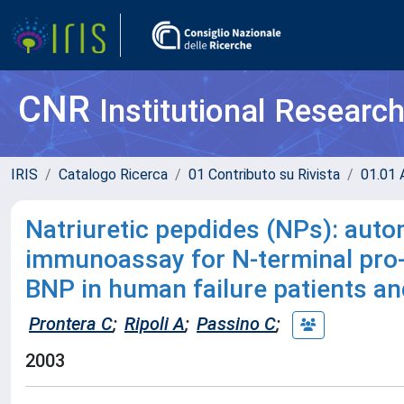
CNR
Institutional Researc
IRIS
Catalogo Ricerca
01 Contributo su Rivista
01.01 A
Natriuretic pepdides (NPs): aut
immunoassay for N-terminal pr
BNP in human failure patients an
Prontera C
;
Ripoli A
;
Passino C
;
2003