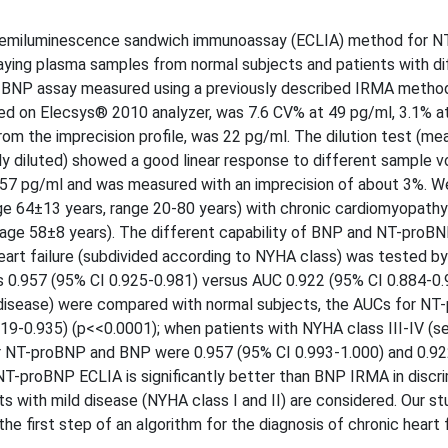
chemiluminescence sandwich immunoassay (ECLIA) method for 
ying plasma samples from normal subjects and patients with di
f BNP assay measured using a previously described IRMA metho
ed on Elecsys® 2010 analyzer, was 7.6 CV% at 49 pg/ml, 3.1% a
rom the imprecision profile, was 22 pg/ml. The dilution test (m
 diluted) showed a good linear response to different sample 
 157 pg/ml and was measured with an imprecision of about 3%. W
 64±13 years, range 20-80 years) with chronic cardiomyopathy
age 58±8 years). The different capability of BNP and NT-proBN
eart failure (subdivided according to NYHA class) was tested b
s 0.957 (95% CI 0.925-0.981) versus AUC 0.922 (95% CI 0.884-0.
 disease) were compared with normal subjects, the AUCs for N
19-0.935) (p<<0.0001); when patients with NYHA class III-IV (s
r NT-proBNP and BNP were 0.957 (95% CI 0.993-1.000) and 0.92
 NT-proBNP ECLIA is significantly better than BNP IRMA in discri
s with mild disease (NYHA class I and II) are considered. Our st
e first step of an algorithm for the diagnosis of chronic heart f