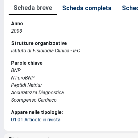
Scheda breve
Scheda completa
Sched
Anno
2003
Strutture organizzative
Istituto di Fisiologia Clinica - IFC
Parole chiave
BNP
NT-proBNP
Peptidi Natriur
Accuratezza Diagnostica
Scompenso Cardiaco
Appare nelle tipologie:
01.01 Articolo in rivista