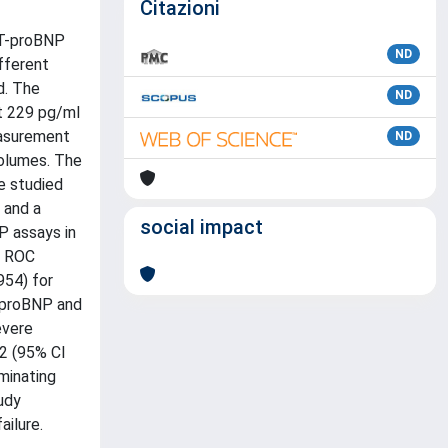
Citazioni
NT-proBNP
ND
fferent
d. The
ND
t 229 pg/ml
easurement
ND
volumes. The
e studied
 and a
social impact
P assays in
y ROC
954) for
T-proBNP and
evere
2 (95% CI
minating
udy
ailure.