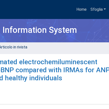
Home
Sfoglia
h Information System
rticolo in rivista
omated electrochemiluminescent
o-BNP compared with IRMAs for AN
d healthy individuals