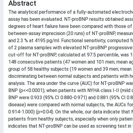
Abstract
The analytical performance of a fully-automated electro
assay has been evaluated. NT-proBNP results obtained assa
degrees of heart failure have been compared with those o
between-assay imprecision (20 runs) of NT-proBNP, measur
and 2.3 % at 4195 pg/ml. Functional sensitivity, computed f
of 2 plasma samples with elevated NT-proBNP progressively
cut-off for NT-proBNP, calculated at 97.5 percentile, was
148 consecutive patients (47 women and 101 men; mean age
group of 58 healthy subjects (19 women and 39 men; mean 
discriminating between normal subjects and patients with h
analysis. The area under the curve (AUC) for NT-proBNP wa
BNP (p<<0.0001); when patients with NYHA class I-II (mild
BNP were 0.933 (95% CI 0.880-0.971) and 0.881 (95% CI 0.8
disease) were compared with normal subjects, the AUCs fo
0.914-1.000) (p=0.04). On the whole, our data indicate that
patients from healthy subjects, especially when only patient
indicates that NT-proBNP can be used as screening test in th