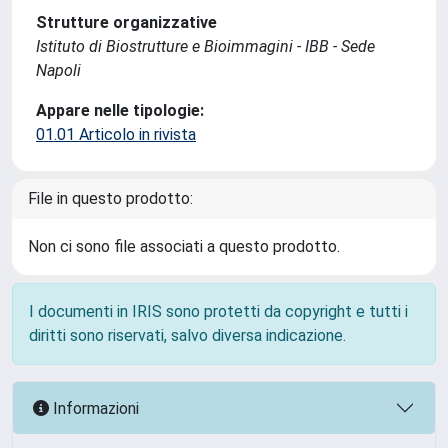
Strutture organizzative
Istituto di Biostrutture e Bioimmagini - IBB - Sede
Napoli
Appare nelle tipologie:
01.01 Articolo in rivista
File in questo prodotto:
Non ci sono file associati a questo prodotto.
I documenti in IRIS sono protetti da copyright e tutti i
diritti sono riservati, salvo diversa indicazione.
Informazioni