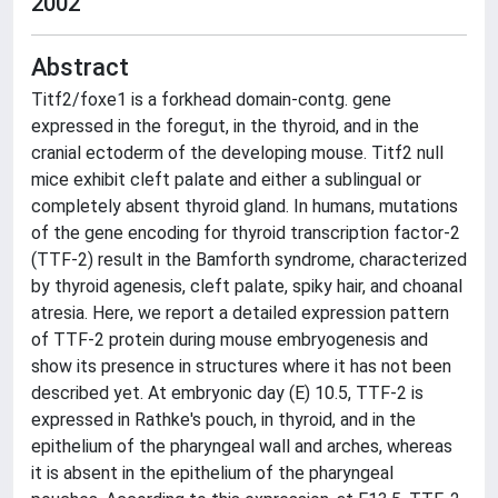
2002
Abstract
Titf2/foxe1 is a forkhead domain-contg. gene
expressed in the foregut, in the thyroid, and in the
cranial ectoderm of the developing mouse. Titf2 null
mice exhibit cleft palate and either a sublingual or
completely absent thyroid gland. In humans, mutations
of the gene encoding for thyroid transcription factor-2
(TTF-2) result in the Bamforth syndrome, characterized
by thyroid agenesis, cleft palate, spiky hair, and choanal
atresia. Here, we report a detailed expression pattern
of TTF-2 protein during mouse embryogenesis and
show its presence in structures where it has not been
described yet. At embryonic day (E) 10.5, TTF-2 is
expressed in Rathke's pouch, in thyroid, and in the
epithelium of the pharyngeal wall and arches, whereas
it is absent in the epithelium of the pharyngeal