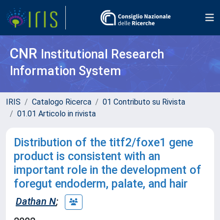
CNR
Institutional Research
Information System
IRIS
Catalogo Ricerca
01 Contributo su Rivista
01.01 Articolo in rivista
Distribution of the titf2/foxe1 gene
product is consistent with an
important role in the development of
foregut endoderm, palate, and hair
Dathan N
;