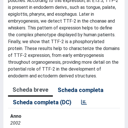
pouches. According to this expression, at E13.5, TTF-2
is present in endoderm derivs., such as tongue, palate,
epiglottis, pharynx, and esophagus. Later in
embryogenesis, we detect TTF-2 in the choanae and
whiskers. This pattern of expression helps to define
the complex phenotype displayed by human patients.
Finally, we show that TTF-2 is a phosphorylated
protein. These results help to characterize the domains
of TTF-2 expression, from early embryogenesis
throughout organogenesis, providing more detail on the
potential role of TTF-2 in the development of
endoderm and ectoderm derived structures.
Scheda breve
Scheda completa
Scheda completa (DC)
Anno
2002