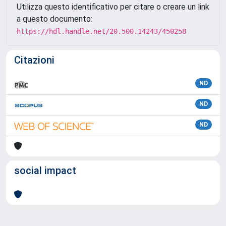
Utilizza questo identificativo per citare o creare un link
a questo documento:
https://hdl.handle.net/20.500.14243/450258
Citazioni
ND
ND
ND
social impact