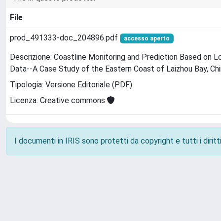
File
prod_491333-doc_204896.pdf
accesso aperto
Descrizione: Coastline Monitoring and Prediction Based on
Data--A Case Study of the Eastern Coast of Laizhou Bay, Ch
Tipologia: Versione Editoriale (PDF)
Licenza: Creative commons
I documenti in IRIS sono protetti da copyright e tutti i diritti
Powered by
IRIS
-
about IRIS
-
Utilizzo dei cookie