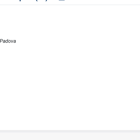
a Padova