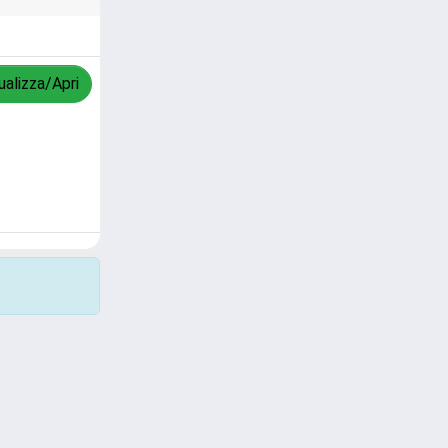
ualizza/Apri
Copyright © 2026