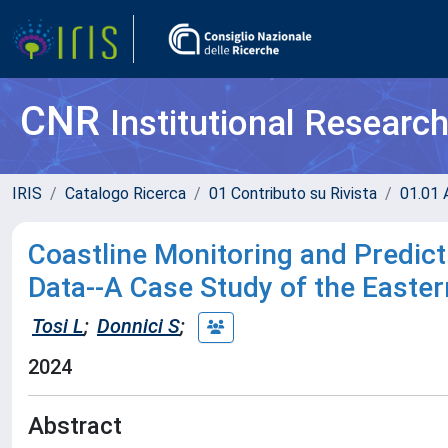
CNR
Institutional Researc
IRIS
Catalogo Ricerca
01 Contributo su Rivista
01.01 A
Coastline Monitoring and Predi
Data--A Case Study of the Easter
Tosi L
;
Donnici S
;
2024
Abstract