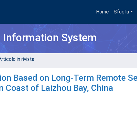
Home
Sfoglia
h Information System
rticolo in rivista
ction Based on Long-Term Remote S
n Coast of Laizhou Bay, China