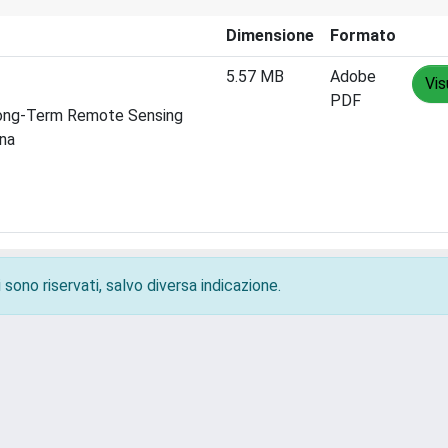
Dimensione
Formato
5.57 MB
Adobe
Vis
PDF
 Long-Term Remote Sensing
ina
 sono riservati, salvo diversa indicazione.