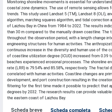
Monitoring shoreline movements is essential for understand
coastal zone dynamics. The use of remote sensing allows f
trends. This study used Landsat 5 (TM), Landsat 8 (OLI), a
algorithm, marching squares algorithm, and tidal correction 
of Laizhou Bay in China from 1984 to 2022. The results ind
than 30 m compared to the manually drawn coastline. The t
throughout the observation period, with a length change in
engineering structures for human activities. The anthropiza
continuous increase in the diversity and human use of the coa
of coastline utilization degree (ICUD) increased from 0.39 
beaches experienced erosional processes. The shoreline eros
rate (LRR) is 79.54% and 85.58%, respectively. The fractal d
correlated with human activities. Coastline changes are prim
development, and port construction resulting in the creatio
filtering for the first time made it possible to predict tha
degrees by 2032. The research results can provide valuable r
the eastern coast of Laizhou Bay.
Scheda breve
Scheda completa
Sched