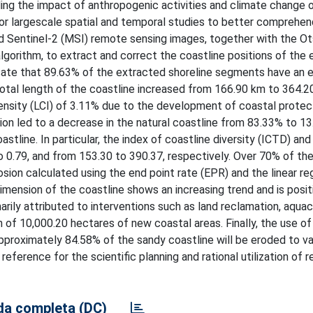
ing the impact of anthropogenic activities and climate change 
or largescale spatial and temporal studies to better comprehen
nd Sentinel-2 (MSI) remote sensing images, together with the O
algorithm, to extract and correct the coastline positions of the
icate that 89.63% of the extracted shoreline segments have an e
otal length of the coastline increased from 166.90 km to 364.2
tensity (LCI) of 3.11% due to the development of coastal protec
tion led to a decrease in the natural coastline from 83.33% to 1
stline. In particular, the index of coastline diversity (ICTD) and
to 0.79, and from 153.30 to 390.37, respectively. Over 70% of th
ion calculated using the end point rate (EPR) and the linear re
imension of the coastline shows an increasing trend and is posit
arily attributed to interventions such as land reclamation, aquac
n of 10,000.20 hectares of new coastal areas. Finally, the use o
t approximately 84.58% of the sandy coastline will be eroded to va
eference for the scientific planning and rational utilization of 
a completa (DC)