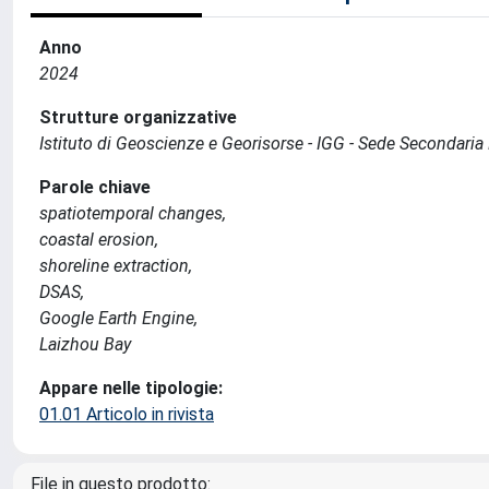
Anno
2024
Strutture organizzative
Istituto di Geoscienze e Georisorse - IGG - Sede Secondari
Parole chiave
spatiotemporal changes,
coastal erosion,
shoreline extraction,
DSAS,
Google Earth Engine,
Laizhou Bay
Appare nelle tipologie:
01.01 Articolo in rivista
File in questo prodotto: