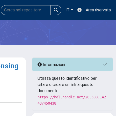
IT
Area riservata
ensing
Informazioni
Utilizza questo identificativo per
citare o creare un link a questo
documento:
https://hdl.handle.net/20.500.142
43/450438