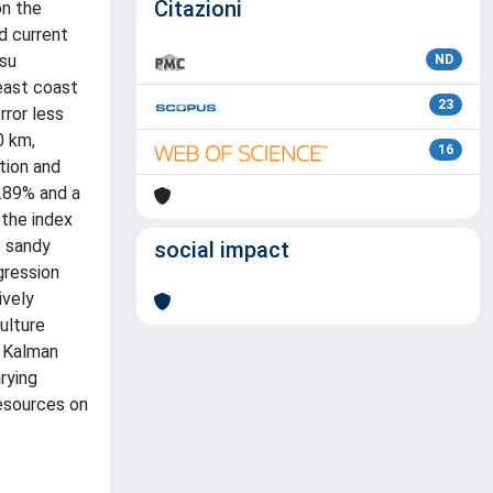
Citazioni
on the
d current
tsu
ND
 east coast
23
rror less
0 km,
16
tion and
3.89% and a
 the index
e sandy
social impact
gression
ively
ulture
f Kalman
rying
resources on