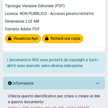
Tipologia: Versione Editoriale (PDF)
Licenza: NON PUBBLICO - Accesso privato/ristretto
Dimensione 2.02 MB
Formato Adobe PDF
Visualizza/Apri
Richiedi una copia
I documenti in IRIS sono protetti da copyright e tutti i
diritti sono riservati, salvo diversa indicazione.
Informazioni
Utilizza questo identificativo per citare o creare un link
a questo documento:
https://hdl.handle.net/20.500.14243/450478