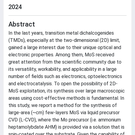
2024
Abstract
In the last years, transition metal dichalcogenides
(TMDs), especially at the two-dimensional (2D) limit,
gained a large interest due to their unique optical and
electronic properties. Among them, MoS received
great attention from the scientific community due to
its versatility, workability, and applicability in a large
number of fields such as electronics, optoelectronics
and electrocatalysis. To open the possibility of 2D-
MoS exploitation, its synthesis over large macroscopic
areas using cost-effective methods is fundamental. In
this study, we report a method for the synthesis of
large-area (~cm) few-layers MoS via liquid precursor
CVD (L-CVD), where the Mo precursor (i.e. ammonium
heptamolybdate AHM) is provided via a solution that is
spin-coated over the substrate. Given the capability of