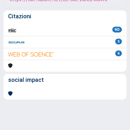
Citazioni
ND
5
6
social impact