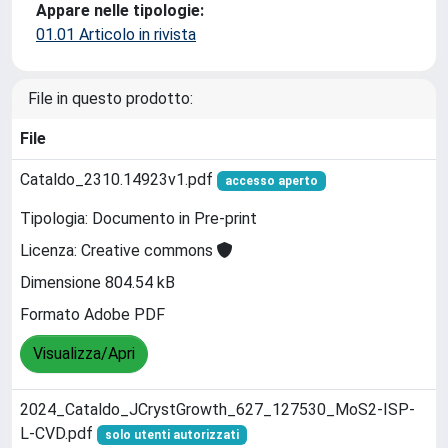
Appare nelle tipologie:
01.01 Articolo in rivista
File in questo prodotto:
File
Cataldo_2310.14923v1.pdf
accesso aperto
Tipologia: Documento in Pre-print
Licenza: Creative commons
Dimensione 804.54 kB
Formato Adobe PDF
Visualizza/Apri
2024_Cataldo_JCrystGrowth_627_127530_MoS2-ISP-
L-CVD.pdf
solo utenti autorizzati