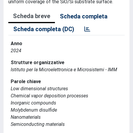
uniform coverage of the SiO/Si substrate surface.
Scheda breve
Scheda completa
Scheda completa (DC)
Anno
2024
Strutture organizzative
Istituto per la Microelettronica e Microsistemi - IMM
Parole chiave
Low dimensional structures
Chemical vapor deposition processes
Inorganic compounds
Molybdenum disulfide
Nanomaterials
Semiconducting materials