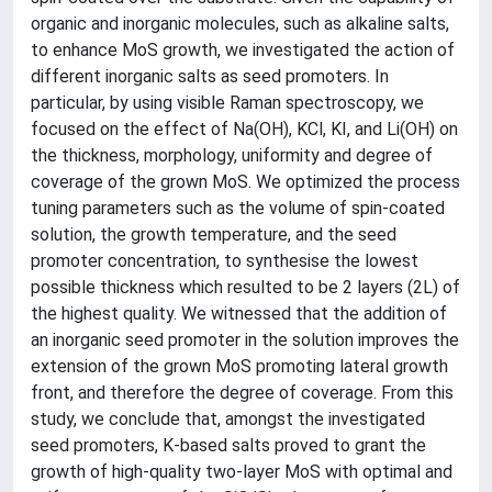
organic and inorganic molecules, such as alkaline salts,
to enhance MoS growth, we investigated the action of
different inorganic salts as seed promoters. In
particular, by using visible Raman spectroscopy, we
focused on the effect of Na(OH), KCl, KI, and Li(OH) on
the thickness, morphology, uniformity and degree of
coverage of the grown MoS. We optimized the process
tuning parameters such as the volume of spin-coated
solution, the growth temperature, and the seed
promoter concentration, to synthesise the lowest
possible thickness which resulted to be 2 layers (2L) of
the highest quality. We witnessed that the addition of
an inorganic seed promoter in the solution improves the
extension of the grown MoS promoting lateral growth
front, and therefore the degree of coverage. From this
study, we conclude that, amongst the investigated
seed promoters, K-based salts proved to grant the
growth of high-quality two-layer MoS with optimal and