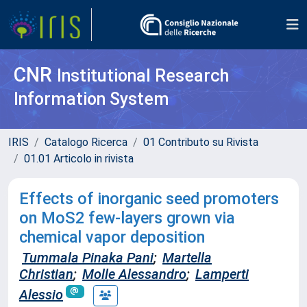
CNR
Institutional Research
Information System
IRIS
Catalogo Ricerca
01 Contributo su Rivista
01.01 Articolo in rivista
Effects of inorganic seed promoters
on MoS2 few-layers grown via
chemical vapor deposition
Tummala Pinaka Pani
;
Martella
Christian
;
Molle Alessandro
;
Lamperti
Alessio