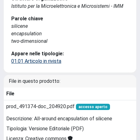
Istituto per la Microelettronica e Microsistemi - IMM
Parole chiave
silicene
encapsulation
two-dimensional
Appare nelle tipologie:
01.01 Articolo in rivista
File in questo prodotto:
File
prod_491374-doc_204920.pdf
accesso aperto
Descrizione: All-around encapsulation of silicene
Tipologia: Versione Editoriale (PDF)
Licenza: Creative commons