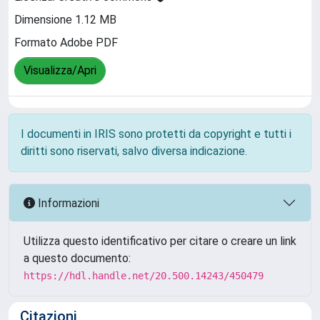
Dimensione 1.12 MB
Formato Adobe PDF
Visualizza/Apri
I documenti in IRIS sono protetti da copyright e tutti i
diritti sono riservati, salvo diversa indicazione.
Informazioni
Utilizza questo identificativo per citare o creare un link
a questo documento:
https://hdl.handle.net/20.500.14243/450479
Citazioni