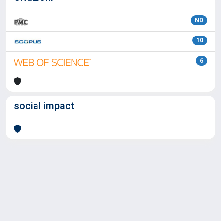
ND
10
6
social impact
Powered by
IRIS
-
about IRIS
-