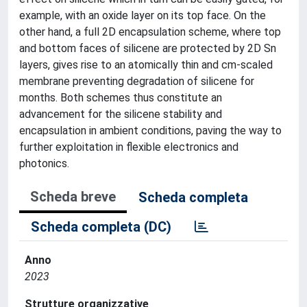
example, with an oxide layer on its top face. On the
other hand, a full 2D encapsulation scheme, where top
and bottom faces of silicene are protected by 2D Sn
layers, gives rise to an atomically thin and cm-scaled
membrane preventing degradation of silicene for
months. Both schemes thus constitute an
advancement for the silicene stability and
encapsulation in ambient conditions, paving the way to
further exploitation in flexible electronics and
photonics.
Scheda breve
Scheda completa
Scheda completa (DC)
Anno
2023
Strutture organizzative