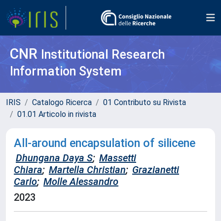
CNR
Institutional Research
Information System
IRIS
Catalogo Ricerca
01 Contributo su Rivista
01.01 Articolo in rivista
All-around encapsulation of silicene
Dhungana Daya S
;
Massetti
Chiara
;
Martella Christian
;
Grazianetti
Carlo
;
Molle Alessandro
2023