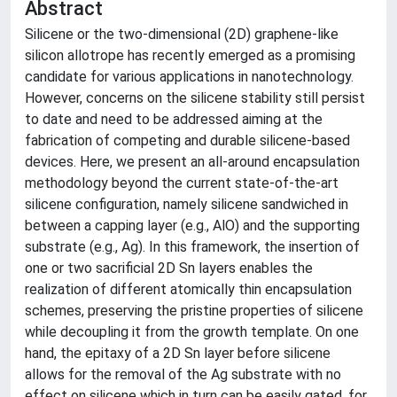
Abstract
Silicene or the two-dimensional (2D) graphene-like
silicon allotrope has recently emerged as a promising
candidate for various applications in nanotechnology.
However, concerns on the silicene stability still persist
to date and need to be addressed aiming at the
fabrication of competing and durable silicene-based
devices. Here, we present an all-around encapsulation
methodology beyond the current state-of-the-art
silicene configuration, namely silicene sandwiched in
between a capping layer (e.g., AlO) and the supporting
substrate (e.g., Ag). In this framework, the insertion of
one or two sacrificial 2D Sn layers enables the
realization of different atomically thin encapsulation
schemes, preserving the pristine properties of silicene
while decoupling it from the growth template. On one
hand, the epitaxy of a 2D Sn layer before silicene
allows for the removal of the Ag substrate with no
effect on silicene which in turn can be easily gated, for