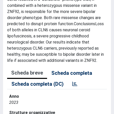
combined with a heterozygous missense variant in
ZNF92, is responsible for the more severe bipolar
disorder phenotype. Both rare missense changes are
predicted to disrupt protein function.ConclusionsLoss
of both alleles in CLN6 causes neuronal ceroid
lipofuscinosis, a severe progressive childhood
neurological disorder. Our results indicate that
heterozygous CLN6 carriers, previously reported as
healthy, may be susceptible to bipolar disorder later in
life if associated with additional variants in ZNF92.
Scheda breve
Scheda completa
Scheda completa (DC)
Anno
2023
Strutture organizzative