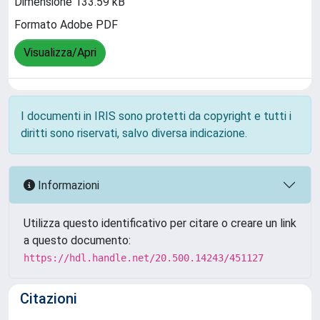
Dimensione 133.59 kB
Formato Adobe PDF
Visualizza/Apri
I documenti in IRIS sono protetti da copyright e tutti i
diritti sono riservati, salvo diversa indicazione.
Informazioni
Utilizza questo identificativo per citare o creare un link
a questo documento:
https://hdl.handle.net/20.500.14243/451127
Citazioni