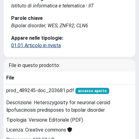
Istituto di informatica e telematica - IIT
Parole chiave
Bipolar disorder; WES; ZNF92; CLN6
Appare nelle tipologie:
01.01 Articolo in rivista
File in questo prodotto:
File
prod_489245-doc_203681.pdf
accesso aperto
Descrizione: Heterozygosity for neuronal ceroid
lipofuscinosis predisposes to bipolar disorder
Tipologia: Versione Editoriale (PDF)
Licenza: Creative commons