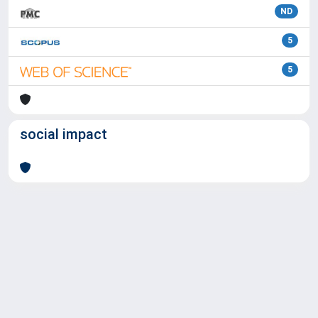
ND
5
5
social impact
Powered by
IRIS
-
about IRIS
-
Utilizzo dei cookie
Copyright © 2026