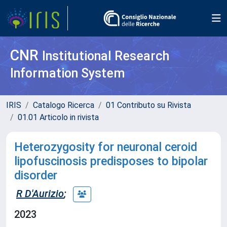
CNR
Institutional Research
Information System
IRIS
Catalogo Ricerca
01 Contributo su Rivista
01.01 Articolo in rivista
Heterozygosity for neuronal ceroid
lipofuscinosis predisposes to bipolar
disorder
R D'Aurizio
;
2023