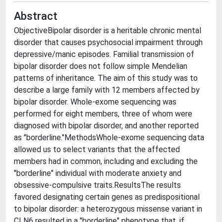
Abstract
ObjectiveBipolar disorder is a heritable chronic mental
disorder that causes psychosocial impairment through
depressive/manic episodes. Familial transmission of
bipolar disorder does not follow simple Mendelian
patterns of inheritance. The aim of this study was to
describe a large family with 12 members affected by
bipolar disorder. Whole-exome sequencing was
performed for eight members, three of whom were
diagnosed with bipolar disorder, and another reported
as "borderline."MethodsWhole-exome sequencing data
allowed us to select variants that the affected
members had in common, including and excluding the
"borderline" individual with moderate anxiety and
obsessive-compulsive traits.ResultsThe results
favored designating certain genes as predispositional
to bipolar disorder: a heterozygous missense variant in
CLN6 resulted in a "borderline" phenotype that, if