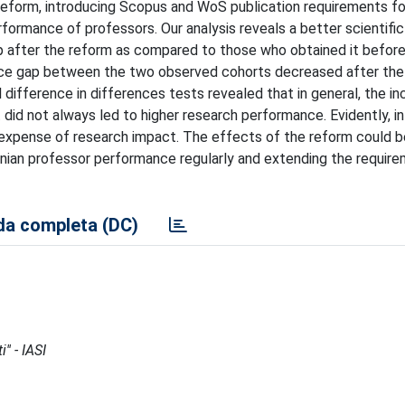
y reform, introducing Scopus and WoS publication requirements fo
formance of professors. Our analysis reveals a better scientific 
p after the reform as compared to those who obtained it before
ce gap between the two observed cohorts decreased after the
 difference in differences tests revealed that in general, the in
did not always led to higher research performance. Evidently, in
 expense of research impact. The effects of the reform could b
ainian professor performance regularly and extending the requir
a completa (DC)
'' - IASI