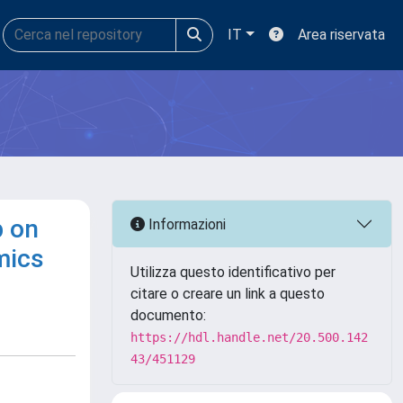
IT
Area riservata
p on
Informazioni
mics
Utilizza questo identificativo per
citare o creare un link a questo
documento:
https://hdl.handle.net/20.500.142
43/451129