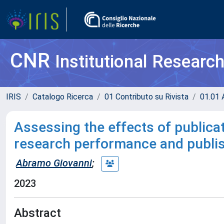
CNR
Institutional Researc
IRIS
Catalogo Ricerca
01 Contributo su Rivista
01.01 A
Assessing the effects of publica
research performance and publis
Abramo Giovanni
;
2023
Abstract