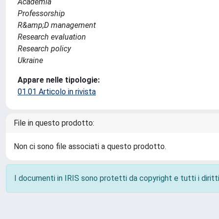
Academia
Professorship
R&amp;D management
Research evaluation
Research policy
Ukraine
Appare nelle tipologie:
01.01 Articolo in rivista
File in questo prodotto:
Non ci sono file associati a questo prodotto.
I documenti in IRIS sono protetti da copyright e tutti i diritti