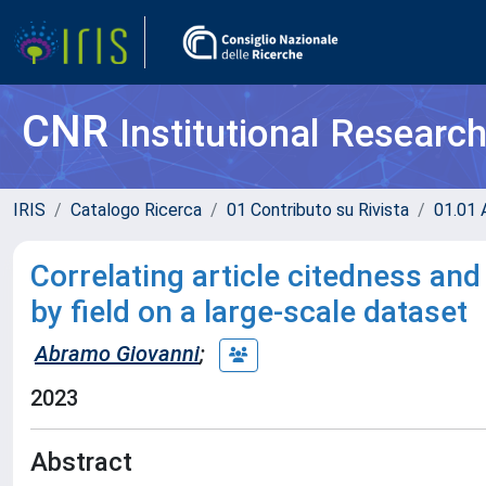
CNR
Institutional Researc
IRIS
Catalogo Ricerca
01 Contributo su Rivista
01.01 A
Correlating article citedness and
by field on a large-scale dataset
Abramo Giovanni
;
2023
Abstract