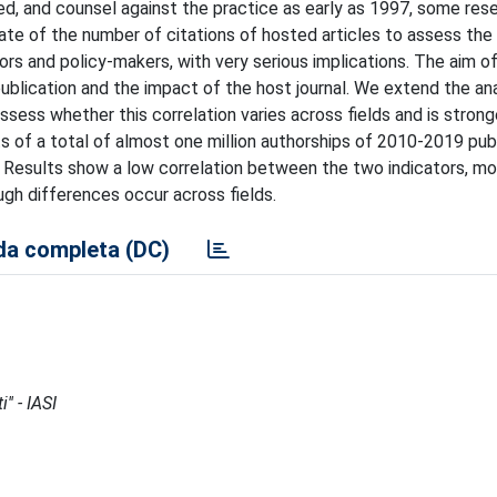
ved, and counsel against the practice as early as 1997, some res
ate of the number of citations of hosted articles to assess the 
rs and policy-makers, with very serious implications. The aim of
ublication and the impact of the host journal. We extend the an
ssess whether this correlation varies across fields and is stronge
ts of a total of almost one million authorships of 2010-2019 pub
. Results show a low correlation between the two indicators, mo
ugh differences occur across fields.
a completa (DC)
'' - IASI