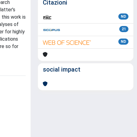
Citazioni
earch
latter's
 this work is
ND
alyses of
21
r for highly
lications
ND
re so for
social impact