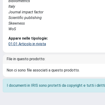
Bibliometrics
Italy
Journal impact factor
Scientific publishing
Skewness
WoS
Appare nelle tipologie:
01.01 Articolo in rivista
File in questo prodotto:
Non ci sono file associati a questo prodotto.
I documenti in IRIS sono protetti da copyright e tutti i diritti