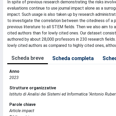
In spite of previous research demonstrating the risks invol
evaluations continue to use journal impact alone as a surrog
impact. Such usage is also taken up by research administrato
to investigate the correlation between the citedness of a p
previous literature to all STEM fields. Then we also aim to a
cited authors than for lowly cited ones. Our dataset consis
authored by about 28,000 professors in 230 research fields
lowly cited authors as compared to highly cited ones, altho
Scheda breve
Scheda completa
Sched
Anno
2023
Strutture organizzative
Istituto di Analisi dei Sistemi ed Informatica ''Antonio Ruberti
Parole chiave
Article impact