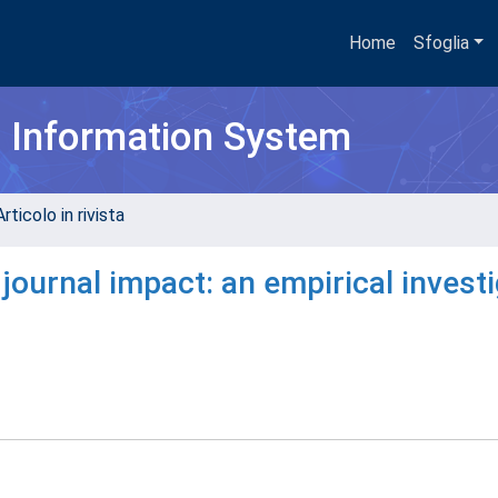
Home
Sfoglia
h Information System
rticolo in rivista
 journal impact: an empirical invest