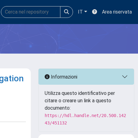
IT
Area riservata
igation
Informazioni
Utilizza questo identificativo per
citare o creare un link a questo
documento:
https://hdl.handle.net/20.500.142
43/451132