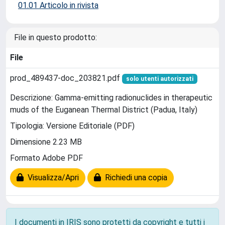
01.01 Articolo in rivista
File in questo prodotto:
File
prod_489437-doc_203821.pdf
solo utenti autorizzati
Descrizione: Gamma-emitting radionuclides in therapeutic
muds of the Euganean Thermal District (Padua, Italy)
Tipologia: Versione Editoriale (PDF)
Dimensione 2.23 MB
Formato Adobe PDF
Visualizza/Apri
Richiedi una copia
I documenti in IRIS sono protetti da copyright e tutti i