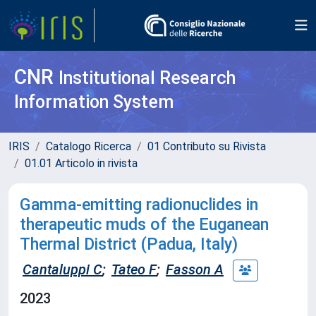
CNR
Institutional Research
Information System
IRIS
Catalogo Ricerca
01 Contributo su Rivista
01.01 Articolo in rivista
Gamma-emitting radionuclides in
therapeutic muds of the Euganean
Thermal District (Padua, Italy)
Cantaluppi C
;
Tateo F
;
Fasson A
2023