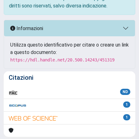
diritti sono riservati, salvo diversa indicazione.
Informazioni
Utilizza questo identificativo per citare o creare un link
a questo documento:
https://hdl.handle.net/20.500.14243/451319
Citazioni
ND
1
1