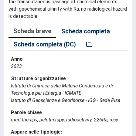
the transcutaneous passage of chemical elements
with geochemical affinity with Ra, no radiological hazard
is detectable.
Scheda breve
Scheda completa
Scheda completa (DC)
Anno
2023
Strutture organizzative
Istituto di Chimica della Materia Condensata e di
Tecnologie per l'Energia - ICMATE
Istituto di Geoscienze e Georisorse - IGG - Sede Pisa
Parole chiave
mud therapy; pelotherapy; radioactivity; 226Ra; recy
Appare nelle tipologie: