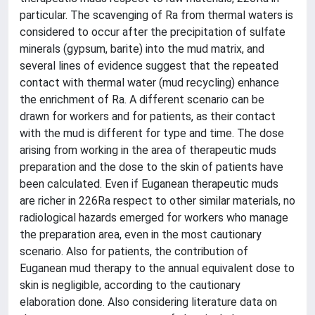
particular. The scavenging of Ra from thermal waters is
considered to occur after the precipitation of sulfate
minerals (gypsum, barite) into the mud matrix, and
several lines of evidence suggest that the repeated
contact with thermal water (mud recycling) enhance
the enrichment of Ra. A different scenario can be
drawn for workers and for patients, as their contact
with the mud is different for type and time. The dose
arising from working in the area of therapeutic muds
preparation and the dose to the skin of patients have
been calculated. Even if Euganean therapeutic muds
are richer in 226Ra respect to other similar materials, no
radiological hazards emerged for workers who manage
the preparation area, even in the most cautionary
scenario. Also for patients, the contribution of
Euganean mud therapy to the annual equivalent dose to
skin is negligible, according to the cautionary
elaboration done. Also considering literature data on