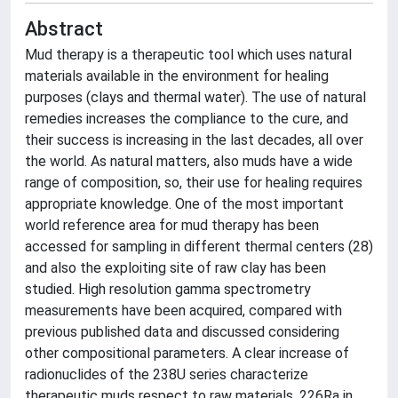
Abstract
Mud therapy is a therapeutic tool which uses natural
materials available in the environment for healing
purposes (clays and thermal water). The use of natural
remedies increases the compliance to the cure, and
their success is increasing in the last decades, all over
the world. As natural matters, also muds have a wide
range of composition, so, their use for healing requires
appropriate knowledge. One of the most important
world reference area for mud therapy has been
accessed for sampling in different thermal centers (28)
and also the exploiting site of raw clay has been
studied. High resolution gamma spectrometry
measurements have been acquired, compared with
previous published data and discussed considering
other compositional parameters. A clear increase of
radionuclides of the 238U series characterize
therapeutic muds respect to raw materials, 226Ra in