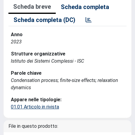
Scheda breve
Scheda completa
Scheda completa (DC)
Anno
2023
Strutture organizzative
Istituto dei Sistemi Complessi - ISC
Parole chiave
Condensation process; finite-size effects; relaxation
dynamics
Appare nelle tipologie:
01.01 Articolo in rivista
File in questo prodotto: