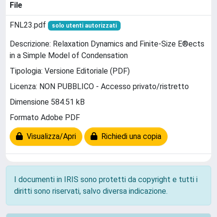
File
FNL23.pdf
solo utenti autorizzati
Descrizione: Relaxation Dynamics and Finite-Size E®ects
in a Simple Model of Condensation
Tipologia: Versione Editoriale (PDF)
Licenza: NON PUBBLICO - Accesso privato/ristretto
Dimensione 584.51 kB
Formato Adobe PDF
Visualizza/Apri
Richiedi una copia
I documenti in IRIS sono protetti da copyright e tutti i
diritti sono riservati, salvo diversa indicazione.