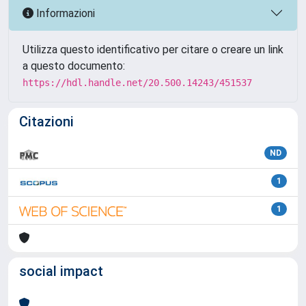
Informazioni
Utilizza questo identificativo per citare o creare un link
a questo documento:
https://hdl.handle.net/20.500.14243/451537
Citazioni
ND
1
1
social impact