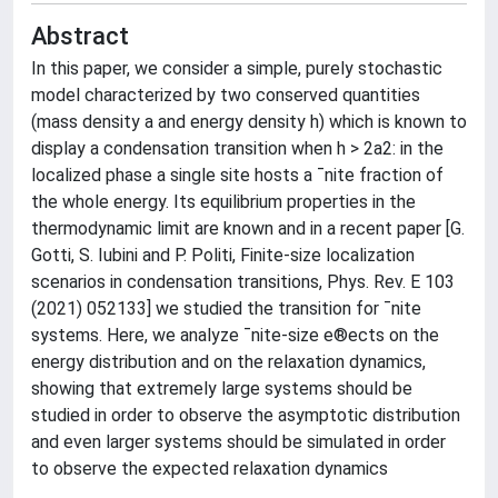
Abstract
In this paper, we consider a simple, purely stochastic
model characterized by two conserved quantities
(mass density a and energy density h) which is known to
display a condensation transition when h > 2a2: in the
localized phase a single site hosts a ¯nite fraction of
the whole energy. Its equilibrium properties in the
thermodynamic limit are known and in a recent paper [G.
Gotti, S. Iubini and P. Politi, Finite-size localization
scenarios in condensation transitions, Phys. Rev. E 103
(2021) 052133] we studied the transition for ¯nite
systems. Here, we analyze ¯nite-size e®ects on the
energy distribution and on the relaxation dynamics,
showing that extremely large systems should be
studied in order to observe the asymptotic distribution
and even larger systems should be simulated in order
to observe the expected relaxation dynamics