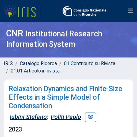
CNR
Institutional Research
Information System
IRIS
Catalogo Ricerca
01 Contributo su Rivista
01.01 Articolo in rivista
Relaxation Dynamics and Finite-Size
Effects in a Simple Model of
Condensation
Iubini Stefano
;
Politi Paolo
2023