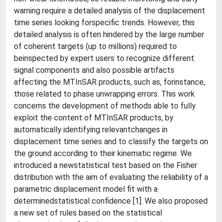
warning require a detailed analysis of the displacement
time series looking forspecific trends. However, this
detailed analysis is often hindered by the large number
of coherent targets (up to millions) required to
beinspected by expert users to recognize different
signal components and also possible artifacts
affecting the MTInSAR products, such as, forinstance,
those related to phase unwrapping errors. This work
concerns the development of methods able to fully
exploit the content of MTInSAR products, by
automatically identifying relevantchanges in
displacement time series and to classify the targets on
the ground according to their kinematic regime. We
introduced a newstatistical test based on the Fisher
distribution with the aim of evaluating the reliability of a
parametric displacement model fit with a
determinedstatistical confidence [1]. We also proposed
a new set of rules based on the statistical