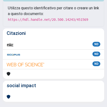
Utilizza questo identificativo per citare o creare un link
a questo documento:
https://hdl.handle.net/20.500.14243/451569
Citazioni
ND
ND
ND
social impact