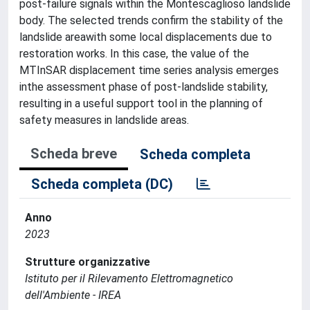
post-failure signals within the Montescaglioso landslide
body. The selected trends confirm the stability of the
landslide areawith some local displacements due to
restoration works. In this case, the value of the
MTInSAR displacement time series analysis emerges
inthe assessment phase of post-landslide stability,
resulting in a useful support tool in the planning of
safety measures in landslide areas.
Scheda breve
Scheda completa
Scheda completa (DC)
Anno
2023
Strutture organizzative
Istituto per il Rilevamento Elettromagnetico
dell'Ambiente - IREA