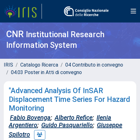
CNR
Institutional Research
Information System
IRIS
Catalogo Ricerca
04 Contributo in convegno
04.03 Poster in Atti di convegno
"Advanced Analysis Of InSAR
Displacement Time Series For Hazard
Monitoring
Fabio Bovenga
;
Alberto Refice
;
Ilenia
Argentiero
;
Guido Pasquariello
;
Giuseppe
Spilotro