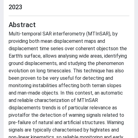
2023
Abstract
Multi-temporal SAR interferometry (MTInSAR), by
providing both mean displacement maps and
displacement time series over coherent objectson the
Earth's surface, allows analysing wide areas, identifying
ground displacements, and studying the phenomenon
evolution on long timescales. This technique has also
been proven to be very useful for detecting and
monitoring instabilities affecting both terrain slopes
and man-made objects. In this contest, an automatic
and reliable characterization of MTInSAR
displacements trends is of particular relevance as
pivotalfor the detection of warning signals related to
pre-failure of natural and artificial structures. Warning
signals are typically characterised by highrates and
non-linear kinematics, so reliable monitoring and early