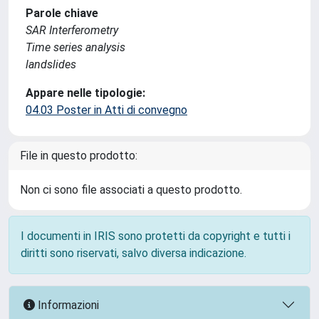
Parole chiave
SAR Interferometry
Time series analysis
landslides
Appare nelle tipologie:
04.03 Poster in Atti di convegno
File in questo prodotto:
Non ci sono file associati a questo prodotto.
I documenti in IRIS sono protetti da copyright e tutti i
diritti sono riservati, salvo diversa indicazione.
Informazioni