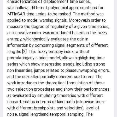
characterization of displacement time series,
whichallows different polynomial approximations for
MTInSAR time series to be ranked. The method was
applied to model warning signals. Moreover,in order to
measure the degree of regularity of a given time series,
an innovative index was introduced based on the fuzzy
entropy, whichbasically evaluates the gain in
information by comparing signal segments of different
lengths [2]. This fuzzy entropy index, without
postulatingany a priori model, allows highlighting time
series which show interesting trends, including strong
non linearities, jumps related to phaseunwrapping errors,
and the so-called partially coherent scatterers. The
work introduces the theoretical formulation of these
two selection procedures and show their performances
as evaluated by simulating timeseries with different
characteristics in terms of kinematic (stepwise linear
with different breakpoints and velocities), level of
noise, signal lengthand temporal sampling. The