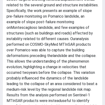
related to the several ground and structure instabilities.
Specifically, the work presents an example of slope
pre-failure monitoring on Pomarico landslide, an
example of slope post-failure monitoring
onMontescaglioso landslide, and few examples of
structures (such as buildings and roads) affected by
instability related to different causes. Ouranalysis
performed on COSMO-SkyMed MTInSAR products
over Pomarico was able to capture the building
deformations preceding thelandslide and the collapse.
This allows the understanding of the phenomenon
evolution, highlighting a change in velocities that
occurred twoyears before the collapse. This variation
probably influenced the dynamics of the landslide
leading to the collapse of an area considered to beat a
medium-risk level by the regional landslide risk map.
Results from the analysis performed on Sentinel-1
MTInSAR products were insteaduseful to identify