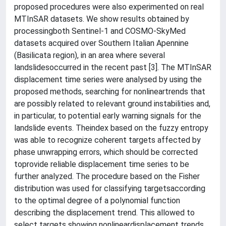
proposed procedures were also experimented on real
MTInSAR datasets. We show results obtained by
processingboth Sentinel-1 and COSMO-SkyMed
datasets acquired over Southern Italian Apennine
(Basilicata region), in an area where several
landslidesoccurred in the recent past [3]. The MTInSAR
displacement time series were analysed by using the
proposed methods, searching for nonlineartrends that
are possibly related to relevant ground instabilities and,
in particular, to potential early warning signals for the
landslide events. Theindex based on the fuzzy entropy
was able to recognize coherent targets affected by
phase unwrapping errors, which should be corrected
toprovide reliable displacement time series to be
further analyzed. The procedure based on the Fisher
distribution was used for classifying targetsaccording
to the optimal degree of a polynomial function
describing the displacement trend. This allowed to
select targets showing nonlineardisplacement trends