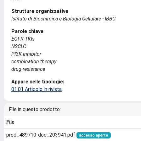
Strutture organizzative
Istituto di Biochimica e Biologia Cellulare - IBBC
Parole chiave
EGFR-TKIs
NSCLC
PI3K inhibitor
combination therapy
drug-resistance
Appare nelle tipologie:
01.01 Articolo in rivista
File in questo prodotto:
File
prod_489710-doc_203941.pdf
accesso aperto