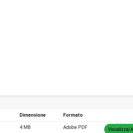
Dimensione
Formato
4 MB
Adobe PDF
Visualizza/A