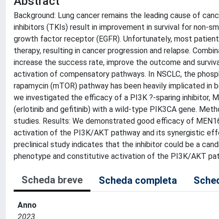
Abstract
Background: Lung cancer remains the leading cause of canc
inhibitors (TKIs) result in improvement in survival for non-
growth factor receptor (EGFR). Unfortunately, most patient
therapy, resulting in cancer progression and relapse. Comb
increase the success rate, improve the outcome and survival
activation of compensatory pathways. In NSCLC, the phosp
rapamycin (mTOR) pathway has been heavily implicated in bot
we investigated the efficacy of a PI3K ?-sparing inhibitor,
(erlotinib and gefitinib) with a wild-type PIK3CA gene. Me
studies. Results: We demonstrated good efficacy of MEN16
activation of the PI3K/AKT pathway and its synergistic effect
preclinical study indicates that the inhibitor could be a can
phenotype and constitutive activation of the PI3K/AKT pa
Scheda breve
Scheda completa
Sched
Anno
2023