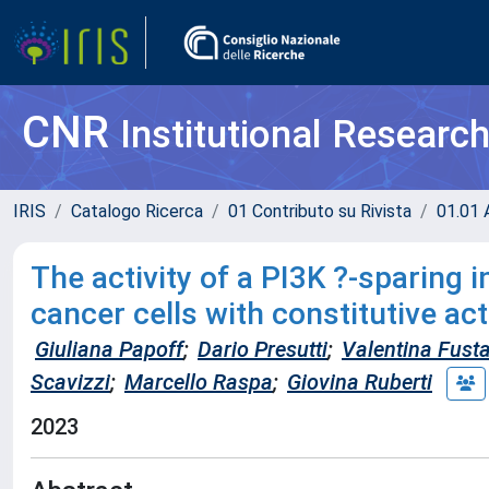
CNR
Institutional Researc
IRIS
Catalogo Ricerca
01 Contributo su Rivista
01.01 A
The activity of a PI3K ?-sparing 
cancer cells with constitutive a
Giuliana Papoff
;
Dario Presutti
;
Valentina Fust
Scavizzi
;
Marcello Raspa
;
Giovina Ruberti
2023