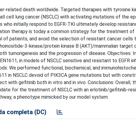
er-related death worldwide. Targeted therapies with tyrosine k
small cell lung cancer (NSCLC) with activating mutations of the e
s who initially respond to EGFR-TKI ultimately develop resistan
ination therapy is today a common strategy for the treatment of
 of patients, and avoid the selection of resistant cancer cells 
hoinositide-3-kinase/protein kinase B (AKT)/mammalian target 
h tumorigenesis and the progression of disease. Objectives: In 
 MEN1611, in models of NSCLC sensitive and resistant to EGFR inh
thods: We performed functional, biochemical, and immunohistoch
11 in NSCLC devoid of PIK3CA gene mutations but with consti
 with gefitinib both in vitro and in vivo. Conclusions: Overall, t
didate for the treatment of NSCLC with an erlotinib/gefitinib-res
thway, a phenotype mimicked by our model system.
a completa (DC)