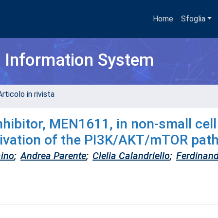
Home
Sfoglia
h Information System
rticolo in rivista
inhibitor, MEN1611, in non-small cell
ctivation of the PI3K/AKT/mTOR pat
aino
;
Andrea Parente
;
Clelia Calandriello
;
Ferdinan