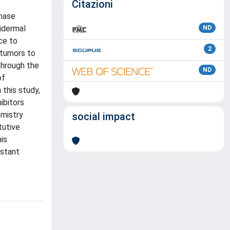
Citazioni
inase
pidermal
ND
ce to
2
 tumors to
through the
ND
of
this study,
ibitors
emistry
social impact
tutive
his
istant