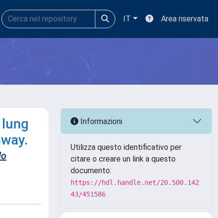
IT
Area riservata
 lung
Informazioni
hway.
Utilizza questo identificativo per
do
citare o creare un link a questo
documento:
https://hdl.handle.net/20.500.142
43/451586