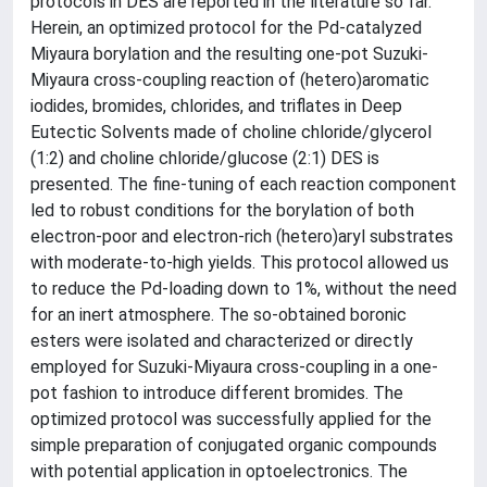
protocols in DES are reported in the literature so far.
Herein, an optimized protocol for the Pd-catalyzed
Miyaura borylation and the resulting one-pot Suzuki-
Miyaura cross-coupling reaction of (hetero)aromatic
iodides, bromides, chlorides, and triflates in Deep
Eutectic Solvents made of choline chloride/glycerol
(1:2) and choline chloride/glucose (2:1) DES is
presented. The fine-tuning of each reaction component
led to robust conditions for the borylation of both
electron-poor and electron-rich (hetero)aryl substrates
with moderate-to-high yields. This protocol allowed us
to reduce the Pd-loading down to 1%, without the need
for an inert atmosphere. The so-obtained boronic
esters were isolated and characterized or directly
employed for Suzuki-Miyaura cross-coupling in a one-
pot fashion to introduce different bromides. The
optimized protocol was successfully applied for the
simple preparation of conjugated organic compounds
with potential application in optoelectronics. The