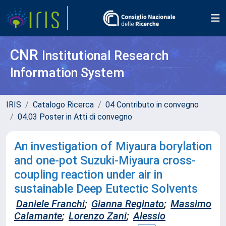
CNR
Institutional Research
Information System
IRIS
Catalogo Ricerca
04 Contributo in convegno
04.03 Poster in Atti di convegno
An investigation of Miyaura borylation
and one-pot Suzuki-Miyaura cross-
coupling reaction under air in
sustainable Deep Eutectic Solvents
Daniele Franchi
;
Gianna Reginato
;
Massimo
Calamante
;
Lorenzo Zani
;
Alessio