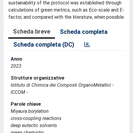
sustainability of the protocol was established through
calculations of green metrics, such as Eco-scale and E-
factor, and compared with the literature, when possible.
Scheda breve
Scheda completa
Scheda completa (DC)
Anno
2023
Strutture organizzative
Istituto di Chimica dei Composti OrganoMetallici -
ICCOM -
Parole chiave
Miyaura borylation
cross-coupling reactions
deep eutectic solvents
green chemistry