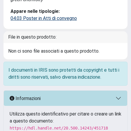
Appare nelle tipologie:
04.03 Poster in Atti di convegno
File in questo prodotto:
Non ci sono file associati a questo prodotto.
I documenti in IRIS sono protetti da copyright e tutti i
diritti sono riservati, salvo diversa indicazione.
Informazioni
Utilizza questo identificativo per citare o creare un link
a questo documento:
https://hdl.handle.net/20.500.14243/451718