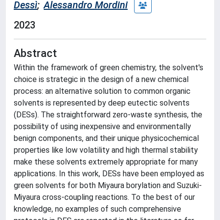
Dessì
;
Alessandro Mordini
2023
Abstract
Within the framework of green chemistry, the solvent's
choice is strategic in the design of a new chemical
process: an alternative solution to common organic
solvents is represented by deep eutectic solvents
(DESs). The straightforward zero-waste synthesis, the
possibility of using inexpensive and environmentally
benign components, and their unique physicochemical
properties like low volatility and high thermal stability
make these solvents extremely appropriate for many
applications. In this work, DESs have been employed as
green solvents for both Miyaura borylation and Suzuki-
Miyaura cross-coupling reactions. To the best of our
knowledge, no examples of such comprehensive