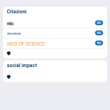
Citazioni
ND
ND
ND
social impact