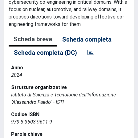
cybersecurity co-engineering in critical domains. With a
focus on nuclear, automotive, and railway domains, it
proposes directions toward developing effective co-
engineering frameworks for them.
Scheda breve
Scheda completa
Scheda completa (DC)
Anno
2024
Strutture organizzative
Istituto di Scienza e Tecnologie dell'Informazione
"Alessandro Faedo" - ISTI
Codice ISBN
979-8-3503-9611-9
Parole chiave