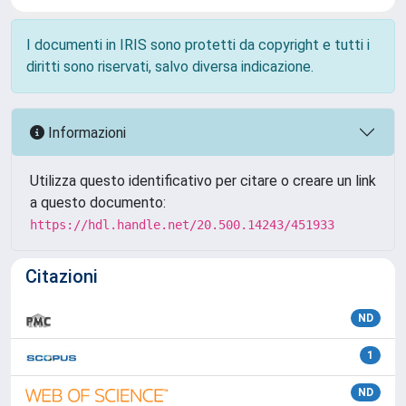
I documenti in IRIS sono protetti da copyright e tutti i
diritti sono riservati, salvo diversa indicazione.
Informazioni
Utilizza questo identificativo per citare o creare un link
a questo documento:
https://hdl.handle.net/20.500.14243/451933
Citazioni
ND
1
ND