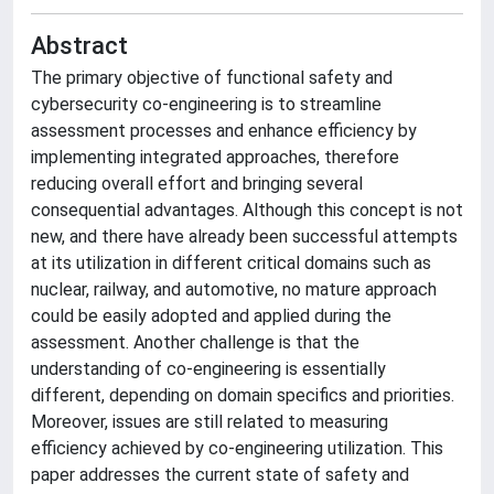
Abstract
The primary objective of functional safety and
cybersecurity co-engineering is to streamline
assessment processes and enhance efficiency by
implementing integrated approaches, therefore
reducing overall effort and bringing several
consequential advantages. Although this concept is not
new, and there have already been successful attempts
at its utilization in different critical domains such as
nuclear, railway, and automotive, no mature approach
could be easily adopted and applied during the
assessment. Another challenge is that the
understanding of co-engineering is essentially
different, depending on domain specifics and priorities.
Moreover, issues are still related to measuring
efficiency achieved by co-engineering utilization. This
paper addresses the current state of safety and