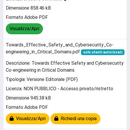
Dimensione 858.46 kB
Formato Adobe PDF
Visualizza/Apri
Towards_Effective_Safety_and_Cybersecurity_Co-
engineering_in_Critical_Domains.pdf
solo utenti autorizzati
Descrizione: Towards Effective Safety and Cybersecurity
Co-engineering in Critical Domains
Tipologia: Versione Editoriale (PDF)
Licenza: NON PUBBLICO - Accesso privato/ristretto
Dimensione 945.38 kB
Formato Adobe PDF
Visualizza/Apri
Richiedi una copia