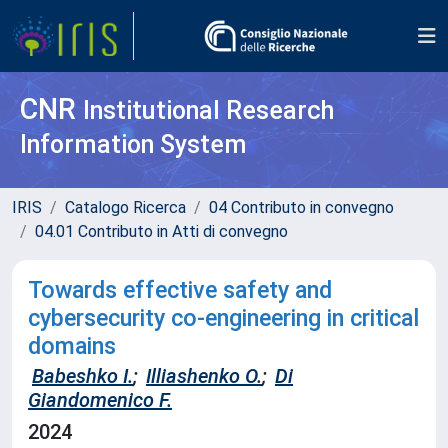
CNR
Institutional Research
Information System
IRIS
Catalogo Ricerca
04 Contributo in convegno
04.01 Contributo in Atti di convegno
Towards effective safety and
cybersecurity co-engineering in critical
domains
Babeshko I.
;
Illiashenko O.
;
Di
Giandomenico F.
2024