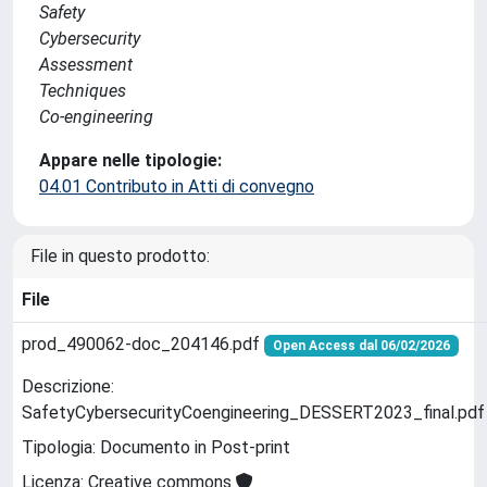
Safety
Cybersecurity
Assessment
Techniques
Co-engineering
Appare nelle tipologie:
04.01 Contributo in Atti di convegno
File in questo prodotto:
File
prod_490062-doc_204146.pdf
Open Access dal 06/02/2026
Descrizione:
SafetyCybersecurityCoengineering_DESSERT2023_final.pdf
Tipologia: Documento in Post-print
Licenza: Creative commons