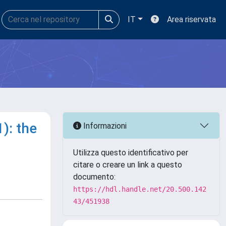
IT
Area riservata
): the
Informazioni
Utilizza questo identificativo per
citare o creare un link a questo
documento:
https://hdl.handle.net/20.500.142
43/451938