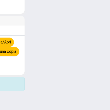
a/Apri
una copia