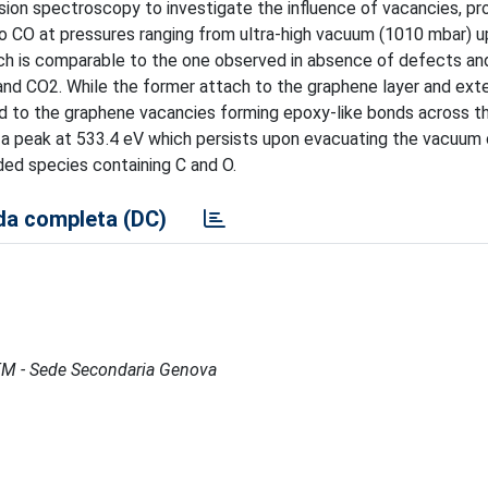
sion spectroscopy to investigate the influence of vacancies, p
CO at pressures ranging from ultra-high vacuum (1010 mbar) u
ich is comparable to the one observed in absence of defects and
nd CO2. While the former attach to the graphene layer and exte
nd to the graphene vacancies forming epoxy-like bonds across t
a peak at 533.4 eV which persists upon evacuating the vacuum
ed species containing C and O.
a completa (DC)
IMEM - Sede Secondaria Genova