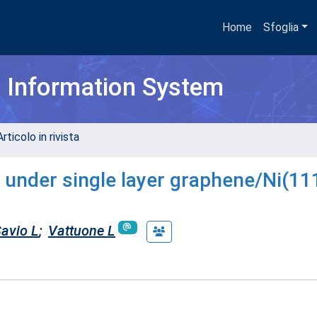
Home
Sfoglia
h Information System
rticolo in rivista
 under single layer graphene/Ni(111
avio L
;
Vattuone L