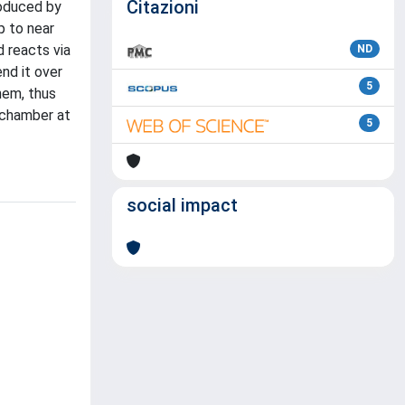
Citazioni
roduced by
p to near
 reacts via
ND
nd it over
5
hem, thus
 chamber at
5
social impact