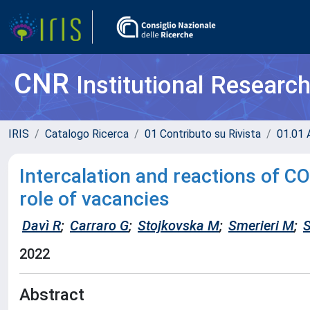
CNR
Institutional Researc
IRIS
Catalogo Ricerca
01 Contributo su Rivista
01.01 A
Intercalation and reactions of CO
role of vacancies
Davì R
;
Carraro G
;
Stojkovska M
;
Smerieri M
;
S
2022
Abstract