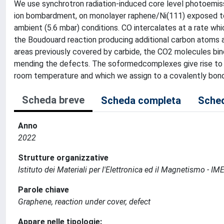
We use synchrotron radiation-induced core level photoemis
ion bombardment, on monolayer raphene/Ni(111) exposed to 
ambient (5.6 mbar) conditions. CO intercalates at a rate wh
the Boudouard reaction producing additional carbon atoms a
areas previously covered by carbide, the CO2 molecules bi
mending the defects. The soformedcomplexes give rise to 
room temperature and which we assign to a covalently bond
Scheda breve
Scheda completa
Sched
Anno
2022
Strutture organizzative
Istituto dei Materiali per l'Elettronica ed il Magnetismo - 
Parole chiave
Graphene, reaction under cover, defect
Appare nelle tipologie: