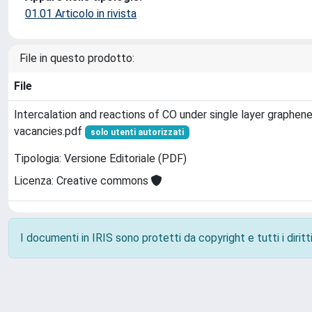
01.01 Articolo in rivista
File in questo prodotto:
File
Intercalation and reactions of CO under single layer graphene
vacancies.pdf
solo utenti autorizzati
Tipologia: Versione Editoriale (PDF)
Licenza: Creative commons
I documenti in IRIS sono protetti da copyright e tutti i diritti