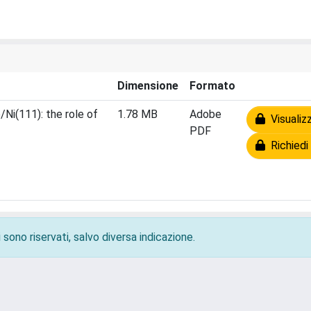
Dimensione
Formato
/Ni(111): the role of
1.78 MB
Adobe
Visualizz
PDF
Richiedi 
 sono riservati, salvo diversa indicazione.